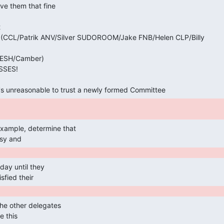


CCL/Patrik ANV/Silver SUDOROOM/Jake FNB/Helen CLP/Billy

ESH/Camber)

SSES!

it's unreasonable to trust a newly formed Committee 
sy and 
sfied their 
e this 