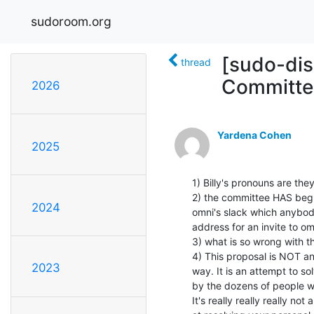
sudoroom.org
[sudo-dis
thread
Committe
2026
Yardena Cohen
2025
1) Billy's pronouns are the
2) the committee HAS begun
2024
omni's slack which anybody
address for an invite to om
3) what is so wrong with th
4) This proposal is NOT an
2023
way. It is an attempt to so
by the dozens of people w
It's really really really n