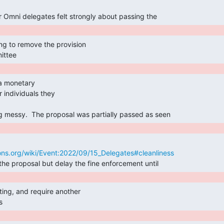
r Omni delegates felt strongly about passing the 
ittee 
 individuals they

ng messy.  The proposal was partially passed as seen 
ns.org/wiki/Event:2022/09/15_Delegates#cleanliness
the proposal but delay the fine enforcement until 
s 