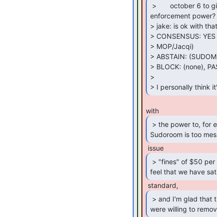
 >       october 6 to give them that fine

enforcement power?

> jake: is ok with that
> CONSENSUS: YES (
> MOP/Jacqi)

> ABSTAIN: (SUDOM
> BLOCK: (none), PA
>

> I personally think 
 > the power to, for example, determine that

Sudoroom is too mes
 > "fines" of $50 per day until they

feel that we have sati
 > and I'm glad that the other delegates

were willing to remov