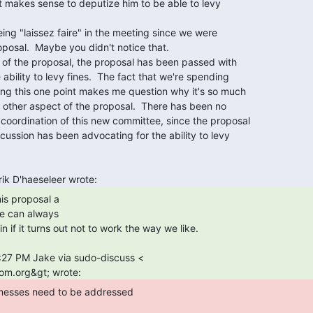
e can always
