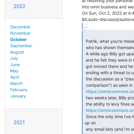
at resolving your personal
2022
into omni business and was
On Sun, Oct 2, 2022 at 4:
...
December
November
October
 Patrik, what you're missing about this proposal is that it was made by someone

September
 who has shown themselves to be too immature to handle such power.

August
 A while ago Billy got upset because some speakers got moved into the ballroom

July
 and he felt they were in the way.  I responded to his question about how they

June
 got moved there and he went on an embarrassing rampage on the consensus list,

May
 ending with a threat to unilaterally "get rid of" the speakers, and describing

April
 the discussion as a "pissing contest" (another way to say "penis size

March
 comparison") as seen in this thread (read the whole thing for context):

February
https://omnicommons.or
January
 two weeks later, Billy proposed the "Cleanliness Accountability Proposal" with

 the ability to levy fines against people he decides have been irresponsible.

https://omnicommons.o
 Since the only time i've heard of a conflict about a "mess" being cleaned

2021
up on

 any email lists (and i'm on a bunch of them) has been Billy targeting me
