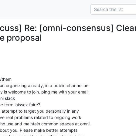
cuss] Re: [omni-consensus] Clean
e proposal
y/them

 organizing already, in a public channel on

 is welcome to join. ping me with your email

ni slack

e term laissez faire?

 attempt to target you personally in any

lve real problems related to ongoing work

ho use and maintain common spaces at omni.

ot about you. Please make better attempts
