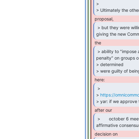
>

> Ultimately the othe
 > but they were willing to remove the provision

giving the new Comm
 > ability to "impose a monetary

penalty" on groups or
> determined

> were guilty of bei
 >

> 
https://omnicommo
> yar: if we approve 
 >       october 6 meeting, and require another

affirmative consensu