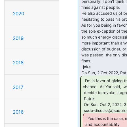
 personally, I don't think it makes sense to deputize him to be able to levy

 fines against people.

 He also accused us of being "laissez faire" in the meeting since we were

2020
 hesitating to pass his proposal.  Maybe you didn't notice that.

 As for you being in favor of the proposal, the proposal has been passed with

 the sole exception of the ability to levy fines.  The fact that we're spending

 so much energy discussing this one point makes me question why it's so much

2019
 more important than any other aspect of the proposal.  There has been no

 discussion of budget, or coordination of this new committee, since the proposal

 was passed, the only discussion has been advocating for the ability to levy

 fines.

2018
 -jake

  I'm in favor of giving this proposal a

chance.  As Yar said,  w
2017
 decide to revoke it again if it turns out not to work the way we like.

 Patrik

 On Sun, Oct 2, 2022, 3:27 PM Jake via sudo-discuss <

2016
  Yes this is the case, messes need to be addressed

and accountability
