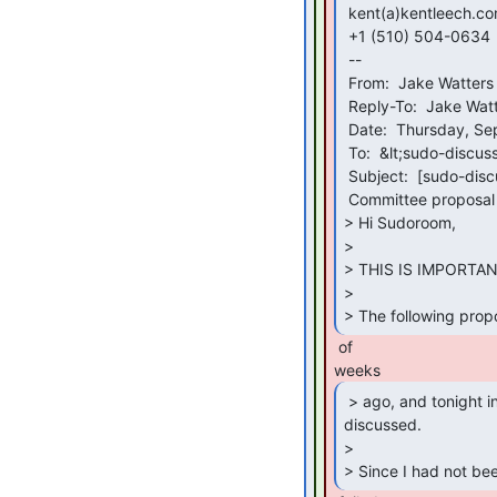
 kent(a)kentleech.com

 +1 (510) 504-0634

 --

 From:  Jake Watters via sudo-discuss &lt;sudo-discuss(a)sudoroom.org&gt;

 Reply-To:  Jake Watters &lt;typeinthenumber(a)gmail.com&gt;

 Date:  Thursday, September 29, 2022 at 2:35 AM

 To:  &lt;sudo-discuss(a)sudoroom.org&gt;

 Subject:  [sudo-discuss] [omni-consensus] Cleanliness Accountability

 Committee proposal

> Hi Sudoroom,

>

> THIS IS IMPORTANT
>

> The following prop
 of

 > ago, and tonight in the meeting it was

discussed.

>

> Since I had not be