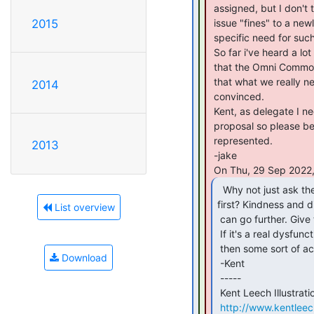
 assigned, but I don't think it makes sense to suddenly grant the power to

 issue "fines" to a newly formed committee without having any context for the

2015
 specific need for such a thing.

 So far i've heard a lot of yelling that this is needed, and an accusation

 that the Omni Commons is too "laissez-faire" to function properly, implying

 that what we really need is a police department with an iron fist.  I am not

2014
 convinced.

 Kent, as delegate I need to solicit peoples' positions on this upcoming

 proposal so please be clear about how you want our position to be

 represented.

2013
 -jake

  Why not just ask the messy groups to clean up

first? Kindness and d
List overview
 can go further. Give the messy group some time to tidy up and move on.

 If it's a real dysfunctional group that ignores multiple clean-up requests,

 then some sort of action by Omni could be taken.

Download
 -Kent

 -----

 Kent Leech Illustration

http://www.kentlee