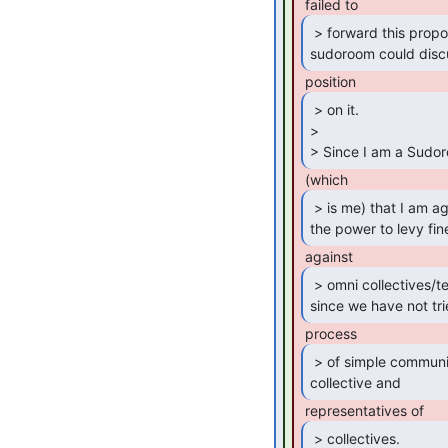
 > forward this proposal to this list so that

sudoroom could disc
 > on it.

>

> Since I am a Sudor
 > is me) that I am against giving a committee

the power to levy fin
 > omni collectives/tenants/people, especially

since we have not tri
 > of simple communication between a cleaning

collective and 
 > collectives.
