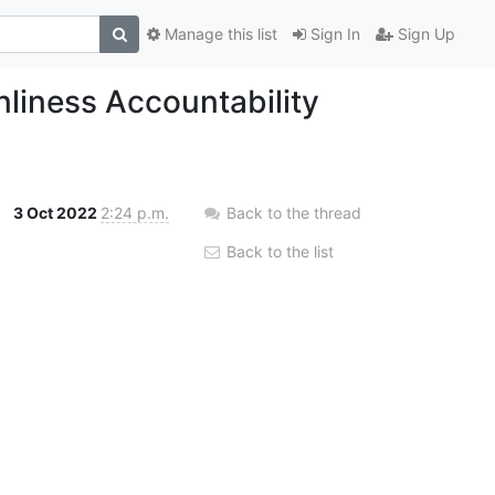
Manage this list
Sign In
Sign Up
liness Accountability
3 Oct 2022
2:24 p.m.
Back to the thread
Back to the list