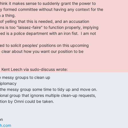
iplomacy

ch.com