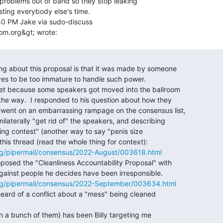
 problems out of band so they stop leaking

ting everybody else's time.

40 PM Jake via sudo-discuss

g/pipermail/consensus/2022-August/003618.html
rg/pipermail/consensus/2022-September/003634.html