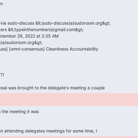
!

osal was brought to the delegate's meeting a couple 
en attending delegates meetings for some time, I 