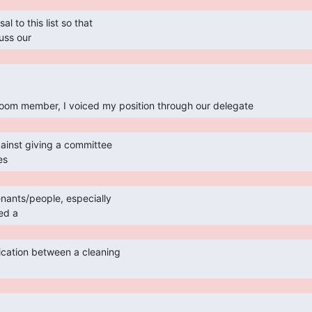
uss our 
oom member, I voiced my position through our delegate 
es 
ed a 