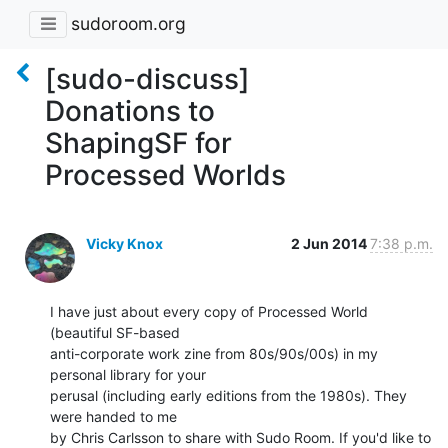
sudoroom.org
[sudo-discuss]
Donations to
ShapingSF for
Processed Worlds
Vicky Knox
2 Jun 2014
7:38 p.m.
I have just about every copy of Processed World 
(beautiful SF-based

anti-corporate work zine from 80s/90s/00s) in my 
personal library for your

perusal (including early editions from the 1980s). They 
were handed to me

by Chris Carlsson to share with Sudo Room. If you'd like to 