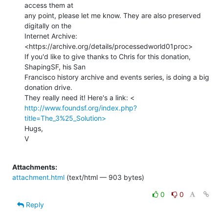
access them at

any point, please let me know. They are also preserved 
digitally on the

Internet Archive: 
<https://archive.org/details/processedworld01proc>

If you'd like to give thanks to Chris for this donation, 
ShapingSF, his San

Francisco history archive and events series, is doing a big 
donation drive.

http://www.foundsf.org/index.php?
title=The_3%25_Solution>
Hugs,

V

Attachments:
attachment.html
(text/html — 903 bytes)
0
0
Reply