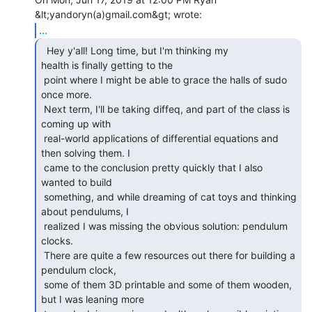
...
  Hey y'all! Long time, but I'm thinking my

health is finally getting to the

 point where I might be able to grace the halls of sudo 
once more.

 Next term, I'll be taking diffeq, and part of the class is 
coming up with

 real-world applications of differential equations and 
then solving them. I

 came to the conclusion pretty quickly that I also 
wanted to build

 something, and while dreaming of cat toys and thinking 
about pendulums, I

 realized I was missing the obvious solution: pendulum 
clocks.

 There are quite a few resources out there for building a 
pendulum clock,

 some of them 3D printable and some of them wooden, 
but I was leaning more
