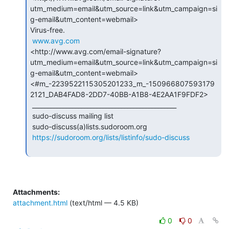
utm_medium=email&utm_source=link&utm_campaign=si
g-email&utm_content=webmail>

Virus-free.

www.avg.com
<http://www.avg.com/email-signature?
utm_medium=email&utm_source=link&utm_campaign=si
g-email&utm_content=webmail>

<#m_-2239522115305201233_m_-150966807593179
2121_DAB4FAD8-2DD7-40BB-A1B8-4E2AA1F9FDF2>

 _______________________________________________

 sudo-discuss mailing list

 sudo-discuss(a)lists.sudoroom.org

https://sudoroom.org/lists/listinfo/sudo-discuss
Attachments:
attachment.html
(text/html — 4.5 KB)
0
0