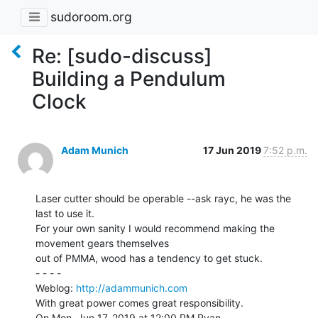
sudoroom.org
Re: [sudo-discuss]
Building a Pendulum
Clock
Adam Munich
17 Jun 2019
7:52 p.m.
Laser cutter should be operable --ask rayc, he was the 
last to use it.

For your own sanity I would recommend making the 
movement gears themselves

out of PMMA, wood has a tendency to get stuck.

- - - -

Weblog: 
http://adammunich.com
With great power comes great responsibility.

On Mon, Jun 17, 2019 at 12:00 PM Ryan 