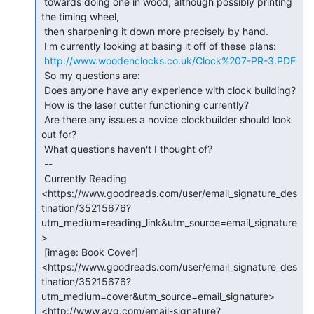
 towards doing one in wood, although possibly printing 
the timing wheel,

 then sharpening it down more precisely by hand.

 I'm currently looking at basing it off of these plans:

http://www.woodenclocks.co.uk/Clock%207-PR-3.PDF
 So my questions are:

 Does anyone have any experience with clock building?

 How is the laser cutter functioning currently?

 Are there any issues a novice clockbuilder should look 
out for?

 What questions haven't I thought of?

 --

 Currently Reading

<https://www.goodreads.com/user/email_signature_des
tination/35215676?
utm_medium=reading_link&utm_source=email_signature
>

 [image: Book Cover]

<https://www.goodreads.com/user/email_signature_des
tination/35215676?
utm_medium=cover&utm_source=email_signature>

<http://www.avg.com/email-signature?