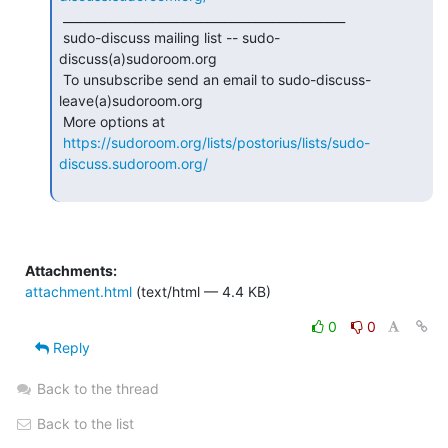
 _______________________________________________

 sudo-discuss mailing list -- sudo-
discuss(a)sudoroom.org

 To unsubscribe send an email to sudo-discuss-
leave(a)sudoroom.org

 More options at

https://sudoroom.org/lists/postorius/lists/sudo-
discuss.sudoroom.org/
Attachments:
attachment.html
(text/html — 4.4 KB)
0
0
Reply
Back to the thread
Back to the list