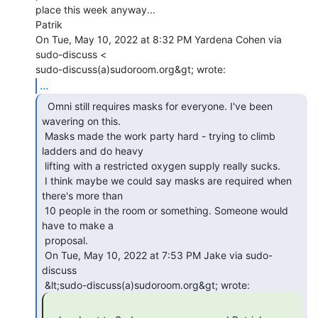
place this week anyway...

Patrik

On Tue, May 10, 2022 at 8:32 PM Yardena Cohen via 
sudo-discuss <

...
  Omni still requires masks for everyone. I've been

wavering on this.

 Masks made the work party hard - trying to climb 
ladders and do heavy

 lifting with a restricted oxygen supply really sucks.

 I think maybe we could say masks are required when 
there's more than

 10 people in the room or something. Someone would 
have to make a

 proposal.

 On Tue, May 10, 2022 at 7:53 PM Jake via sudo-
discuss
