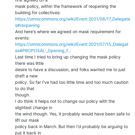
mask policy, within the framework of reopening the 
https://omnicommons.org/wiki/Event:2021/06/17_Delegate
s#reopening
And here's where we agreed on mask requirement for 
https://omnicommons.org/wiki/Event:2021/07/15_Delegat
es#PROPOSAL:_Opening_f…
Last time I tried to bring up changing the mask policy 
there was little

desire to have a discussion, and folks wanted me to just 
draft a new

policy. So far I've had too little time and too much caution 
to do that

though.

I do think it helps not to change our policy with the 
slightest change in

the wind though. Yes, it probably would have been safe to 
lift our mask

policy back in March. But then I'd probably be arguing to 
put it back in
