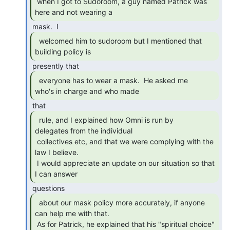
 when I got to Sudoroom, a guy named Patrick was 
here and not wearing a 
  welcomed him to sudoroom but I mentioned that

building policy is 
  everyone has to wear a mask.  He asked me

who's in charge and who made 
  rule, and I explained how Omni is run by

delegates from the individual

 collectives etc, and that we were complying with the 
law I believe.

 I would appreciate an update on our situation so that 
I can answer 
  about our mask policy more accurately, if anyone

can help me with that.

 As for Patrick, he explained that his "spiritual choice" 