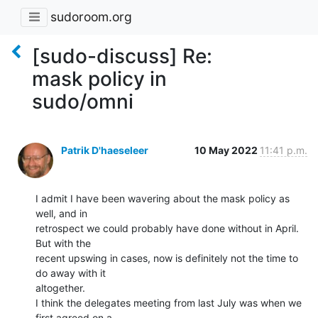
sudoroom.org
[sudo-discuss] Re:
mask policy in
sudo/omni
Patrik D'haeseleer
10 May 2022
11:41 p.m.
I admit I have been wavering about the mask policy as 
well, and in

retrospect we could probably have done without in April. 
But with the

recent upswing in cases, now is definitely not the time to 
do away with it

altogether.

I think the delegates meeting from last July was when we 
first agreed on a
