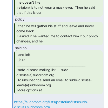
(he doesn't like

 religion) is to not wear a mask ever.  Then he said 
that if this is our 
  then he will gather his stuff and leave and never

come back.

 I asked if he wanted me to contact him if our policy 
changes, and he 
  and left.

 -jake

 _______________________________________________

 sudo-discuss mailing list -- sudo-
discuss(a)sudoroom.org

 To unsubscribe send an email to sudo-discuss-
leave(a)sudoroom.org

 More options at 
https://sudoroom.org/lists/postorius/lists/sudo-
discuss.sudoroom.org/