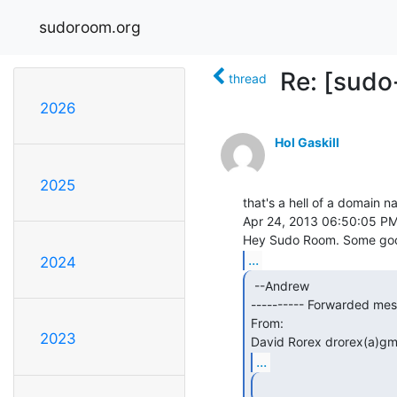
sudoroom.org
Re: [sudo
thread
2026
Hol Gaskill
2025
that's a hell of a domain n
Apr 24, 2013 06:50:05 PM
...
2024
 --Andrew

---------- Forwarded mess
From:

2023
David Rorex drorex(a)gm
...