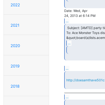
2022
Date: Wed, Apr

...
2021
 Subject: [AMTD] party time!

To: Ace Monster Toys disc
&quot;board(a)lists.acem
...
2020
2019
...
http://doesamthave501c
2018
...