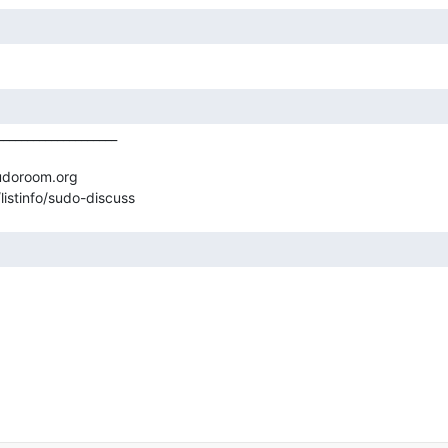
___________________

udoroom.org
