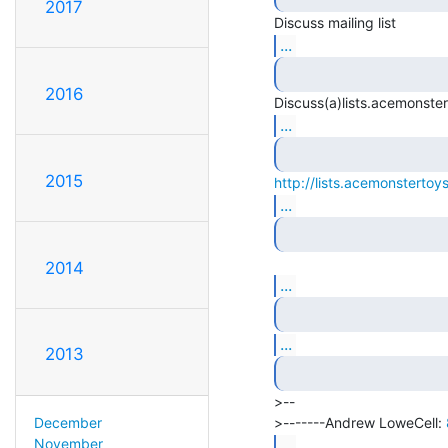
2017
...
2016
...
2015
http://lists.acemonstertoys
...
2014
...
...
2013
>--

>-------Andrew LoweCell: 
December
...
November