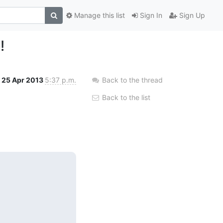
Manage this list
Sign In
Sign Up
!
25 Apr 2013
5:37 p.m.
Back to the thread
Back to the list