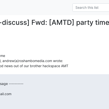
-discuss] Fwd: [AMTD] party time
ame

, andrew(a)roshambomedia.com wrote:

age ----------

ail.com