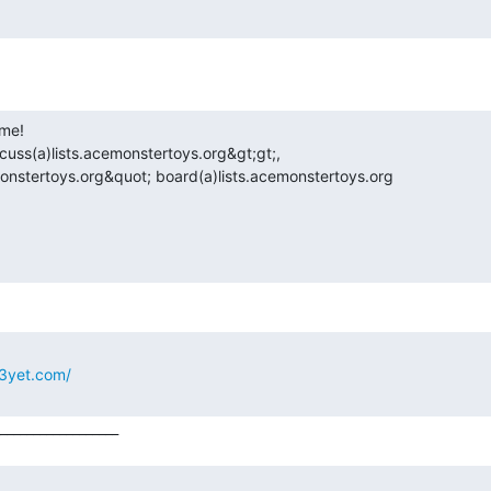
uss(a)lists.acemonstertoys.org&gt;gt;,

onstertoys.org&quot; board(a)lists.acemonstertoys.org
3yet.com/