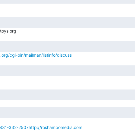
.org/cgi-bin/mailman/listinfo/discuss
831-332-2507http://roshambomedia.com