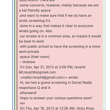
 some concerns, however, mainly because we are 
a kid friendly space

 and want to make sure that if we do have an 
erotic screening it's

 done in a way that makes it clear to everyone 
whats going on. Also

 our screen is in a common area, so maybe it would 
be best to work

 with public school to have the screening in a more 
semi-private

 space (their room).

 --Andrew

 On Sun, Apr 21, 2013 at 2:08 PM, revphil 
&lt;revphil(a)gmail.com

 <mailto:revphil@gmail.com>> wrote:

 Hi, we had a grand screening in Davis! Really 
responsive Q and A

 afterward!

 Hope to answer your various questions soon!

 rev

 On Thu, Apr 18, 2013 at 12:26 AM, Vicky Knox
