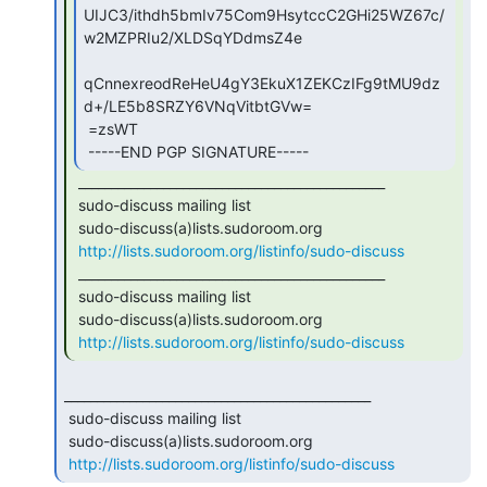
UIJC3/ithdh5bmIv75Com9HsytccC2GHi25WZ67c/
w2MZPRIu2/XLDSqYDdmsZ4e

qCnnexreodReHeU4gY3EkuX1ZEKCzIFg9tMU9dz
d+/LE5b8SRZY6VNqVitbtGVw=

 =zsWT

 -----END PGP SIGNATURE----- 
 _______________________________________________

 sudo-discuss mailing list

 sudo-discuss(a)lists.sudoroom.org

http://lists.sudoroom.org/listinfo/sudo-discuss
 _______________________________________________

 sudo-discuss mailing list

 sudo-discuss(a)lists.sudoroom.org

http://lists.sudoroom.org/listinfo/sudo-discuss
_______________________________________________

 sudo-discuss mailing list

 sudo-discuss(a)lists.sudoroom.org

http://lists.sudoroom.org/listinfo/sudo-discuss