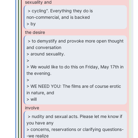
 > cycling". Everything they do is

non-commercial, and is backed

> by 
 > to demystify and provoke more open thought

and conversation

> around sexuality.

>

> We would like to do this on Friday, May 17th in 
the evening.

>

> WE NEED YOU: The films are of course erotic 
in nature, and

> will 
 > nudity and sexual acts. Please let me know if

you have any

> concerns, reservations or clarifying questions-
-we realize
