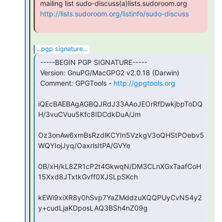
 mailing list sudo-discuss(a)lists.sudoroom.org

http://lists.sudoroom.org/listinfo/sudo-discuss
...pgp signature...
 -----BEGIN PGP SIGNATURE-----

 Version: GnuPG/MacGPG2 v2.0.18 (Darwin)

 Comment: GPGTools - 
http://gpgtools.org
iQEcBAEBAgAGBQJRdJ33AAoJEOrRfDwkjbpToDQ
H/3vuCVuu5Kfc8IDCdkDuA/Jm

Oz3onAw6xmBsRzdlKCYIn5VzkgV3oQHStPOebv5
WQYIojJyq/OaxrlsItPA/GVYe

0B/xH/kL8ZR1cP2t4GkwqN/DM3CLnXGxTaafCoH
15Xxd8JTxtkGvff0XJSLpSKch

kEWi9xiXR8y0hSvp7YaZMddzuXQQPUyCvN54y2
y+cudLjaKDposLAQ3BSh4nZ09g
