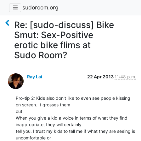
sudoroom.org
Re: [sudo-discuss] Bike
Smut: Sex-Positive
erotic bike flims at
Sudo Room?
Ray Lai
22 Apr 2013
11:48 p.m.
Pro-tip 2: Kids also don't like to even see people kissing 
on screen. It grosses them

out.

When you give a kid a voice in terms of what they find 
inappropriate, they will certainly

tell you. I trust my kids to tell me if what they are seeing is 
uncomfortable or
