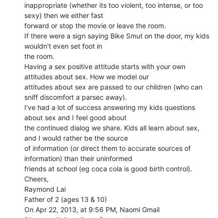
inappropriate (whether its too violent, too intense, or too 
sexy) then we either fast

forward or stop the movie or leave the room.

If there were a sign saying Bike Smut on the door, my kids 
wouldn't even set foot in

the room.

Having a sex positive attitude starts with your own 
attitudes about sex. How we model our

attitudes about sex are passed to our children (who can 
sniff discomfort a parsec away).

I've had a lot of success answering my kids questions 
about sex and I feel good about

the continued dialog we share. Kids all learn about sex, 
and I would rather be the source

of information (or direct them to accurate sources of 
information) than their uninformed

friends at school (eg coca cola is good birth control).

Cheers,

Raymond Lai

Father of 2 (ages 13 & 10)

On Apr 22, 2013, at 9:56 PM, Naomi Gmail 