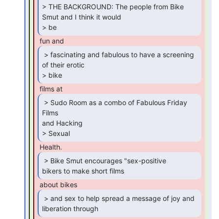
> THE BACKGROUND: The people from Bike 
Smut and I think it would

> be 
 > fascinating and fabulous to have a screening

of their erotic

> bike 
 > Sudo Room as a combo of Fabulous Friday 
Films

and Hacking

> Sexual 
 > Bike Smut encourages "sex-positive

bikers to make short films 
 > and sex to help spread a message of joy and

liberation through 