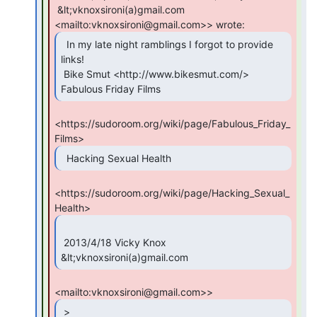
 &lt;vknoxsironi(a)gmail.com 
  In my late night ramblings I forgot to provide

links!

 Bike Smut <http://www.bikesmut.com/> 
Fabulous Friday Films 
<https://sudoroom.org/wiki/page/Fabulous_Friday_
  Hacking Sexual Health 
<https://sudoroom.org/wiki/page/Hacking_Sexual_
 2013/4/18 Vicky Knox 
&lt;vknoxsironi(a)gmail.com 
 >
