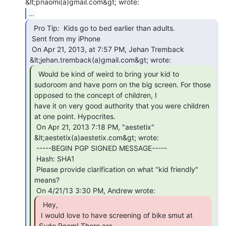
...
  Pro Tip:  Kids go to bed earlier than adults.

 Sent from my iPhone

 On Apr 21, 2013, at 7:57 PM, Jehan Tremback 
  Would be kind of weird to bring your kid to

sudoroom and have porn on the big screen. For those 
opposed to the concept of children, I

have it on very good authority that you were children 
at one point. Hypocrites.

 On Apr 21, 2013 7:18 PM, "aestetix" 
&lt;aestetix(a)aestetix.com&gt; wrote:

 -----BEGIN PGP SIGNED MESSAGE-----

 Hash: SHA1

 Please provide clarification on what "kid friendly" 
means?

  Hey,

 I would love to have screening of bike smut at 
Sudo Room! There are
