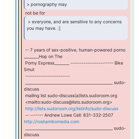
> pornography may 
 > everyone, and are sensitive to any concerns

you may have. :]

 -- 7 years of sex-positive, human-powered porno 
________Hop on The

 Porny Express________ ----------------------- Bike 
Smut

 ------------------------

 _______________________________________________ sudo-
discuss

 mailing list sudo-discuss(a)lists.sudoroom.org

 <mailto:sudo-discuss@lists.sudoroom.org>

http://lists.sudoroom.org/listinfo/sudo-discuss
 -- ------- Andrew Lowe Cell: 831-332-2507 
http://roshambomedia.com
 _______________________________________________ sudo-
discuss
