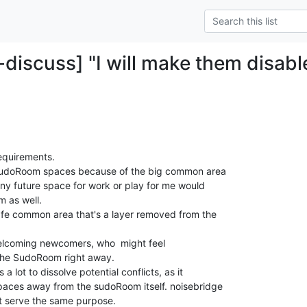
-discuss] "I will make them disabl
requirements.

t SudoRoom spaces because of the big common area

 any future space for work or play for me would

 as well.

 welcoming newcomers, who  might feel

the SudoRoom right away.

lot to dissolve potential conflicts, as it

aces away from the sudoRoom itself. noisebridge

at serve the same purpose.
