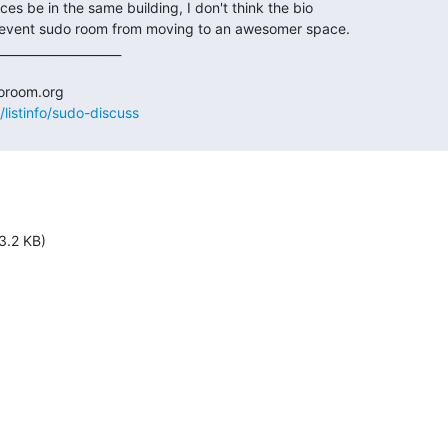
/listinfo/sudo-discuss
3.2 KB)