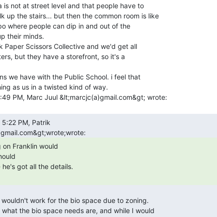
 is not at street level and that people have to

up the stairs... but then the common room is like

bo where people can dip in and out of the

 their minds.

ers, but they have a storefront, so it's a

ns we have with the Public School. i feel that

ng as us in a twisted kind of way.

hould
