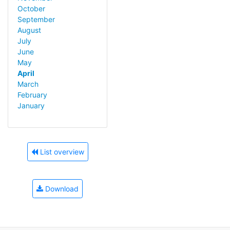
October
September
August
July
June
May
April
March
February
January
List overview
Download