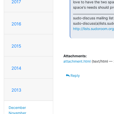
2017
 love to have the two spaces be in the same building, I don't think the bio

 space's needs should prevent sudo room from moving to an awesomer space.

 _______________________________________________

 sudo-discuss mailing list

 sudo-discuss(a)lists.sudoroom.org

2016
http://lists.sudoroom.org
2015
Attachments:
attachment.html
(text/html — 
2014
Reply
2013
December
November