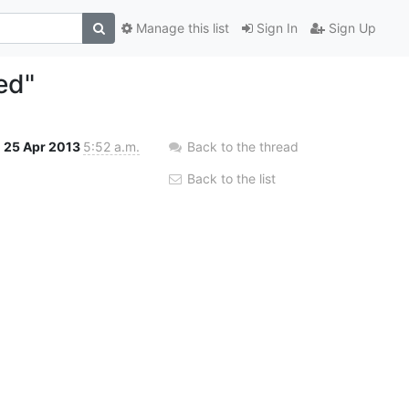
Manage this list
Sign In
Sign Up
ed"
25 Apr 2013
5:52 a.m.
Back to the thread
Back to the list