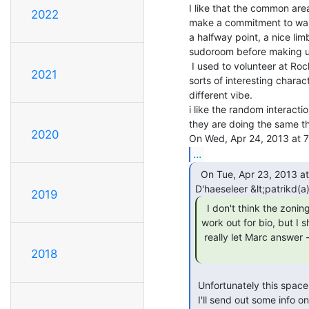
I like that the common area
2022
make a commitment to walk 
a halfway point, a nice lim
sudoroom before making up
 I used to volunteer at Rock Paper Scissors Collective and we'd get all

2021
sorts of interesting charact
different vibe.

i like the random interactio
they are doing the same thi
2020
...
  On Tue, Apr 23, 2013 at 5:22 PM, Patrik

2019
  I don't think the zoning on Franklin would

work out for bio, but I s
 really let Marc answer - he's got all the details.

2018
 Unfortunately this space wouldn't work for the bio space due to zoning.

 I'll send out some info on what the bio space needs are, and while I would
