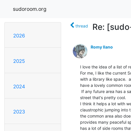
sudoroom.org
Re: [sudo
thread
2026
Romy Ilano
2025
I love the idea of a list of 
For me, I like the curren
with a library like space. 
have a lovely common room
2024
 If any future area has a safe common area that's a layer removed from the

street that's pretty cool.

I think it helps a lot with
claustrophic jumping into 
2023
the common area also does a 
provides many peaceful sp
has a lot of side rooms th