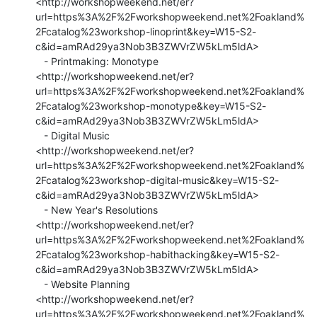
<http://workshopweekend.net/er?
url=https%3A%2F%2Fworkshopweekend.net%2Foakland%
2Fcatalog%23workshop-linoprint&key=W15-S2-
c&id=amRAd29ya3Nob3B3ZWVrZW5kLm5ldA>

   - Printmaking: Monotype

<http://workshopweekend.net/er?
url=https%3A%2F%2Fworkshopweekend.net%2Foakland%
2Fcatalog%23workshop-monotype&key=W15-S2-
c&id=amRAd29ya3Nob3B3ZWVrZW5kLm5ldA>

   - Digital Music

<http://workshopweekend.net/er?
url=https%3A%2F%2Fworkshopweekend.net%2Foakland%
2Fcatalog%23workshop-digital-music&key=W15-S2-
c&id=amRAd29ya3Nob3B3ZWVrZW5kLm5ldA>

   - New Year's Resolutions

<http://workshopweekend.net/er?
url=https%3A%2F%2Fworkshopweekend.net%2Foakland%
2Fcatalog%23workshop-habithacking&key=W15-S2-
c&id=amRAd29ya3Nob3B3ZWVrZW5kLm5ldA>

   - Website Planning

<http://workshopweekend.net/er?
url=https%3A%2F%2Fworkshopweekend.net%2Foakland%