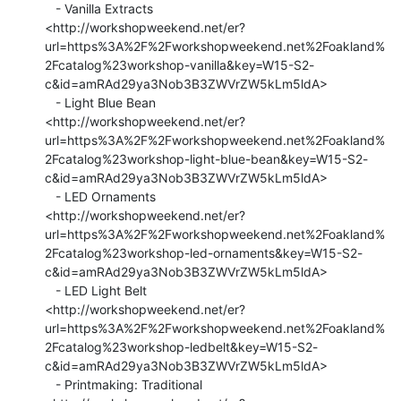
   - Vanilla Extracts

<http://workshopweekend.net/er?
url=https%3A%2F%2Fworkshopweekend.net%2Foakland%
2Fcatalog%23workshop-vanilla&key=W15-S2-
c&id=amRAd29ya3Nob3B3ZWVrZW5kLm5ldA>

   - Light Blue Bean

<http://workshopweekend.net/er?
url=https%3A%2F%2Fworkshopweekend.net%2Foakland%
2Fcatalog%23workshop-light-blue-bean&key=W15-S2-
c&id=amRAd29ya3Nob3B3ZWVrZW5kLm5ldA>

   - LED Ornaments

<http://workshopweekend.net/er?
url=https%3A%2F%2Fworkshopweekend.net%2Foakland%
2Fcatalog%23workshop-led-ornaments&key=W15-S2-
c&id=amRAd29ya3Nob3B3ZWVrZW5kLm5ldA>

   - LED Light Belt

<http://workshopweekend.net/er?
url=https%3A%2F%2Fworkshopweekend.net%2Foakland%
2Fcatalog%23workshop-ledbelt&key=W15-S2-
c&id=amRAd29ya3Nob3B3ZWVrZW5kLm5ldA>

   - Printmaking: Traditional
