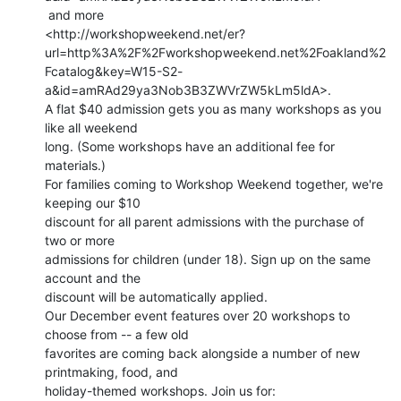
 and more

<http://workshopweekend.net/er?
url=http%3A%2F%2Fworkshopweekend.net%2Foakland%2
Fcatalog&key=W15-S2-
a&id=amRAd29ya3Nob3B3ZWVrZW5kLm5ldA>.

A flat $40 admission gets you as many workshops as you 
like all weekend

long. (Some workshops have an additional fee for 
materials.)

For families coming to Workshop Weekend together, we're 
keeping our $10

discount for all parent admissions with the purchase of 
two or more

admissions for children (under 18). Sign up on the same 
account and the

discount will be automatically applied.

Our December event features over 20 workshops to 
choose from -- a few old

favorites are coming back alongside a number of new 
printmaking, food, and

holiday-themed workshops. Join us for:
