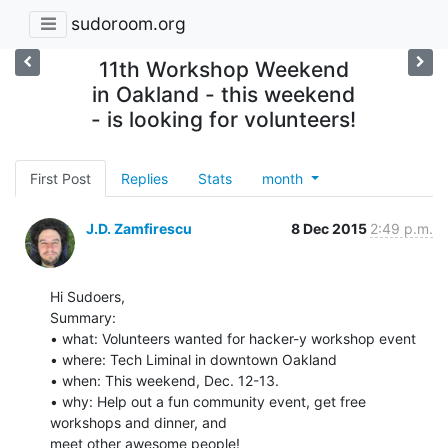
sudoroom.org
11th Workshop Weekend
in Oakland - this weekend
- is looking for volunteers!
First Post
Replies
Stats
month
J.D. Zamfirescu
8 Dec 2015
2:49 p.m.
Hi Sudoers,

Summary:

• what: Volunteers wanted for hacker-y workshop event

• where: Tech Liminal in downtown Oakland

• when: This weekend, Dec. 12-13.

• why: Help out a fun community event, get free 
workshops and dinner, and

meet other awesome people!
