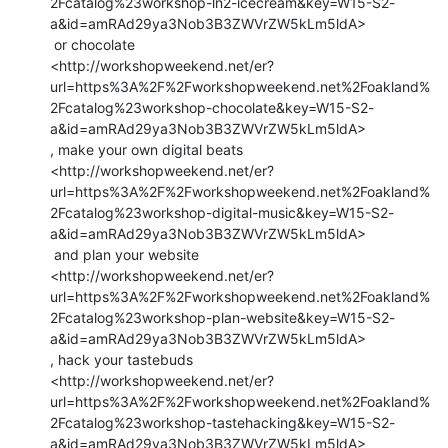
2Fcatalog%23workshop-ln2-icecream&key=W15-S2-
a&id=amRAd29ya3Nob3B3ZWVrZW5kLm5ldA>

 or chocolate

<http://workshopweekend.net/er?
url=https%3A%2F%2Fworkshopweekend.net%2Foakland%
2Fcatalog%23workshop-chocolate&key=W15-S2-
a&id=amRAd29ya3Nob3B3ZWVrZW5kLm5ldA>

, make your own digital beats

<http://workshopweekend.net/er?
url=https%3A%2F%2Fworkshopweekend.net%2Foakland%
2Fcatalog%23workshop-digital-music&key=W15-S2-
a&id=amRAd29ya3Nob3B3ZWVrZW5kLm5ldA>

 and plan your website

<http://workshopweekend.net/er?
url=https%3A%2F%2Fworkshopweekend.net%2Foakland%
2Fcatalog%23workshop-plan-website&key=W15-S2-
a&id=amRAd29ya3Nob3B3ZWVrZW5kLm5ldA>

, hack your tastebuds

<http://workshopweekend.net/er?
url=https%3A%2F%2Fworkshopweekend.net%2Foakland%
2Fcatalog%23workshop-tastehacking&key=W15-S2-
a&id=amRAd29ya3Nob3B3ZWVrZW5kLm5ldA>
