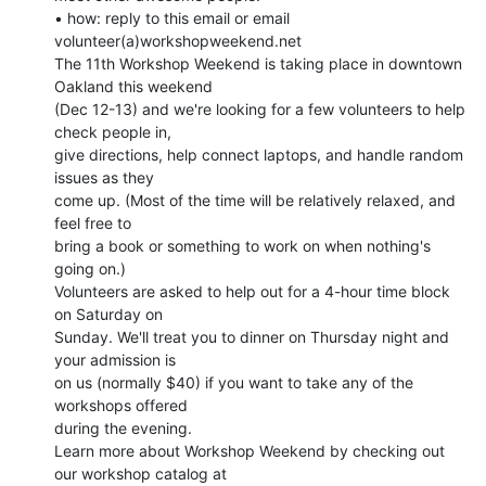
• how: reply to this email or email 
volunteer(a)workshopweekend.net

The 11th Workshop Weekend is taking place in downtown 
Oakland this weekend

(Dec 12-13) and we're looking for a few volunteers to help 
check people in,

give directions, help connect laptops, and handle random 
issues as they

come up. (Most of the time will be relatively relaxed, and 
feel free to

bring a book or something to work on when nothing's 
going on.)

Volunteers are asked to help out for a 4-hour time block 
on Saturday on

Sunday. We'll treat you to dinner on Thursday night and 
your admission is

on us (normally $40) if you want to take any of the 
workshops offered

during the evening.

Learn more about Workshop Weekend by checking out 