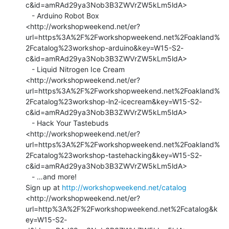
c&id=amRAd29ya3Nob3B3ZWVrZW5kLm5ldA>

   - Arduino Robot Box

<http://workshopweekend.net/er?
url=https%3A%2F%2Fworkshopweekend.net%2Foakland%
2Fcatalog%23workshop-arduino&key=W15-S2-
c&id=amRAd29ya3Nob3B3ZWVrZW5kLm5ldA>

   - Liquid Nitrogen Ice Cream

<http://workshopweekend.net/er?
url=https%3A%2F%2Fworkshopweekend.net%2Foakland%
2Fcatalog%23workshop-ln2-icecream&key=W15-S2-
c&id=amRAd29ya3Nob3B3ZWVrZW5kLm5ldA>

   - Hack Your Tastebuds

<http://workshopweekend.net/er?
url=https%3A%2F%2Fworkshopweekend.net%2Foakland%
2Fcatalog%23workshop-tastehacking&key=W15-S2-
c&id=amRAd29ya3Nob3B3ZWVrZW5kLm5ldA>

   - …and more!

Sign up at 
http://workshopweekend.net/catalog
<http://workshopweekend.net/er?
url=http%3A%2F%2Fworkshopweekend.net%2Fcatalog&k
ey=W15-S2-