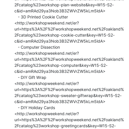
2Fcatalog%23workshop-plan-website&key=W15-S2-
c&id=amRAd29ya3Nob3B3ZWVrZW5kLm5ldA>

   - 3D Printed Cookie Cutter

<http://workshopweekend.net/er?
url=https%3A%2F%2Fworkshopweekend.net%2Foakland%
2Fcatalog%23workshop-cookie-cutter&key=W15-S2-
c&id=amRAd29ya3Nob3B3ZWVrZW5kLm5ldA>

   - Computer Dissection

<http://workshopweekend.net/er?
url=https%3A%2F%2Fworkshopweekend.net%2Foakland%
2Fcatalog%23workshop-computer&key=W15-S2-
c&id=amRAd29ya3Nob3B3ZWVrZW5kLm5ldA>

   - DIY Gift Wrap

<http://workshopweekend.net/er?
url=https%3A%2F%2Fworkshopweekend.net%2Foakland%
2Fcatalog%23workshop-sweater-giftwrap&key=W15-S2-
c&id=amRAd29ya3Nob3B3ZWVrZW5kLm5ldA>

   - DIY Holiday Cards

<http://workshopweekend.net/er?
url=https%3A%2F%2Fworkshopweekend.net%2Foakland%
2Fcatalog%23workshop-greetingcards&key=W15-S2-