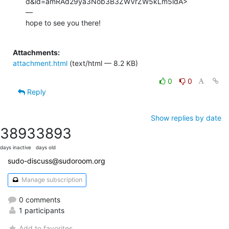
d&id=amRAd29ya3Nob3B3ZWVrZW5kLm5ldA>

—

hope to see you there!

Attachments:
attachment.html
(text/html — 8.2 KB)
0
0
Reply
Show replies by date
3893
3893
days inactive
days old
sudo-discuss@sudoroom.org
Manage subscription
0 comments
1 participants
Add to favorites