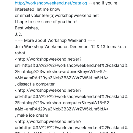
http://workshopweekend.net/catalog
 -- and if you're 
interested, let me know

or email volunteer(a)workshopweekend.net

I hope to see some of you there!

Best wishes,

J.D.

=== More about Workshop Weekend ===

Join Workshop Weekend on December 12 & 13 to make a 
robot

<http://workshopweekend.net/er?
url=https%3A%2F%2Fworkshopweekend.net%2Foakland%
2Fcatalog%23workshop-arduino&key=W15-S2-
a&id=amRAd29ya3Nob3B3ZWVrZW5kLm5ldA>

, dissect a computer

<http://workshopweekend.net/er?
url=https%3A%2F%2Fworkshopweekend.net%2Foakland%
2Fcatalog%23workshop-computer&key=W15-S2-
a&id=amRAd29ya3Nob3B3ZWVrZW5kLm5ldA>

, make ice cream

<http://workshopweekend.net/er?
url=https%3A%2F%2Fworkshopweekend.net%2Foakland%