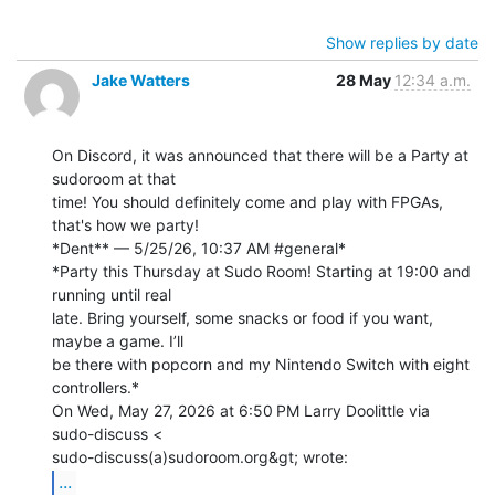
Show replies by date
Jake Watters
28 May
12:34 a.m.
On Discord, it was announced that there will be a Party at 
sudoroom at that

time! You should definitely come and play with FPGAs, 
that's how we party!

*Dent** — 5/25/26, 10:37 AM #general*

*Party this Thursday at Sudo Room! Starting at 19:00 and 
running until real

late. Bring yourself, some snacks or food if you want, 
maybe a game. I’ll

be there with popcorn and my Nintendo Switch with eight 
controllers.*

On Wed, May 27, 2026 at 6:50 PM Larry Doolittle via 
sudo-discuss <

...