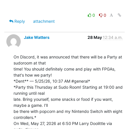
0
0
Reply
attachment
Jake Watters
28 May
12:34 a.m.
On Discord, it was announced that there will be a Party at 
sudoroom at that

time! You should definitely come and play with FPGAs, 
that's how we party!

*Dent** — 5/25/26, 10:37 AM #general*

*Party this Thursday at Sudo Room! Starting at 19:00 and 
running until real

late. Bring yourself, some snacks or food if you want, 
maybe a game. I’ll

be there with popcorn and my Nintendo Switch with eight 
controllers.*

On Wed, May 27, 2026 at 6:50 PM Larry Doolittle via 