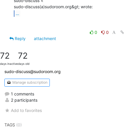
sudo-discuss <

...
0
0
Reply
attachment
72
72
days inactive
days old
sudo-discuss@sudoroom.org
Manage subscription
1 comments
2 participants
Add to favorites
TAGS
(0)