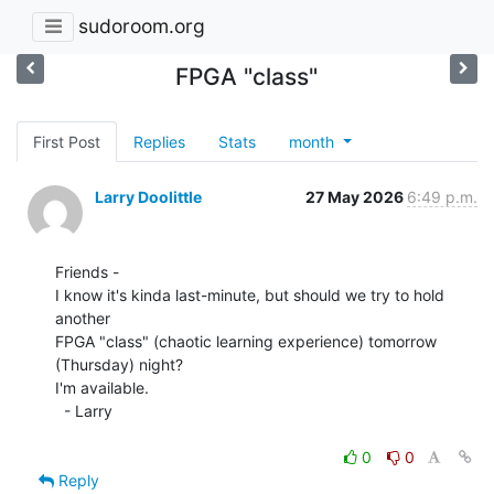
sudoroom.org
FPGA "class"
First Post
Replies
Stats
month
Larry Doolittle
27 May 2026
6:49 p.m.
Friends -

I know it's kinda last-minute, but should we try to hold 
another

FPGA "class" (chaotic learning experience) tomorrow 
(Thursday) night?

I'm available.

  - Larry

0
0
Reply