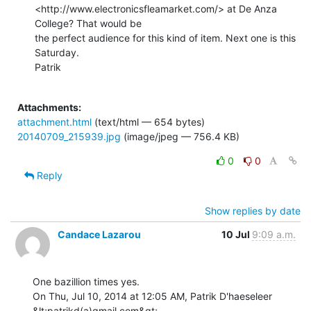
<http://www.electronicsfleamarket.com/> at De Anza 
College? That would be

the perfect audience for this kind of item. Next one is this 
Saturday.

Patrik

Attachments:
attachment.html
(text/html — 654 bytes)
20140709_215939.jpg
(image/jpeg — 756.4 KB)
0
0
Reply
Show replies by date
Candace Lazarou
10 Jul
9:09 a.m.
One bazillion times yes.

On Thu, Jul 10, 2014 at 12:05 AM, Patrik D'haeseleer 
&lt;patrikd(a)gmail.com&gt;
