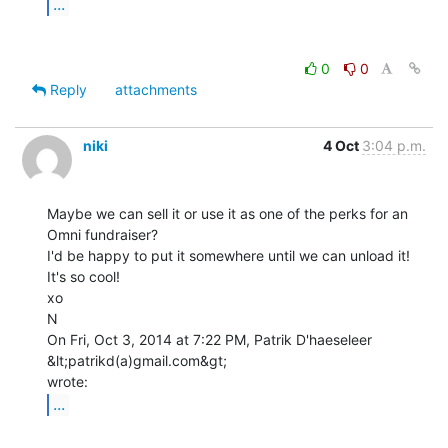
...
0
0
Reply
attachments
niki
4 Oct
3:04 p.m.
Maybe we can sell it or use it as one of the perks for an 
Omni fundraiser?

I'd be happy to put it somewhere until we can unload it! 
It's so cool!

xo

N

On Fri, Oct 3, 2014 at 7:22 PM, Patrik D'haeseleer 
&lt;patrikd(a)gmail.com&gt;

...