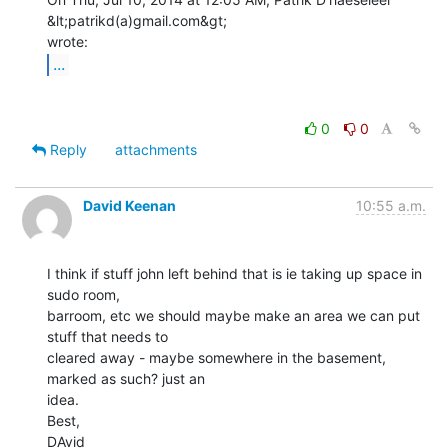
&lt;patrikd(a)gmail.com&gt;

...
0
0
Reply
attachments
David Keenan
10:55 a.m.
I think if stuff john left behind that is ie taking up space in 
sudo room,

barroom, etc we should maybe make an area we can put 
stuff that needs to

cleared away - maybe somewhere in the basement, 
marked as such? just an

idea.

Best,

DAvid
