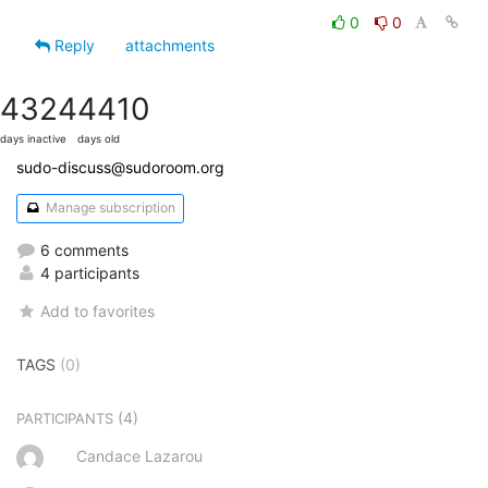
0
0
Reply
attachments
4324
4410
days inactive
days old
sudo-discuss@sudoroom.org
Manage subscription
6 comments
4 participants
Add to favorites
TAGS
(0)
(4)
PARTICIPANTS
Candace Lazarou