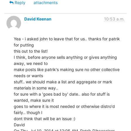
Reply
attachments
David Keenan
10:53 a.m.
Yea - i asked john to leave that for us.. thanks for patrik 
for putting

this out to the list!

I think, before anyone sells anything or gives anything 
away, we need to

make posts like patrik's making sure no other collective 
needs or wants

stuff.. we should make a list and aggregate or mark 
materials in some way..

for sure with a 'goes bad by' date.. also for stuff is 
wanted, make sure it

goes to where it is most needed or otherwise distro'd 
fairly.. though I

dont think that will be an issue :)

David

On Thu, Jul 10, 2014 at 12:05 AM, Patrik D'haeseleer 