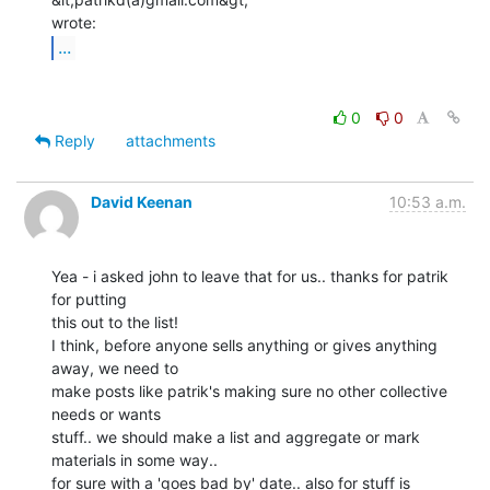
...
0
0
Reply
attachments
David Keenan
10:53 a.m.
Yea - i asked john to leave that for us.. thanks for patrik 
for putting

this out to the list!

I think, before anyone sells anything or gives anything 
away, we need to

make posts like patrik's making sure no other collective 
needs or wants

stuff.. we should make a list and aggregate or mark 
materials in some way..

for sure with a 'goes bad by' date.. also for stuff is 