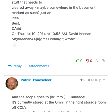
stuff that needs to

cleared away - maybe somewhere in the basement, 
marked as such? just an

idea.

Best,

DAvid

On Thu, Jul 10, 2014 at 10:53 AM, David Keenan 
...
0
0
Reply
attachments
Patrik D'haeseleer
11 Jul
4:36 p.m.
And the scope goes to (drumroll)... Candace!

It's currently stored at the Omni, in the right storage room 
off CCL's
