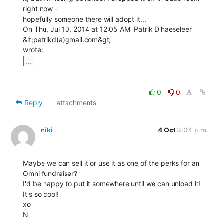
right now -

hopefully someone there will adopt it...

On Thu, Jul 10, 2014 at 12:05 AM, Patrik D'haeseleer 
&lt;patrikd(a)gmail.com&gt;

...
0
0
Reply
attachments
niki
4 Oct
3:04 p.m.
Maybe we can sell it or use it as one of the perks for an 
Omni fundraiser?

I'd be happy to put it somewhere until we can unload it! 
It's so cool!

xo

N
