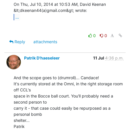
On Thu, Jul 10, 2014 at 10:53 AM, David Keenan 
...
0
0
Reply
attachments
Patrik D'haeseleer
11 Jul
4:36 p.m.
And the scope goes to (drumroll)... Candace!

It's currently stored at the Omni, in the right storage room 
off CCL's

space in the Bocce ball court. You'll probably need a 
second person to

carry it - that case could easily be repurposed as a 
personal bomb

shelter...

Patrik
