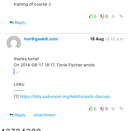
training of course :)

0
0
Reply
hol＠gaskill.com
18 Aug
10:16 a.m.
thanks torrie!

...
Links:

------

[1] 
https://lists.sudoroom.org/listinfo/sudo-discuss
0
0
Reply
attachment