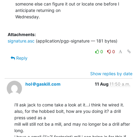
someone else can figure it out or locate one before I 
anticipate returning on

Wednesday.

Attachments:
signature.asc
(application/pgp-signature — 181 bytes)
0
0
Reply
Show replies by date
hol＠gaskill.com
11 Aug
11:50 a.m.
i'll ask jack to come take a look at it...i think he wired it.

also, for the hobbed bolt, how are you doing it? a drill 
press used as a

mill will still not be a mill, and may no longer be a drill after 
long.

i have a small (1'x2' footprint) mill i can bring in for this if 