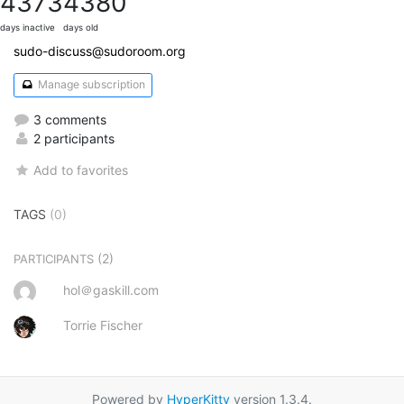
4373
4380
days inactive
days old
sudo-discuss@sudoroom.org
Manage subscription
3 comments
2 participants
Add to favorites
TAGS
(0)
(2)
PARTICIPANTS
hol＠gaskill.com
Torrie Fischer
Powered by
HyperKitty
version 1.3.4.