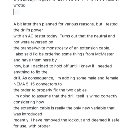
...
A bit later than planned for various reasons, but I tested 
the drill's power

with an AC tester today. Turns out that the neutral and 
hot were reversed on

the orange/white monstrosity of an extension cable.

I also said I'd be ordering some things from McMaster 
and have them here by

now, but I decided to hold off until I knew if I needed 
anything to fix the

drill. As consequence, I'm adding some male and female 
NEMA 5-15 connectors to

the order to properly fix the two cables.

I'm going to assume that the drill itself is wired correctly, 
considering how

the extension cable is really the only new variable that 
was introduced

recently. I have removed the lockout and deemed it safe 
for use, with proper
