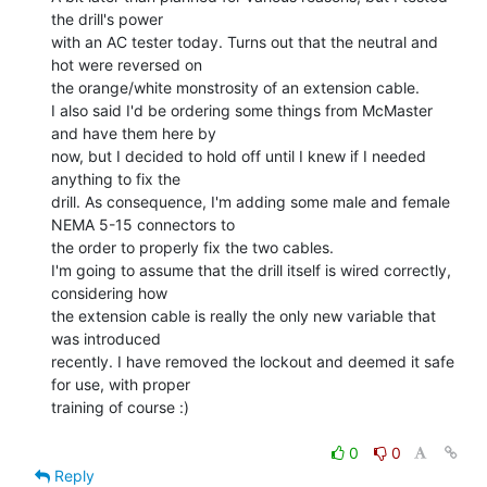
the drill's power

with an AC tester today. Turns out that the neutral and 
hot were reversed on

the orange/white monstrosity of an extension cable.

I also said I'd be ordering some things from McMaster 
and have them here by

now, but I decided to hold off until I knew if I needed 
anything to fix the

drill. As consequence, I'm adding some male and female 
NEMA 5-15 connectors to

the order to properly fix the two cables.

I'm going to assume that the drill itself is wired correctly, 
considering how

the extension cable is really the only new variable that 
was introduced

recently. I have removed the lockout and deemed it safe 
for use, with proper

training of course :)

0
0
Reply