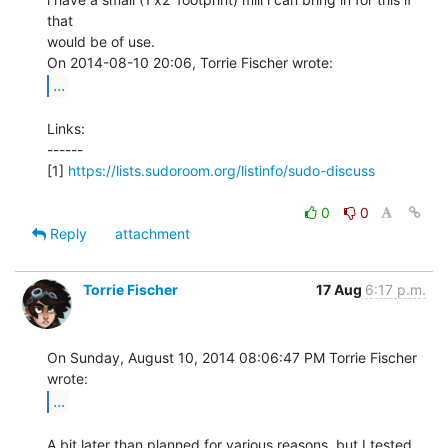
that

would be of use.

...
Links:

------

[1] 
https://lists.sudoroom.org/listinfo/sudo-discuss
0
0
Reply
attachment
Torrie Fischer
17 Aug
6:17 p.m.
On Sunday, August 10, 2014 08:06:47 PM Torrie Fischer 
...
A bit later than planned for various reasons, but I tested 