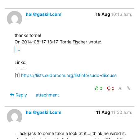
hol＠gaskill.com
18 Aug
10:16 a.m.
thanks torrie!

...
Links:

------

[1] 
https://lists.sudoroom.org/listinfo/sudo-discuss
0
0
Reply
attachment
hol＠gaskill.com
11 Aug
11:50 a.m.
i'll ask jack to come take a look at it...i think he wired it.
