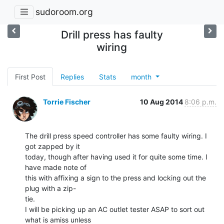
sudoroom.org
Drill press has faulty
wiring
First Post
Replies
Stats
month
Torrie Fischer
10 Aug 2014
8:06 p.m.
The drill press speed controller has some faulty wiring. I 
got zapped by it

today, though after having used it for quite some time. I 
have made note of

this with affixing a sign to the press and locking out the 
plug with a zip-

tie.

I will be picking up an AC outlet tester ASAP to sort out 
what is amiss unless
