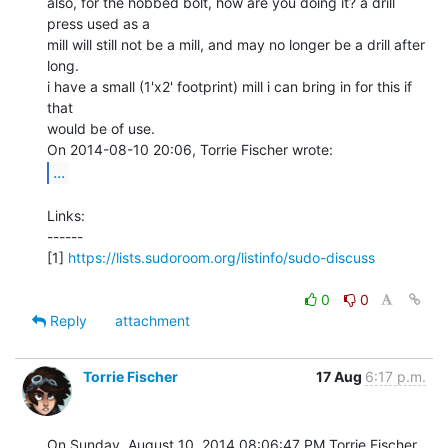
also, for the hobbed bolt, how are you doing it? a drill 
press used as a

mill will still not be a mill, and may no longer be a drill after 
long.

i have a small (1'x2' footprint) mill i can bring in for this if 
that

would be of use.

...
Links:

------

[1] 
https://lists.sudoroom.org/listinfo/sudo-discuss
0
0
Reply
attachment
Torrie Fischer
17 Aug
6:17 p.m.
On Sunday, August 10, 2014 08:06:47 PM Torrie Fischer 