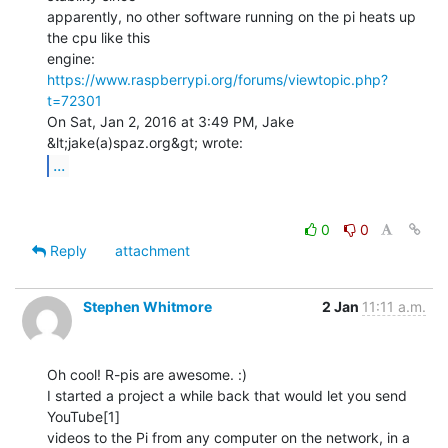
apparently, no other software running on the pi heats up 
the cpu like this

https://www.raspberrypi.org/forums/viewtopic.php?
t=72301
On Sat, Jan 2, 2016 at 3:49 PM, Jake 
...
0
0
Reply
attachment
Stephen Whitmore
2 Jan
11:11 a.m.
Oh cool! R-pis are awesome. :)

I started a project a while back that would let you send 
YouTube[1]

videos to the Pi from any computer on the network, in a 