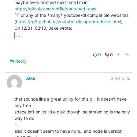
maybe even finished next time I'm in: 
https://github.com/noffle/youtubedl-cast
[1] or any of the *many* youtube-dl compatible websites

(
https://rg3.github.io/youtube-dl/supportedsites.html
)

...
0
0
Reply
Jake
3:49 p.m.
that sounds like a great utility for this pi.  It doesn't have 
any free

space left on its little disk though, so streaming is the only 
way to do

it.

also it doesn't seem to have npm.  and node is version 