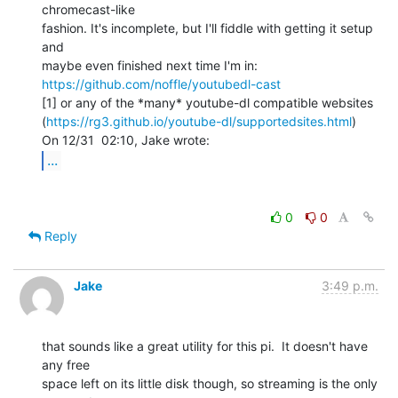
chromecast-like

fashion. It's incomplete, but I'll fiddle with getting it setup 
and

maybe even finished next time I'm in: 
https://github.com/noffle/youtubedl-cast
[1] or any of the *many* youtube-dl compatible websites

(
https://rg3.github.io/youtube-dl/supportedsites.html
)

...
0
0
Reply
Jake
3:49 p.m.
that sounds like a great utility for this pi.  It doesn't have 
any free

space left on its little disk though, so streaming is the only 