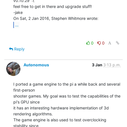
v0.10.29  :(

feel free to get in there and upgrade stuff!

-jake

...
0
0
Reply
Autonomous
3 Jan
3:13 p.m.
I ported a game engine to the pi a while back and several 
first-person

shooter games. My goal was to test the capabilities of the 
pi's GPU since

it has an interesting hardware implementation of 3d 
rendering algorithms.

The game engine is also used to test overclocking 
stability since
