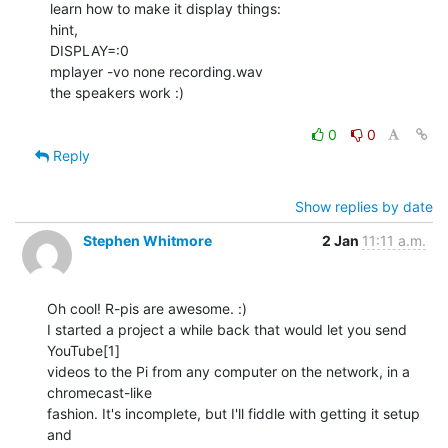
learn how to make it display things:

hint,

DISPLAY=:0

mplayer -vo none recording.wav

the speakers work :)

0
0
Reply
Show replies by date
Stephen Whitmore
2 Jan
11:11 a.m.
Oh cool! R-pis are awesome. :)

I started a project a while back that would let you send 
YouTube[1]

videos to the Pi from any computer on the network, in a 
chromecast-like

fashion. It's incomplete, but I'll fiddle with getting it setup 
and
