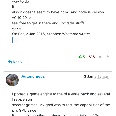
way to do

it.

also it doesn't seem to have npm.  and node is version 
v0.10.29  :(

feel free to get in there and upgrade stuff!

-jake

...
0
0
Reply
Autonomous
3 Jan
3:13 p.m.
I ported a game engine to the pi a while back and several 
first-person

shooter games. My goal was to test the capabilities of the 
pi's GPU since

it has an interesting hardware implementation of 3d 