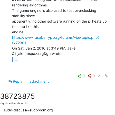
rendering algorithms.

The game engine is also used to test overclocking 
stability since

apparently, no other software running on the pi heats up 
the cpu like this

https://www.raspberrypi.org/forums/viewtopic.php?
t=72301
On Sat, Jan 2, 2016 at 3:49 PM, Jake 
...
0
0
Reply
attachment
3872
3875
days inactive
days old
sudo-discuss@sudoroom.org