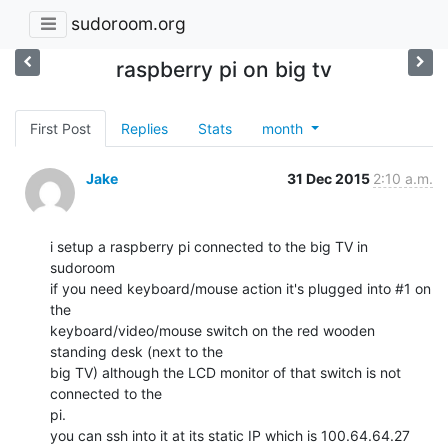
sudoroom.org
raspberry pi on big tv
First Post
Replies
Stats
month
Jake
31 Dec 2015
2:10 a.m.
i setup a raspberry pi connected to the big TV in 
sudoroom

if you need keyboard/mouse action it's plugged into #1 on 
the

keyboard/video/mouse switch on the red wooden 
standing desk (next to the

big TV) although the LCD monitor of that switch is not 
connected to the

pi.

you can ssh into it at its static IP which is 100.64.64.27
