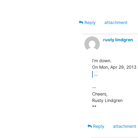
Reply
attachment
rusty lindgren
I'm down.

...
--

Cheers,

Rusty Lindgren

**

Reply
attachment