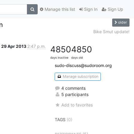
Manage this list
Sign In
Sign Up
older
on
Bike Smut update!
29 Apr 2013
2:47 p.m.
4850
4850
days inactive
days old
sudo-discuss@sudoroom.org
Manage subscription
4 comments
5 participants
Add to favorites
TAGS
(0)