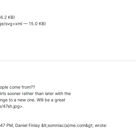
6.2 KB)
ge/svg+xml — 15.0 KB)
ople come from??

hirts sooner rather than later with the

nge to a new one. Will be a great

/47sh.jpg>.
