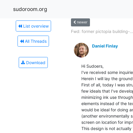
sudoroom.org
newer
List overview
Fwd: former pictopia building-..
All Threads
Daniel Finlay
Download
Hi Sudoers,

I've received some inquiri
Herein I will lay the groun
First of all, today I was s
few ideals that I've develo
minimizing ink use through 
elements instead of the tex
would be ideal for doing a
(another environmentally su
screen on location for imp
This design is not actually