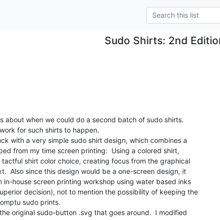
Sudo Shirts: 2nd Editi
.
es about when we could do a second batch of sudo shirts.

dwork for such shirts to happen.

truck with a very simple sudo shirt design, which combines a

ped from my time screen printing:  Using a colored shirt,

tactful shirt color choice, creating focus from the graphical

t.  Also since this design would be a one-screen design, it

n in-house screen printing workshop using water based inks

perior decision), not to mention the possibility of keeping the

romptu sudo prints.

 the original sudo-button .svg that goes around.  I modified
