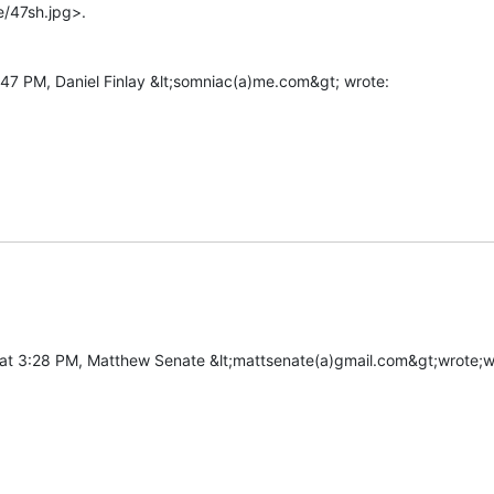
/47sh.jpg>.
