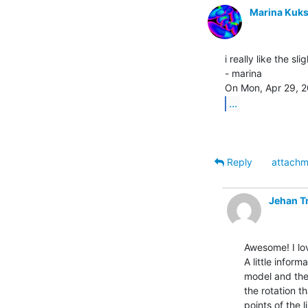
Marina Kuk
i really like the sl
- marina

...
Reply
attachm
Jehan T
Awesome! I lov
A little infor
model and the 
the rotation th
points of the l