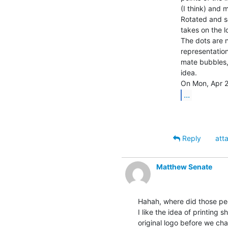
(I think) and 
Rotated and set
takes on the l
The dots are no
representation
mate bubbles, 
idea.

...
Reply
att
Matthew Senate
Hahah, where did those pe
I like the idea of printing s
original logo before we cha