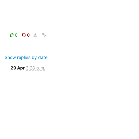
0
0
Show replies by date
29 Apr
3:28 p.m.