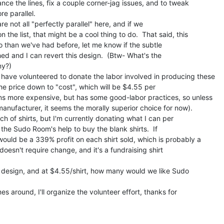
nce the lines, fix a couple corner-jag issues, and to tweak

e parallel.

e not all "perfectly parallel" here, and if we

n the list, that might be a cool thing to do.  That said, this

o than we've had before, let me know if the subtle

ed and I can revert this design.  (Btw- What's the

y?)

have volunteered to donate the labor involved in producing these

he price down to "cost", which will be $4.55 per

ns more expensive, but has some good-labor practices, so unless

anufacturer, it seems the morally superior choice for now).

h of shirts, but I'm currently donating what I can per

e the Sudo Room's help to buy the blank shirts.  If

would be a 339% profit on each shirt sold, which is probably a

doesn't require change, and it's a fundraising shirt

s design, and at $4.55/shirt, how many would we like Sudo

s around, I'll organize the volunteer effort, thanks for
