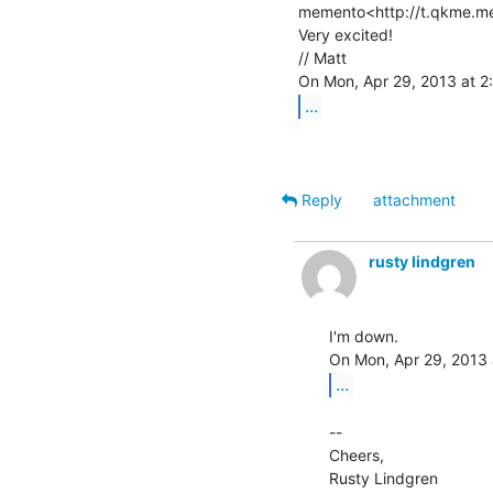
memento<http://t.qkme.me
Very excited!

// Matt

...
Reply
attachment
rusty lindgren
I'm down.

...
--

Cheers,

Rusty Lindgren
