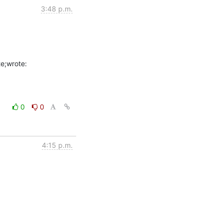
3:48 p.m.
0
0
4:15 p.m.