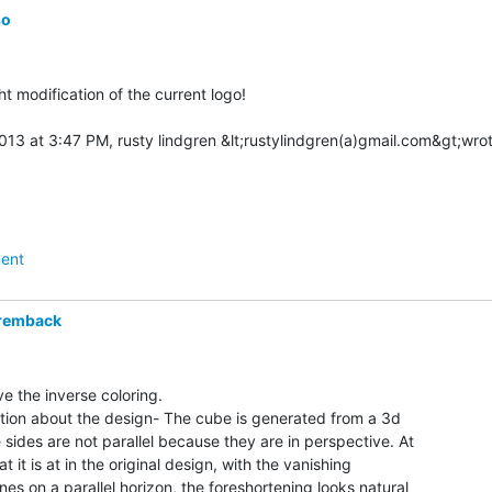
so
ight modification of the current logo!

ent
remback
e the inverse coloring.

mation about the design- The cube is generated from a 3d

sides are not parallel because they are in perspective. At

at it is at in the original design, with the vanishing

ines on a parallel horizon, the foreshortening looks natural
