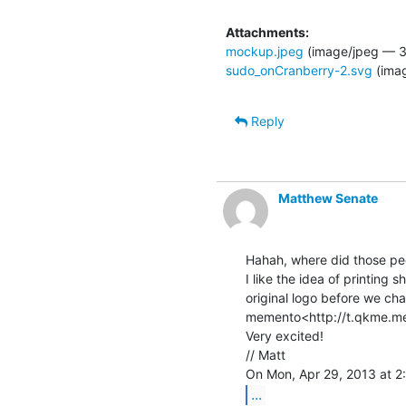
Attachments:
mockup.jpeg
(image/jpeg — 3
sudo_onCranberry-2.svg
(ima
Reply
Matthew Senate
Hahah, where did those pe
I like the idea of printing s
original logo before we cha
memento<http://t.qkme.me
Very excited!

// Matt

...