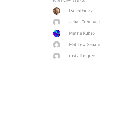
(5)
PARTICIPANTS
Daniel Finlay
Jehan Tremback
Marina Kukso
Matthew Senate
rusty lindgren