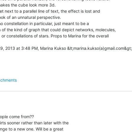
makes the cube look more 3d.

 next to a parallel line of text, the effect is lost and

ook of an unnatural perspective.

 constellation in particular, just meant to be a

 of the kind of graph that could depict networks, molecules,

or constellations of stars. Props to Marina for the overall

achments
ople come from??

hirts sooner rather than later with the

nge to a new one. Will be a great
