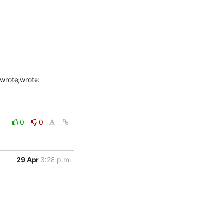
0
0
29 Apr
3:28 p.m.