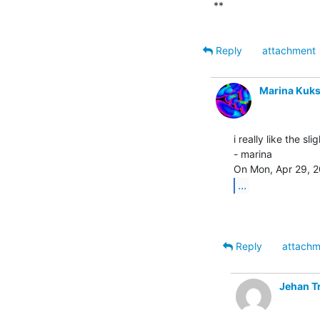
**

Reply
attachment
Marina Kuk
i really like the sl
- marina

...
Reply
attachm
Jehan T