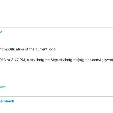
so
ight modification of the current logo!

ent
remback