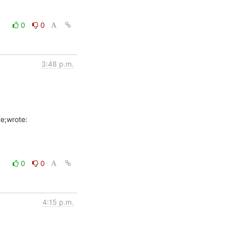
0
0
3:48 p.m.
0
0
4:15 p.m.