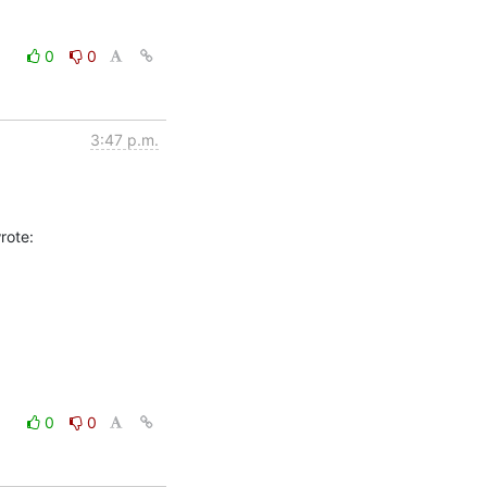
0
0
3:47 p.m.
0
0