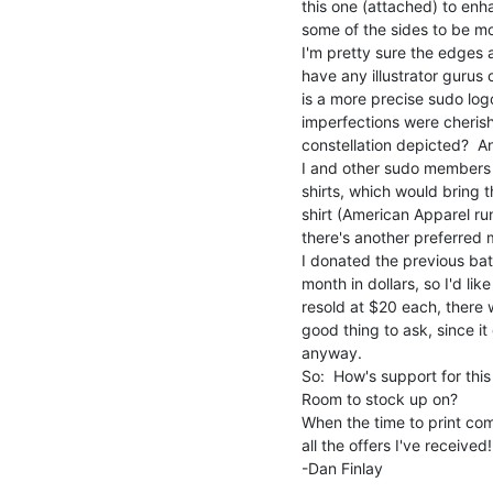
this one (attached) to enha
some of the sides to be mor
I'm pretty sure the edges ar
have any illustrator gurus o
is a more precise sudo log
imperfections were cherish
constellation depicted?  An
I and other sudo members 
shirts, which would bring t
shirt (American Apparel ru
there's another preferred m
I donated the previous batc
month in dollars, so I'd lik
resold at $20 each, there 
good thing to ask, since it 
anyway.

So:  How's support for thi
Room to stock up on?

When the time to print come
all the offers I've received!

-Dan Finlay
