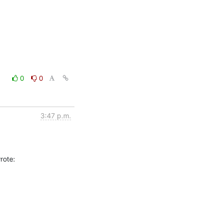
0
0
3:47 p.m.