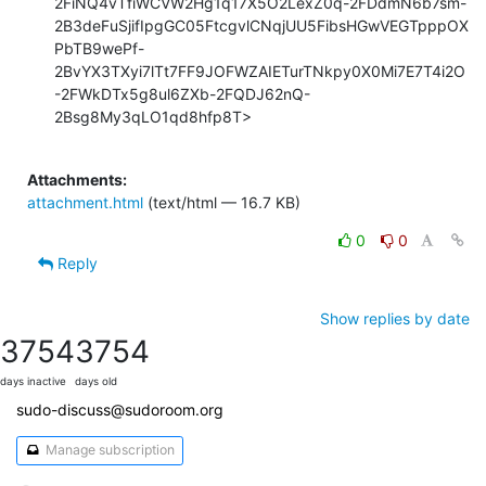
Attachments:
attachment.html
(text/html — 16.7 KB)
0
0
Reply
Show replies by date
3754
3754
days inactive
days old
sudo-discuss@sudoroom.org
Manage subscription