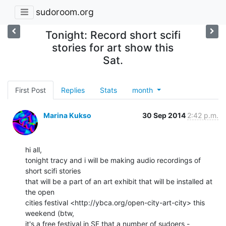
sudoroom.org
Tonight: Record short scifi
stories for art show this
Sat.
First Post
Replies
Stats
month
Marina Kukso
30 Sep 2014
2:42 p.m.
hi all,

tonight tracy and i will be making audio recordings of 
short scifi stories

that will be a part of an art exhibit that will be installed at 
the open

cities festival <http://ybca.org/open-city-art-city> this 
weekend (btw,

it's a free festival in SF that a number of sudoers - 