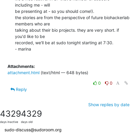
including me - will

be presenting at - so you should come!).

the stories are from the perspective of future biohackerlab 
members who are

talking about their bio projects. they are very short. if 
you'd like to be

recorded, we'll be at sudo tonight starting at 7:30.

- marina

Attachments:
attachment.html
(text/html — 648 bytes)
0
0
Reply
Show replies by date
4329
4329
days inactive
days old
sudo-discuss@sudoroom.org