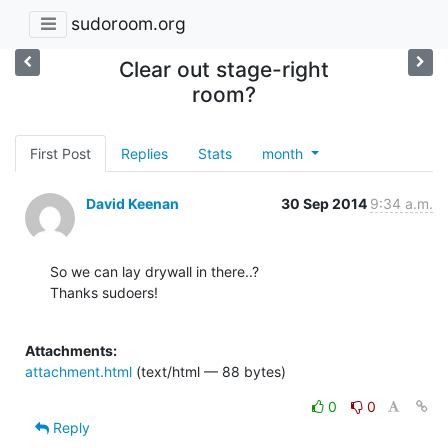
sudoroom.org
Clear out stage-right
room?
First Post
Replies
Stats
month
David Keenan
30 Sep 2014
9:34 a.m.
So we can lay drywall in there..?

Thanks sudoers!

Attachments:
attachment.html
(text/html — 88 bytes)
0
0
Reply