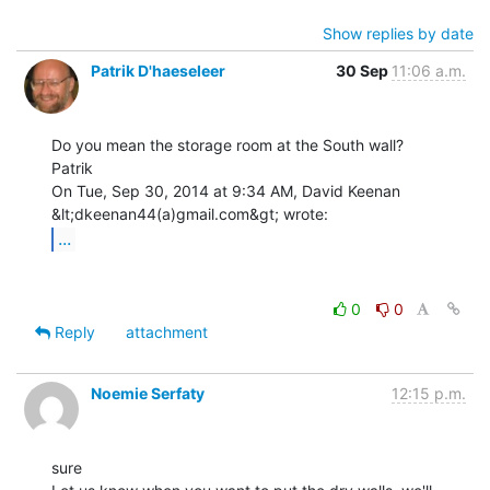
Show replies by date
Patrik D'haeseleer
30 Sep
11:06 a.m.
Do you mean the storage room at the South wall?

Patrik

On Tue, Sep 30, 2014 at 9:34 AM, David Keenan 
...
0
0
Reply
attachment
Noemie Serfaty
12:15 p.m.
sure
