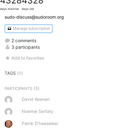
4328
4328
days inactive
days old
sudo-discuss@sudoroom.org
Manage subscription
2 comments
3 participants
Add to favorites
TAGS
(0)
(3)
PARTICIPANTS
David Keenan
Noemie Serfaty
Patrik D'haeseleer