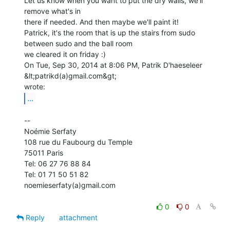
Let us know when you want to put the dry walls, we'll 
remove what's in

there if needed. And then maybe we'll paint it!

Patrick, it's the room that is up the stairs from sudo

between sudo and the ball room

we cleared it on friday :)

On Tue, Sep 30, 2014 at 8:06 PM, Patrik D'haeseleer 
&lt;patrikd(a)gmail.com&gt;

...
--

Noémie Serfaty

108 rue du Faubourg du Temple

75011 Paris

Tel: 06 27 76 88 84

Tel: 01 71 50 51 82

noemieserfaty(a)gmail.com

0
0
Reply
attachment