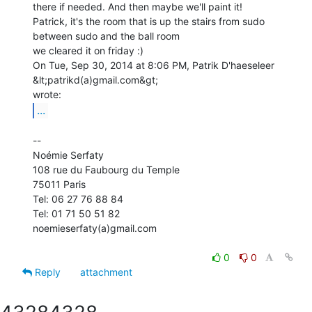
there if needed. And then maybe we'll paint it!

Patrick, it's the room that is up the stairs from sudo

between sudo and the ball room

we cleared it on friday :)

On Tue, Sep 30, 2014 at 8:06 PM, Patrik D'haeseleer 
&lt;patrikd(a)gmail.com&gt;

...
--

Noémie Serfaty

108 rue du Faubourg du Temple

75011 Paris

Tel: 06 27 76 88 84

Tel: 01 71 50 51 82

noemieserfaty(a)gmail.com

0
0
Reply
attachment