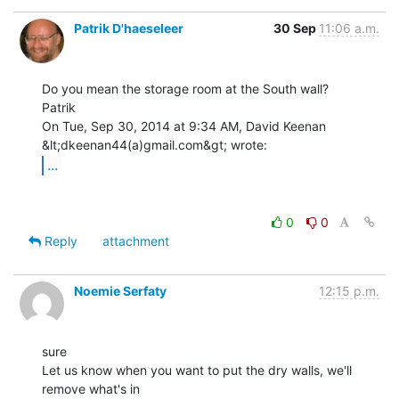
Patrik D'haeseleer
30 Sep
11:06 a.m.
Do you mean the storage room at the South wall?

Patrik

On Tue, Sep 30, 2014 at 9:34 AM, David Keenan 
...
0
0
Reply
attachment
Noemie Serfaty
12:15 p.m.
sure

Let us know when you want to put the dry walls, we'll 
remove what's in
