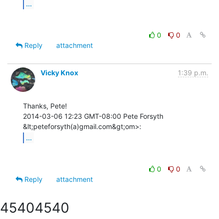
...
0
0
Reply
attachment
Vicky Knox
1:39 p.m.
Thanks, Pete!

2014-03-06 12:23 GMT-08:00 Pete Forsyth 
...
0
0
Reply
attachment
4540
4540