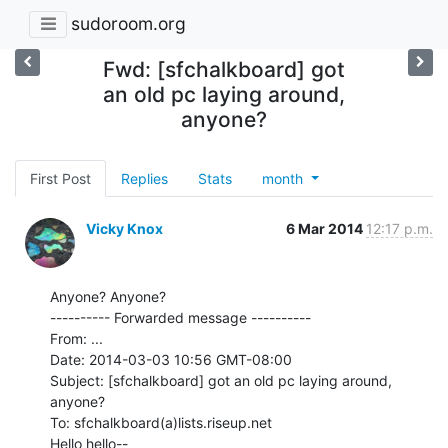
sudoroom.org
Fwd: [sfchalkboard] got
an old pc laying around,
anyone?
First Post
Replies
Stats
month
Vicky Knox
6 Mar 2014
12:17 p.m.
Anyone? Anyone?

---------- Forwarded message ----------

From: ...

Date: 2014-03-03 10:56 GMT-08:00

Subject: [sfchalkboard] got an old pc laying around, 
anyone?

To: sfchalkboard(a)lists.riseup.net

Hello hello--
