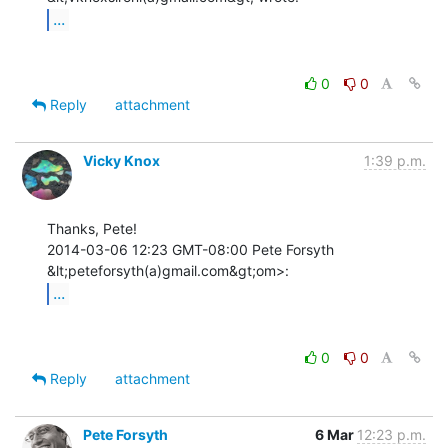
...
0
0
Reply
attachment
Vicky Knox
1:39 p.m.
Thanks, Pete!

2014-03-06 12:23 GMT-08:00 Pete Forsyth 
...
0
0
Reply
attachment
Pete Forsyth
6 Mar
12:23 p.m.