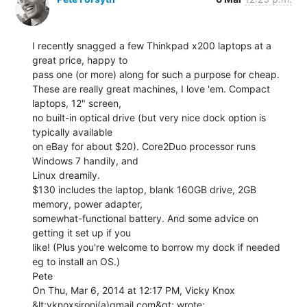
I recently snagged a few Thinkpad x200 laptops at a 
great price, happy to

pass one (or more) along for such a purpose for cheap.

These are really great machines, I love 'em. Compact 
laptops, 12" screen,

no built-in optical drive (but very nice dock option is 
typically available

on eBay for about $20). Core2Duo processor runs 
Windows 7 handily, and

Linux dreamily.

$130 includes the laptop, blank 160GB drive, 2GB 
memory, power adapter,

somewhat-functional battery. And some advice on 
getting it set up if you

like! (Plus you're welcome to borrow my dock if needed 
eg to install an OS.)

Pete

On Thu, Mar 6, 2014 at 12:17 PM, Vicky Knox 