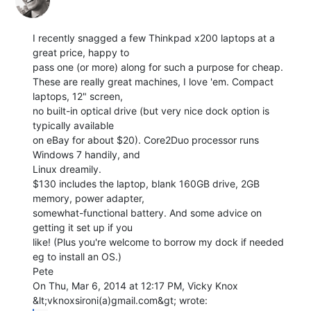
I recently snagged a few Thinkpad x200 laptops at a 
great price, happy to

pass one (or more) along for such a purpose for cheap.

These are really great machines, I love 'em. Compact 
laptops, 12" screen,

no built-in optical drive (but very nice dock option is 
typically available

on eBay for about $20). Core2Duo processor runs 
Windows 7 handily, and

Linux dreamily.

$130 includes the laptop, blank 160GB drive, 2GB 
memory, power adapter,

somewhat-functional battery. And some advice on 
getting it set up if you

like! (Plus you're welcome to borrow my dock if needed 
eg to install an OS.)

Pete

On Thu, Mar 6, 2014 at 12:17 PM, Vicky Knox 