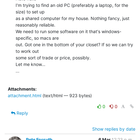
I'm trying to find an old PC (preferably a laptop, for the 
size) to set up

as a shared computer for my house. Nothing fancy, just 
reasonably reliable.

We need to run some software on it that's windows-
specific, so macs are

out. Got one in the bottom of your closet? If so we can try 
to work out

some sort of trade or price, possibly.

Let me know...

...

Attachments:
attachment.html
(text/html — 923 bytes)
0
0
Reply
Show replies by date
Pete Forsyth
6 Mar
12:23 p.m.