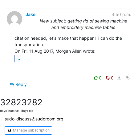
Jake
4:50 p.m.
New subject: getting rid of sewing machine
and embroidery machine tables
citation needed, let's make that happen!  i can do the 
transportation.

...
0
0
Reply
3282
3282
days inactive
days old
sudo-discuss@sudoroom.org
Manage subscription