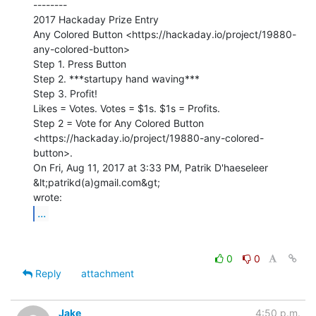
--------

2017 Hackaday Prize Entry

Any Colored Button <https://hackaday.io/project/19880-
any-colored-button>

Step 1. Press Button

Step 2. ***startupy hand waving***

Step 3. Profit!

Likes = Votes. Votes = $1s. $1s = Profits.

Step 2 = Vote for Any Colored Button

<https://hackaday.io/project/19880-any-colored-
button>.

On Fri, Aug 11, 2017 at 3:33 PM, Patrik D'haeseleer 
&lt;patrikd(a)gmail.com&gt;

...
0
0
Reply
attachment
Jake
4:50 p.m.