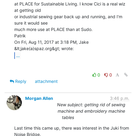
at PLACE for Sustainable Living. I know Cici is a real wiz 
at getting old

or industrial sewing gear back up and running, and I'm 
sure it would see

much more use at PLACE than at Sudo.

Patrik

On Fri, Aug 11, 2017 at 3:18 PM, Jake 
...
0
0
Reply
attachment
Morgan Allen
3:46 p.m.
New subject: getting rid of sewing
machine and embroidery machine
tables
Last time this came up, there was interest in the Juki from 
Noise Bridge.
