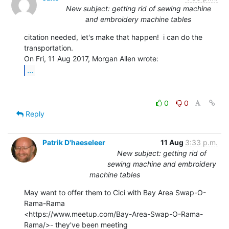
New subject: getting rid of sewing machine
and embroidery machine tables
citation needed, let's make that happen!  i can do the 
transportation.

...
0
0
Reply
Patrik D'haeseleer
11 Aug
3:33 p.m.
New subject: getting rid of
sewing machine and embroidery
machine tables
May want to offer them to Cici with Bay Area Swap-O-
Rama-Rama

<https://www.meetup.com/Bay-Area-Swap-O-Rama-
Rama/>- they've been meeting
