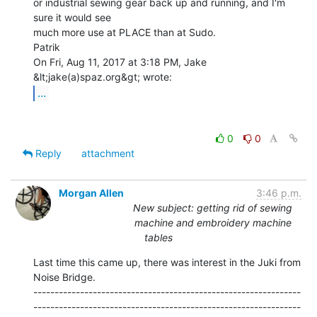
or industrial sewing gear back up and running, and I'm 
sure it would see

much more use at PLACE than at Sudo.

Patrik

On Fri, Aug 11, 2017 at 3:18 PM, Jake 
...
0
0
Reply
attachment
Morgan Allen
3:46 p.m.
New subject: getting rid of sewing
machine and embroidery machine
tables
Last time this came up, there was interest in the Juki from 
Noise Bridge.

---------------------------------------------------------------
---------------------------------------------------------------