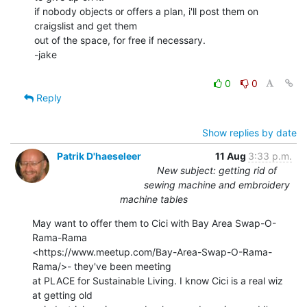
if nobody objects or offers a plan, i'll post them on 
craigslist and get them

out of the space, for free if necessary.

-jake

0
0
Reply
Show replies by date
Patrik D'haeseleer
11 Aug
3:33 p.m.
New subject: getting rid of
sewing machine and embroidery
machine tables
May want to offer them to Cici with Bay Area Swap-O-
Rama-Rama

<https://www.meetup.com/Bay-Area-Swap-O-Rama-
Rama/>- they've been meeting

at PLACE for Sustainable Living. I know Cici is a real wiz 
at getting old
