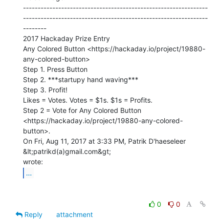
---------------------------------------------------------------
---------------------------------------------------------------
--------

2017 Hackaday Prize Entry

Any Colored Button <https://hackaday.io/project/19880-
any-colored-button>

Step 1. Press Button

Step 2. ***startupy hand waving***

Step 3. Profit!

Likes = Votes. Votes = $1s. $1s = Profits.

Step 2 = Vote for Any Colored Button

<https://hackaday.io/project/19880-any-colored-
button>.

On Fri, Aug 11, 2017 at 3:33 PM, Patrik D'haeseleer 
&lt;patrikd(a)gmail.com&gt;

...
0
0
Reply
attachment