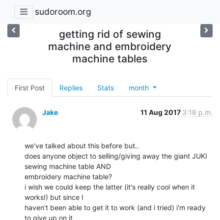
sudoroom.org
getting rid of sewing
machine and embroidery
machine tables
First Post
Replies
Stats
month
Jake
11 Aug 2017
3:18 p.m.
we've talked about this before but..

does anyone object to selling/giving away the giant JUKI 
sewing machine table AND

embroidery machine table?

i wish we could keep the latter (it's really cool when it 
works!) but since I

haven't been able to get it to work (and i tried) i'm ready 
to give up on it.
