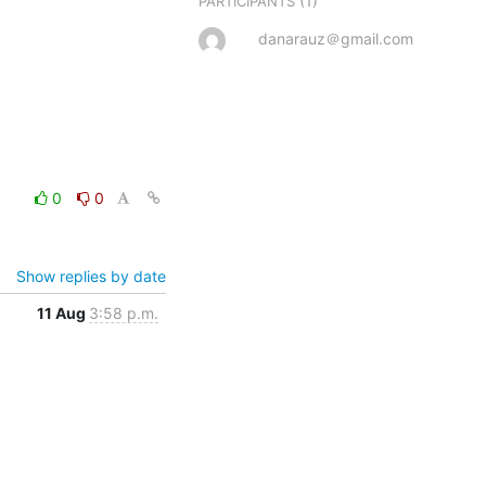
(1)
PARTICIPANTS
danarauz＠gmail.com
0
0
Show replies by date
11 Aug
3:58 p.m.