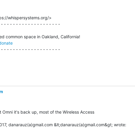
ps://whispersystems.org/>

 - - - - - - - - - - - - - - - - - - - -

donate
 - - - - - - - - - - - - - - - - - - - -

om
 Omni it's back up, most of the Wireless Access
