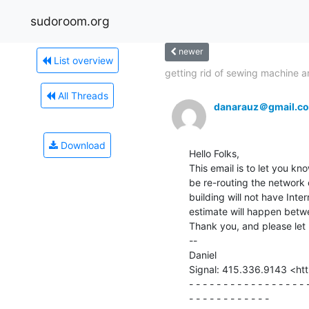
sudoroom.org
newer
List overview
getting rid of sewing machine an
All Threads
danarauz＠gmail.c
Download
Hello Folks,

This email is to let you kno
be re-routing the network 
building will not have Inte
estimate will happen betw
Thank you, and please let 
--

Daniel

Signal: 415.336.9143 <htt
- - - - - - - - - - - - - - - - - -
- - - - - - - - - - - -
