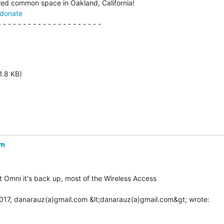
/donate
 - - - - - - - - - - - - - - - - - - - -

1.8 KB)
om
 Omni it's back up, most of the Wireless Access
