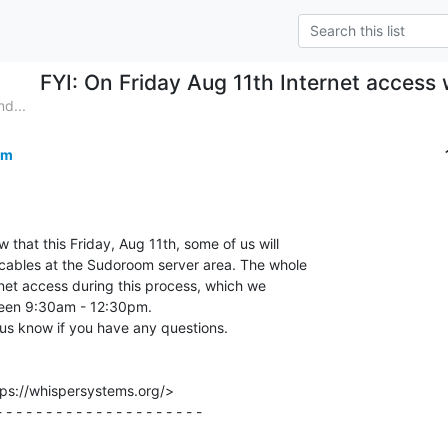
FYI: On Friday Aug 11th Internet access
d...
om
w that this Friday, Aug 11th, some of us will

cables at the Sudoroom server area. The whole

rnet access during this process, which we

een 9:30am - 12:30pm.

us know if you have any questions.

ps://whispersystems.org/>

 - - - - - - - - - - - - - - - - - - - -
