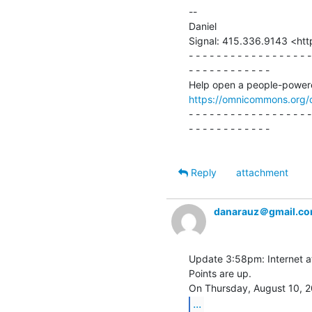
--

Daniel

Signal: 415.336.9143 <htt
- - - - - - - - - - - - - - - - - -
- - - - - - - - - - - -

https://omnicommons.org/
- - - - - - - - - - - - - - - - - -
- - - - - - - - - - - -

Reply
attachment
danarauz＠gmail.c
Update 3:58pm: Internet at
Points are up.

...