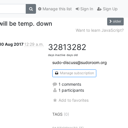
Manage this list
Sign In
Sign Up
older
 will be temp. down
Want to learn JavaScript?
10 Aug 2017
12:29 a.m.
3281
3282
days inactive
days old
sudo-discuss@sudoroom.org
Manage subscription
1 comments
1 participants
Add to favorites
TAGS
(0)