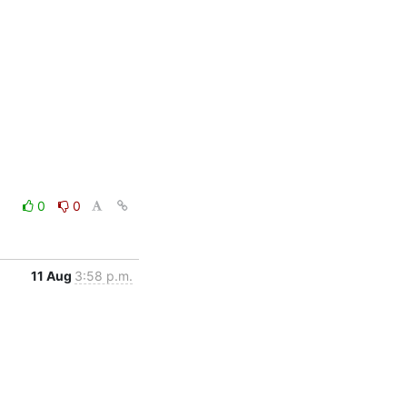
0
0
11 Aug
3:58 p.m.