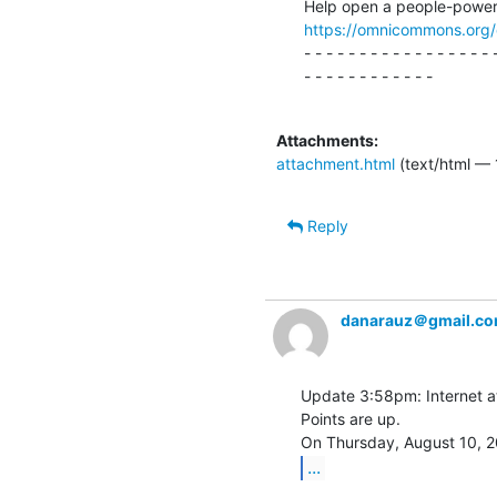
https://omnicommons.org
- - - - - - - - - - - - - - - - - -
- - - - - - - - - - - -

Attachments:
attachment.html
(text/html — 
Reply
danarauz＠gmail.c
Update 3:58pm: Internet at
Points are up.

...