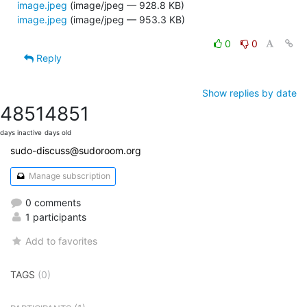
image.jpeg
(image/jpeg — 928.8 KB)
image.jpeg
(image/jpeg — 953.3 KB)
0
0
Reply
Show replies by date
4851
4851
days inactive
days old
sudo-discuss@sudoroom.org
Manage subscription
0 comments
1 participants
Add to favorites
TAGS
(0)