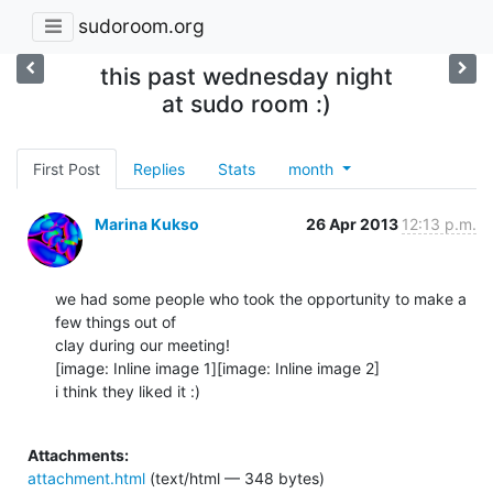
sudoroom.org
this past wednesday night
at sudo room :)
First Post
Replies
Stats
month
Marina Kukso
26 Apr 2013
12:13 p.m.
we had some people who took the opportunity to make a 
few things out of

clay during our meeting!

[image: Inline image 1][image: Inline image 2]

i think they liked it :)

Attachments:
attachment.html
(text/html — 348 bytes)