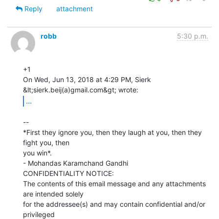
Reply
attachment
robb
5:30 p.m.
+1

On Wed, Jun 13, 2018 at 4:29 PM, Sierk 
...
--

*First they ignore you, then they laugh at you, then they 
fight you, then

you win*.

- Mohandas Karamchand Gandhi

CONFIDENTIALITY NOTICE:

The contents of this email message and any attachments 
are intended solely

for the addressee(s) and may contain confidential and/or 
privileged
