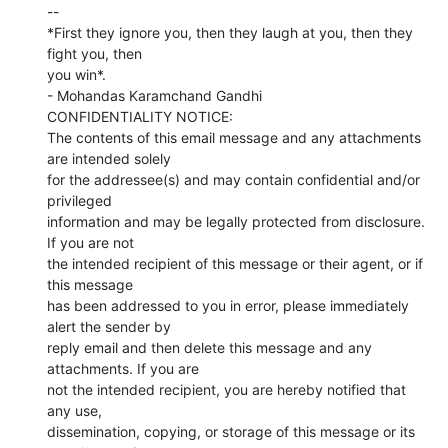
--

*First they ignore you, then they laugh at you, then they 
fight you, then

you win*.

- Mohandas Karamchand Gandhi

CONFIDENTIALITY NOTICE:

The contents of this email message and any attachments 
are intended solely

for the addressee(s) and may contain confidential and/or 
privileged

information and may be legally protected from disclosure. 
If you are not

the intended recipient of this message or their agent, or if 
this message

has been addressed to you in error, please immediately 
alert the sender by

reply email and then delete this message and any 
attachments. If you are

not the intended recipient, you are hereby notified that 
any use,

dissemination, copying, or storage of this message or its 