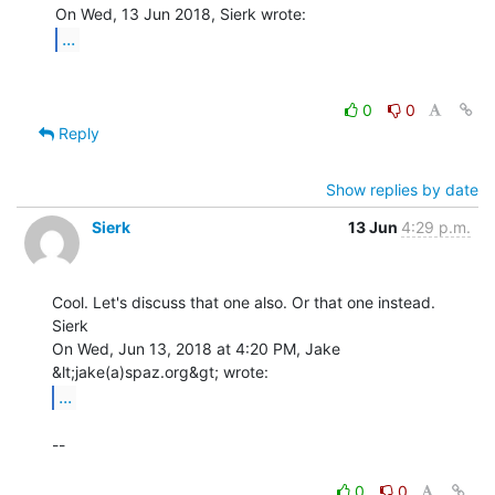
...
0
0
Reply
Show replies by date
Sierk
13 Jun
4:29 p.m.
Cool. Let's discuss that one also. Or that one instead.

Sierk

On Wed, Jun 13, 2018 at 4:20 PM, Jake 
...
--

0
0