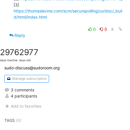
[3] 
https://thomaslevine.com/scm/securepolling/uv/doc/_buil
d/html/index.html
0
0
Reply
2976
2977
days inactive
days old
sudo-discuss@sudoroom.org
Manage subscription
3 comments
4 participants
Add to favorites
TAGS
(0)