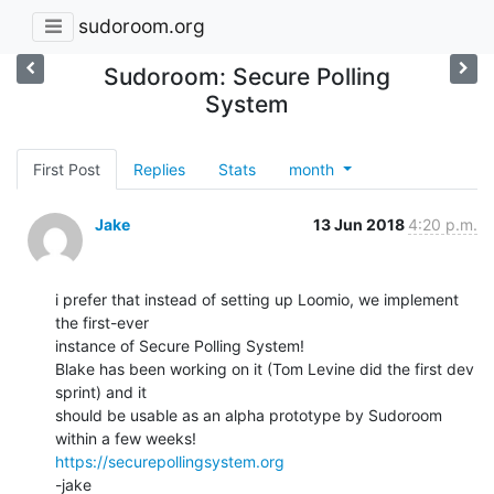
sudoroom.org
Sudoroom: Secure Polling
System
First Post
Replies
Stats
month
Jake
13 Jun 2018
4:20 p.m.
i prefer that instead of setting up Loomio, we implement 
the first-ever

instance of Secure Polling System!

Blake has been working on it (Tom Levine did the first dev 
sprint) and it

should be usable as an alpha prototype by Sudoroom 
https://securepollingsystem.org
-jake
