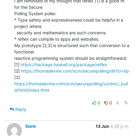
I am reminded of my thought that reflex [1] is a good fit 
for the Secure

Polling System poller.

* Type safety and expressiveness could be helpful in a 
project where

  security and mathematics are such concerns.

* reflex can compile to apps and websites.

My prototype [2,3] is structured such that conversion to a 
functional

reactive programming system should be straightforward.

[1] 
https://hackage.haskell.org/package/reflex
[2] 
https://thomaslevine.com/scm/securepolling/dir?ci=tip
[3] 
https://thomaslevine.com/scm/securepolling/uv/doc/_buil
d/html/index.html
0
0
Reply
Sierk
13 Jun
4:29 p.m.