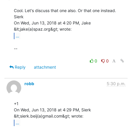
Cool. Let's discuss that one also. Or that one instead.

Sierk

On Wed, Jun 13, 2018 at 4:20 PM, Jake 
...
--

0
0
Reply
attachment
robb
5:30 p.m.
+1

On Wed, Jun 13, 2018 at 4:29 PM, Sierk 
...