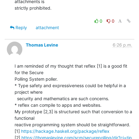
attachments is

strictly prohibited.

0
0
Reply
attachment
Thomas Levine
6:26 p.m.
I am reminded of my thought that reflex [1] is a good fit 
for the Secure

Polling System poller.

* Type safety and expressiveness could be helpful in a 
project where

  security and mathematics are such concerns.

* reflex can compile to apps and websites.

My prototype [2,3] is structured such that conversion to a 
functional

reactive programming system should be straightforward.

[1] 
https://hackage.haskell.org/package/reflex
[2] 
https://thomaslevine.com/scm/securepolling/dir?ci=tip