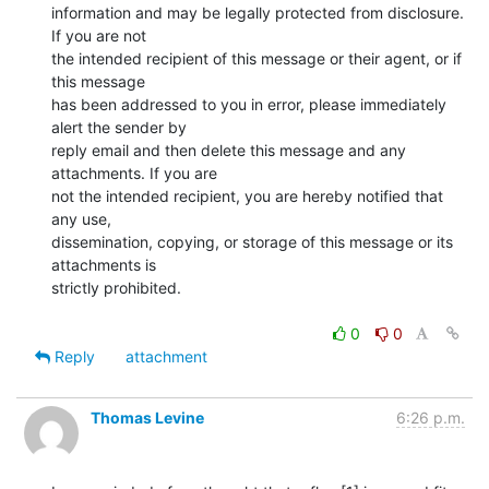
information and may be legally protected from disclosure. 
If you are not

the intended recipient of this message or their agent, or if 
this message

has been addressed to you in error, please immediately 
alert the sender by

reply email and then delete this message and any 
attachments. If you are

not the intended recipient, you are hereby notified that 
any use,

dissemination, copying, or storage of this message or its 
attachments is

strictly prohibited.

0
0
Reply
attachment
Thomas Levine
6:26 p.m.