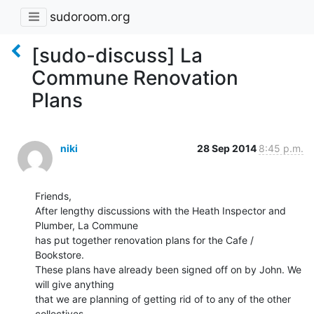
sudoroom.org
[sudo-discuss] La
Commune Renovation
Plans
niki
28 Sep 2014
8:45 p.m.
Friends,

After lengthy discussions with the Heath Inspector and 
Plumber, La Commune

has put together renovation plans for the Cafe / 
Bookstore.

These plans have already been signed off on by John. We 
will give anything

that we are planning of getting rid of to any of the other 
collectives,
