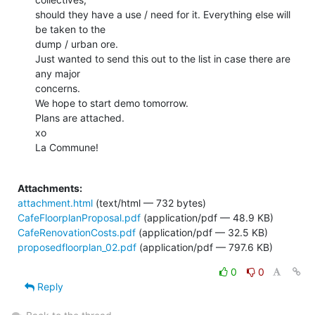
should they have a use / need for it. Everything else will 
be taken to the

dump / urban ore.

Just wanted to send this out to the list in case there are 
any major

concerns.

We hope to start demo tomorrow.

Plans are attached.

xo

La Commune!

Attachments:
attachment.html
(text/html — 732 bytes)
CafeFloorplanProposal.pdf
(application/pdf — 48.9 KB)
CafeRenovationCosts.pdf
(application/pdf — 32.5 KB)
proposedfloorplan_02.pdf
(application/pdf — 797.6 KB)
0
0
Reply