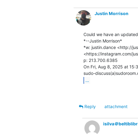
Justin Morrison
Could we have an updated i
*--Justin Morrison*

*w: justin.dance <http://ju
<https://instagram.com/jus
p: 213.700.6385

On Fri, Aug 8, 2025 at 15:
...
Reply
attachment
isilva＠beltiblib