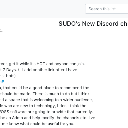
SUDO's New Discord ch
...
er, get it while it's HOT and anyone can join.

 7 Days. (I'll add another link after I have

abB
n, that could be a good place to recommend the

should be made. There is much to do but I think

ed a space that is welcoming to a wider audience,

 who are new to technology, I don't think the

FOSS software are going to provide that currently.

be an Admn and help modify the channels etc. I've

t me know what could be useful for you.
