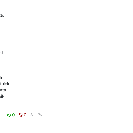
e.



d

h

hink

ats

ki

0
0