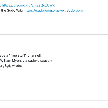
: 
https://discord.gg/zmEzQuzCWX
o the Sudo Wiki, 
https://sudoroom.org/wiki/Sudoroom
ve a "free stuff" channel!

 William Myers via sudo-discuss <
