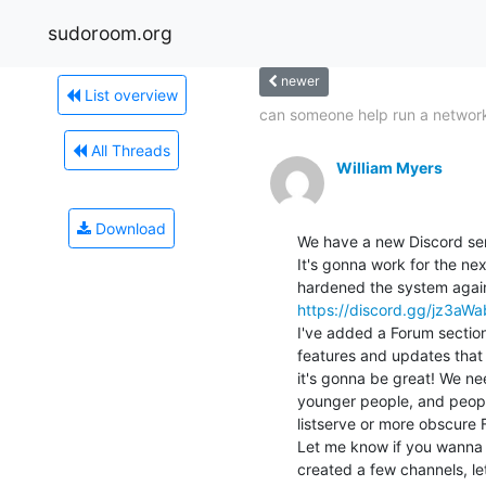
sudoroom.org
newer
List overview
can someone help run a network
All Threads
William Myers
Download
We have a new Discord serv
It's gonna work for the next
https://discord.gg/jz3aW
I've added a Forum sectio
features and updates that 
it's gonna be great! We ne
younger people, and people
listserve or more obscure 
Let me know if you wanna 
created a few channels, le