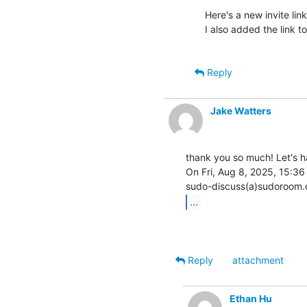
Here's a new invite link
I also added the link t
Reply
Jake Watters
thank you so much! Let's ha
On Fri, Aug 8, 2025, 15:36
...
Reply
attachment
Ethan Hu