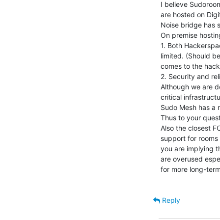
I believe Sudoroom
are hosted on Digi
Noise bridge has s
On premise hosting
1. Both Hackerspac
limited. (Should be
comes to the hack
2. Security and rel
Although we are do
critical infrastructu
Sudo Mesh has a r
Thus to your questi
Also the closest F
support for rooms 
you are implying t
are overused espec
for more long-term
Reply