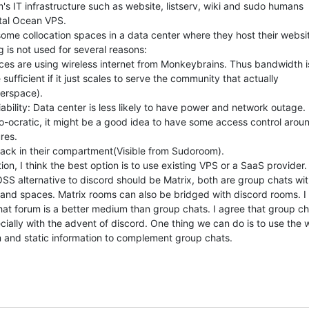
's IT infrastructure such as website, listserv, wiki and sudo humans

tal Ocean VPS.

ome collocation spaces in a data center where they host their websit
 is not used for several reasons:

es are using wireless internet from Monkeybrains. Thus bandwidth is
 sufficient if it just scales to serve the community that actually

erspace).

iability: Data center is less likely to have power and network outage.

-ocratic, it might be a good idea to have some access control aroun
res.

ack in their compartment(Visible from Sudoroom).

on, I think the best option is to use existing VPS or a SaaS provider.

OSS alternative to discord should be Matrix, both are group chats wit
and spaces. Matrix rooms can also be bridged with discord rooms. I t
hat forum is a better medium than group chats. I agree that group ch
ially with the advent of discord. One thing we can do is to use the wi
 and static information to complement group chats.
