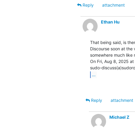
Reply
attachment
Ethan Hu
That being said, is ther
Discourse soon at the v
somewhere much like n
On Fri, Aug 8, 2025 at
...
Reply
attachment
Michael Z