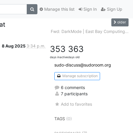
Manage this list
Sign In
Sign Up
older
at
Fwd: DarkMode | East Bay Computing...
8 Aug 2025
3:34 p.m.
353
363
days inactive
days old
sudo-discuss@sudoroom.org
Manage subscription
6 comments
7 participants
Add to favorites
TAGS
(0)