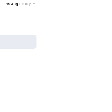
15 Aug
10:30 p.m.