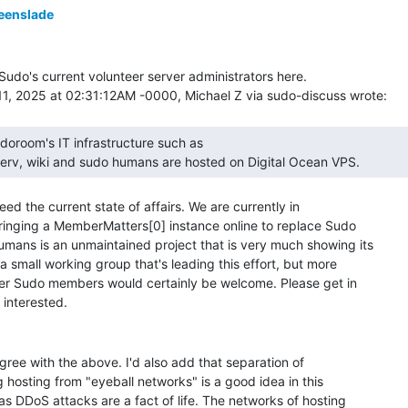
eenslade
f Sudo's current volunteer server administrators here.

tserv, wiki and sudo humans are hosted on Digital Ocean VPS.  
deed the current state of affairs. We are currently in

ringing a MemberMatters[0] instance online to replace Sudo

mans is an unmaintained project that is very much showing its

 small working group that's leading this effort, but more

er Sudo members would certainly be welcome. Please get in

gree with the above. I'd also add that separation of

g hosting from "eyeball networks" is a good idea in this

s DDoS attacks are a fact of life. The networks of hosting
