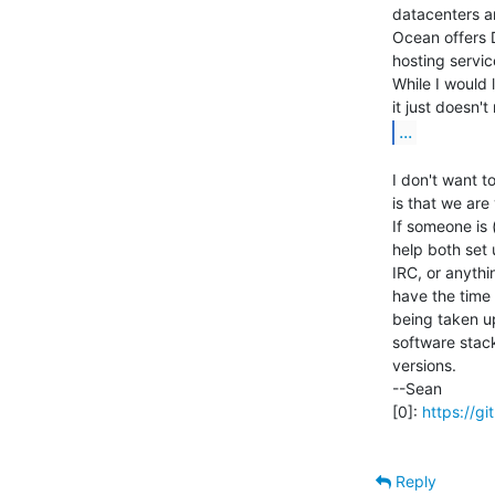
datacenters ar
Ocean offers 
hosting service
While I would 
...
I don't want t
is that we are
If someone is 
help both set 
IRC, or anythin
have the time 
being taken up
software stack
versions.

--Sean

[0]: 
https://
Reply