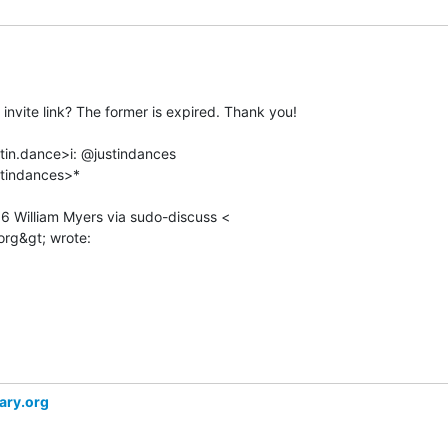
nvite link? The former is expired. Thank you!

stin.dance>i: @justindances

tindances>*

36 William Myers via sudo-discuss <

rary.org