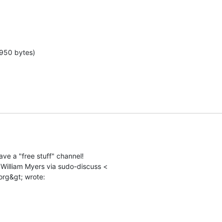
 950 bytes)
ve a "free stuff" channel!

 William Myers via sudo-discuss <
