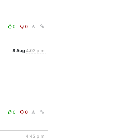
0
0
8 Aug
4:02 p.m.
0
0
4:45 p.m.