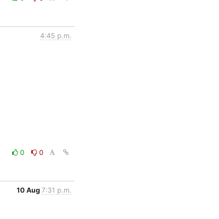
4:45 p.m.
0
0
10 Aug
7:31 p.m.