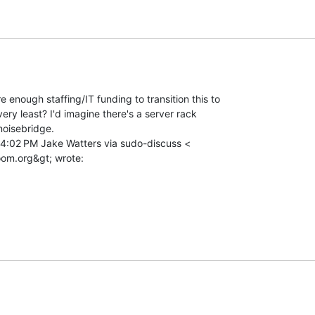
e enough staffing/IT funding to transition this to

ery least? I'd imagine there's a server rack

oisebridge.

 4:02 PM Jake Watters via sudo-discuss <
