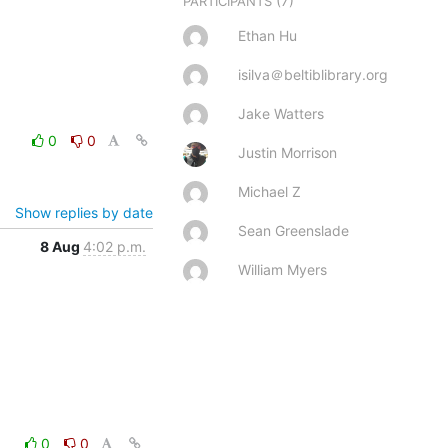
(7)
PARTICIPANTS
Ethan Hu
isilva＠beltiblibrary.org
Jake Watters
0
0
Justin Morrison
Michael Z
Show replies by date
Sean Greenslade
8 Aug
4:02 p.m.
William Myers
0
0