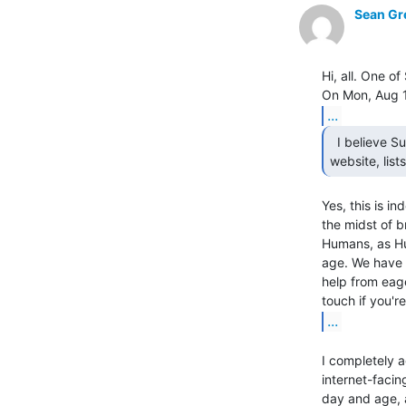
Sean Gr
Hi, all. One o
...
  I believe Sudoroom's IT infrastructure such as

website, lis
Yes, this is in
the midst of b
Humans, as Hu
age. We have a
help from eag
...
I completely a
internet-facin
day and age, a