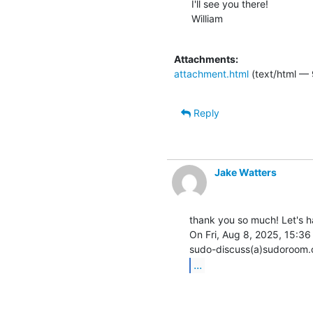
I'll see you there!

William

Attachments:
attachment.html
(text/html —
Reply
Jake Watters
thank you so much! Let's ha
On Fri, Aug 8, 2025, 15:36
...