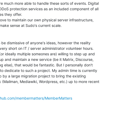
e much more able to handle these sorts of events. Digital

DDoS protection services as an included component of all

s they offer.

love to maintain our own physical server infrastructure,

o be dismissive of anyone's ideas, however the reality

 very short on IT / server administrator volunteer hours.

(or ideally multiple someones are) willing to step up and

up and maintain a new service (be it Matrix, Discourse,

g else), that would be fantastic. But I personally don't

to dedicate to such a project. My admin time is currently

 by a large migration project to bring the existing

 (Mailman, Mediawiki, Wordpress, etc.) up to more recent

github.com/membermatters/MemberMatters