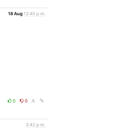
18 Aug
12:40 p.m.
0
0
3:42 p.m.