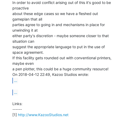
In order to avoid conflict arising out of this it's good to be 
proactive

about these edge cases so we have a fleshed out 
gameplan that all

parties agree to going in and mechanisms in place for 
unwinding it at

either party's discretion - maybe someone closer to that 
situation can

suggest the appropriate language to put in the use of 
space agreement.

If this facility gets rounded out with conventional printers, 
maybe even

a pen plotter, this could be a huge community resource!

...
...
Links:

------

[1] 
http://www.KazooStudios.net