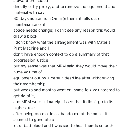
steward the space

directly or by proxy, and to remove the equipment and 
material with say

30 days notice from Omni (either if it falls out of 
maintenance or if

space needs change) I can't see any reason this would 
draw a block.

I don't know what the arrangement was with Material 
Print Machine and I

don't have enough context to do a summary of that 
progression justice

but my sense was that MPM said they would move their 
huge volume of

equipment out by a certain deadline after withdrawing 
their membership

but weeks and months went on, some folk volunteered to 
get rid of it,

and MPM were ultimately pissed that it didn't go to its 
highest use

after being more or less abandoned at the omni.  It 
seemed to generate a

lot of bad blood and I was sad to hear friends on both 