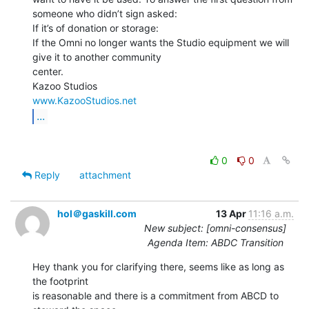
someone who didn’t sign asked:

If it’s of donation or storage:

If the Omni no longer wants the Studio equipment we will 
give it to another community

center.

www.KazooStudios.net
...
0
0
Reply
attachment
hol＠gaskill.com
13 Apr
11:16 a.m.
New subject: [omni-consensus]
Agenda Item: ABDC Transition
Hey thank you for clarifying there, seems like as long as 
the footprint

is reasonable and there is a commitment from ABCD to 