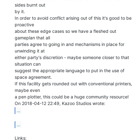
sides burnt out

by it.

In order to avoid conflict arising out of this it's good to be 
proactive

about these edge cases so we have a fleshed out 
gameplan that all

parties agree to going in and mechanisms in place for 
unwinding it at

either party's discretion - maybe someone closer to that 
situation can

suggest the appropriate language to put in the use of 
space agreement.

If this facility gets rounded out with conventional printers, 
maybe even

a pen plotter, this could be a huge community resource!

...
...
Links:
