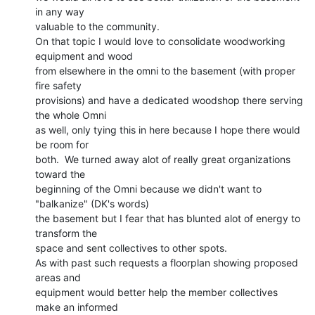
in any way

valuable to the community.

On that topic I would love to consolidate woodworking 
equipment and wood

from elsewhere in the omni to the basement (with proper 
fire safety

provisions) and have a dedicated woodshop there serving 
the whole Omni

as well, only tying this in here because I hope there would 
be room for

both.  We turned away alot of really great organizations 
toward the

beginning of the Omni because we didn't want to 
"balkanize" (DK's words)

the basement but I fear that has blunted alot of energy to 
transform the

space and sent collectives to other spots.

As with past such requests a floorplan showing proposed 
areas and

equipment would better help the member collectives 
make an informed
