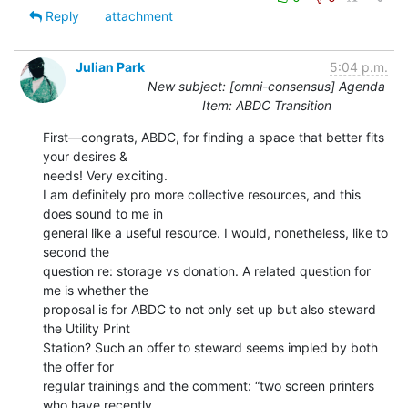
Reply
attachment
Julian Park
5:04 p.m.
New subject: [omni-consensus] Agenda
Item: ABDC Transition
First—congrats, ABDC, for finding a space that better fits 
your desires &

needs! Very exciting.

I am definitely pro more collective resources, and this 
does sound to me in

general like a useful resource. I would, nonetheless, like to 
second the

question re: storage vs donation. A related question for 
me is whether the

proposal is for ABDC to not only set up but also steward 
the Utility Print

Station? Such an offer to steward seems impled by both 
the offer for

regular trainings and the comment: “two screen printers 
who have recently
