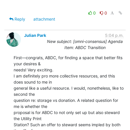
0
0
Reply
attachment
Julian Park
5:04 p.m.
New subject: [omni-consensus] Agenda
Item: ABDC Transition
First—congrats, ABDC, for finding a space that better fits 
your desires &

needs! Very exciting.

I am definitely pro more collective resources, and this 
does sound to me in

general like a useful resource. I would, nonetheless, like to 
second the

question re: storage vs donation. A related question for 
me is whether the

proposal is for ABDC to not only set up but also steward 
the Utility Print

Station? Such an offer to steward seems impled by both 