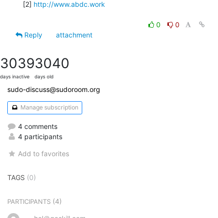
[2] 
http://www.abdc.work
0
0
Reply
attachment
3039
3040
days inactive
days old
sudo-discuss@sudoroom.org
Manage subscription
4 comments
4 participants
Add to favorites
TAGS
(0)
(4)
PARTICIPANTS