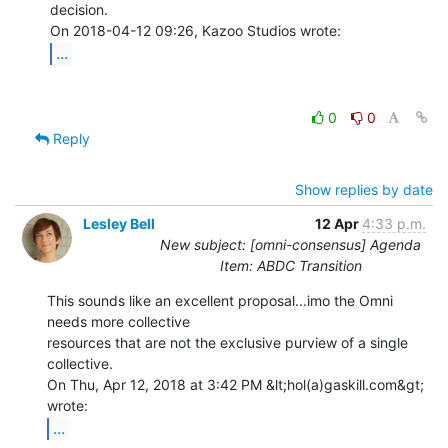
decision.

...
0
0
Reply
Show replies by date
Lesley Bell
12 Apr
4:33 p.m.
New subject: [omni-consensus] Agenda
Item: ABDC Transition
This sounds like an excellent proposal...imo the Omni 
needs more collective

resources that are not the exclusive purview of a single 
collective.

On Thu, Apr 12, 2018 at 3:42 PM &lt;hol(a)gaskill.com&gt; 
...