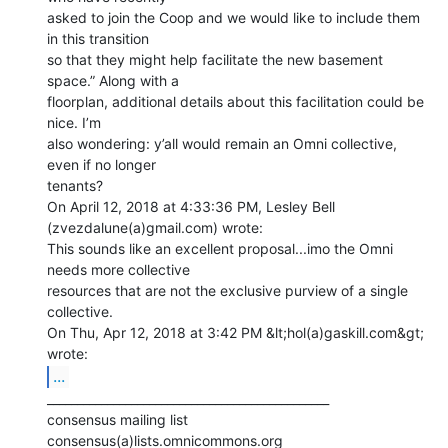
asked to join the Coop and we would like to include them 
in this transition

so that they might help facilitate the new basement 
space.” Along with a

floorplan, additional details about this facilitation could be 
nice. I’m

also wondering: y’all would remain an Omni collective, 
even if no longer

tenants?

On April 12, 2018 at 4:33:36 PM, Lesley Bell 
(zvezdalune(a)gmail.com) wrote:

This sounds like an excellent proposal...imo the Omni 
needs more collective

resources that are not the exclusive purview of a single 
collective.

On Thu, Apr 12, 2018 at 3:42 PM &lt;hol(a)gaskill.com&gt; 
...
_______________________________________________

consensus mailing list
