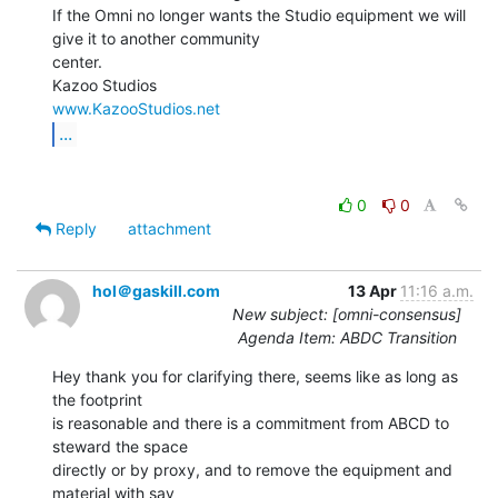
If the Omni no longer wants the Studio equipment we will 
give it to another community

center.

www.KazooStudios.net
...
0
0
Reply
attachment
hol＠gaskill.com
13 Apr
11:16 a.m.
New subject: [omni-consensus]
Agenda Item: ABDC Transition
Hey thank you for clarifying there, seems like as long as 
the footprint

is reasonable and there is a commitment from ABCD to 
steward the space

directly or by proxy, and to remove the equipment and 
material with say
