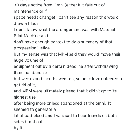
30 days notice from Omni (either if it falls out of 
maintenance or if

space needs change) I can't see any reason this would 
draw a block.

I don't know what the arrangement was with Material 
Print Machine and I

don't have enough context to do a summary of that 
progression justice

but my sense was that MPM said they would move their 
huge volume of

equipment out by a certain deadline after withdrawing 
their membership

but weeks and months went on, some folk volunteered to 
get rid of it,

and MPM were ultimately pissed that it didn't go to its 
highest use

after being more or less abandoned at the omni.  It 
seemed to generate a

lot of bad blood and I was sad to hear friends on both 
sides burnt out

by it.
