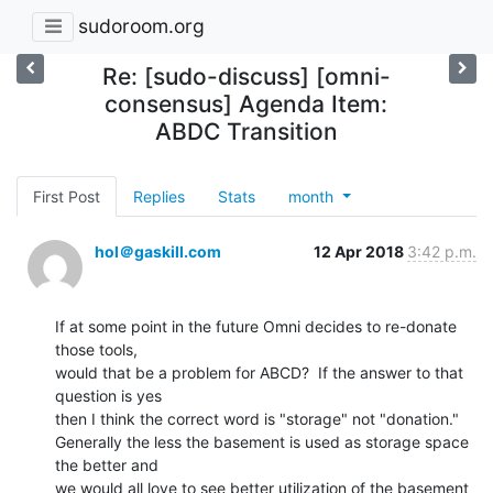
sudoroom.org
Re: [sudo-discuss] [omni-
consensus] Agenda Item:
ABDC Transition
First Post
Replies
Stats
month
hol＠gaskill.com
12 Apr 2018
3:42 p.m.
If at some point in the future Omni decides to re-donate 
those tools,

would that be a problem for ABCD?  If the answer to that 
question is yes

then I think the correct word is "storage" not "donation."

Generally the less the basement is used as storage space 
the better and

we would all love to see better utilization of the basement 