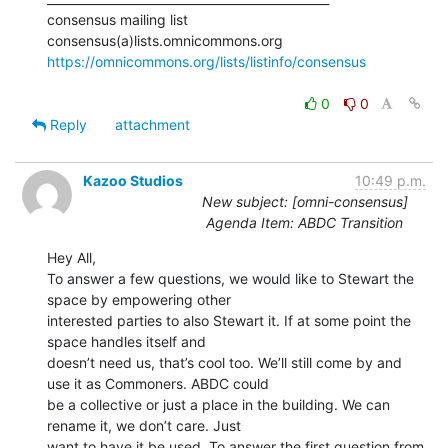
consensus mailing list

https://omnicommons.org/lists/listinfo/consensus
0
0
Reply
attachment
Kazoo Studios
10:49 p.m.
New subject: [omni-consensus]
Agenda Item: ABDC Transition
Hey All,

To answer a few questions, we would like to Stewart the 
space by empowering other

interested parties to also Stewart it. If at some point the 
space handles itself and

doesn’t need us, that’s cool too. We’ll still come by and 
use it as Commoners. ABDC could

be a collective or just a place in the building. We can 
rename it, we don’t care. Just

want to have it be used. To answer the first question from 