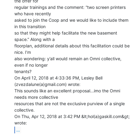
the offer for

regular trainings and the comment: “two screen printers 
who have recently

asked to join the Coop and we would like to include them 
in this transition

so that they might help facilitate the new basement 
space.” Along with a

floorplan, additional details about this facilitation could be 
nice. I’m

also wondering: y’all would remain an Omni collective, 
even if no longer

tenants?

On April 12, 2018 at 4:33:36 PM, Lesley Bell 
(zvezdalune(a)gmail.com) wrote:

This sounds like an excellent proposal...imo the Omni 
needs more collective

resources that are not the exclusive purview of a single 
collective.

On Thu, Apr 12, 2018 at 3:42 PM &lt;hol(a)gaskill.com&gt; 
...
_______________________________________________
