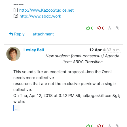
------

[1] 
http://www.KazooStudios.net
[2] 
http://www.abdc.work
0
0
Reply
attachment
Lesley Bell
12 Apr
4:33 p.m.
New subject: [omni-consensus] Agenda
Item: ABDC Transition
This sounds like an excellent proposal...imo the Omni 
needs more collective

resources that are not the exclusive purview of a single 
collective.

On Thu, Apr 12, 2018 at 3:42 PM &lt;hol(a)gaskill.com&gt; 
...
0
0