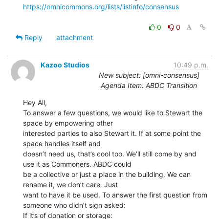
https://omnicommons.org/lists/listinfo/consensus
0
0
Reply
attachment
Kazoo Studios
10:49 p.m.
New subject: [omni-consensus]
Agenda Item: ABDC Transition
Hey All,

To answer a few questions, we would like to Stewart the 
space by empowering other

interested parties to also Stewart it. If at some point the 
space handles itself and

doesn’t need us, that’s cool too. We’ll still come by and 
use it as Commoners. ABDC could

be a collective or just a place in the building. We can 
rename it, we don’t care. Just

want to have it be used. To answer the first question from 
someone who didn’t sign asked:

If it’s of donation or storage:
