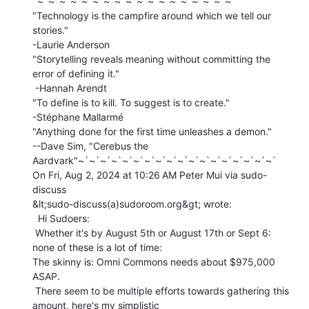
`~`~`~`~`~`~`~`~`~`~`~`~`~`~`~`~`~`~`

"Technology is the campfire around which we tell our 
stories."

-Laurie Anderson

"Storytelling reveals meaning without committing the 
error of defining it."

 -Hannah Arendt

"To define is to kill. To suggest is to create."

-Stéphane Mallarmé

"Anything done for the first time unleashes a demon."

--Dave Sim, "Cerebus the 
Aardvark"~`~`~`~`~`~`~`~`~`~`~`~`~`~`~`~`~`~`

On Fri, Aug 2, 2024 at 10:26 AM Peter Mui via sudo-
discuss

&lt;sudo-discuss(a)sudoroom.org&gt; wrote:

  Hi Sudoers:

 Whether it's by August 5th or August 17th or Sept 6: 
none of these is a lot of time:

The skinny is: Omni Commons needs about $975,000 
ASAP.

 There seem to be multiple efforts towards gathering this 
amount, here's my simplistic
