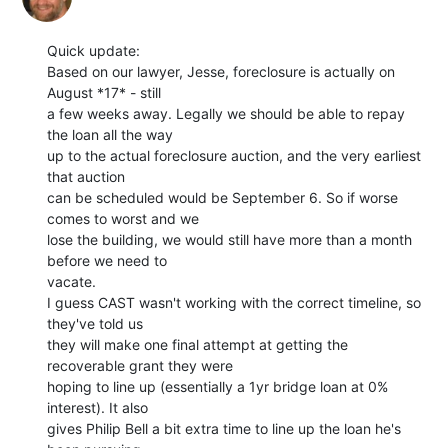
Quick update:

Based on our lawyer, Jesse, foreclosure is actually on 
August *17* - still

a few weeks away. Legally we should be able to repay 
the loan all the way

up to the actual foreclosure auction, and the very earliest 
that auction

can be scheduled would be September 6. So if worse 
comes to worst and we

lose the building, we would still have more than a month 
before we need to

vacate.

I guess CAST wasn't working with the correct timeline, so 
they've told us

they will make one final attempt at getting the 
recoverable grant they were

hoping to line up (essentially a 1yr bridge loan at 0% 
interest). It also

gives Philip Bell a bit extra time to line up the loan he's 