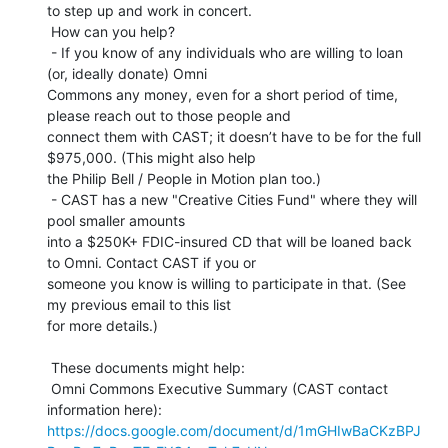
to step up and work in concert.

 How can you help?

 - If you know of any individuals who are willing to loan 
(or, ideally donate) Omni

Commons any money, even for a short period of time, 
please reach out to those people and

connect them with CAST; it doesn’t have to be for the full 
$975,000. (This might also help

the Philip Bell / People in Motion plan too.)

 - CAST has a new "Creative Cities Fund" where they will 
pool smaller amounts

into a $250K+ FDIC-insured CD that will be loaned back 
to Omni. Contact CAST if you or

someone you know is willing to participate in that. (See 
my previous email to this list

for more details.)

 These documents might help:

 Omni Commons Executive Summary (CAST contact 
https://docs.google.com/document/d/1mGHIwBaCKzBPJ