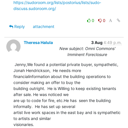
https://sudoroom.org/lists/postorius/lists/sudo-
discuss.sudoroom.org/
0
0
Reply
attachment
Theresa Halula
3 Aug
4:49 p.m.
New subject: Omni Commons'
Imminent Foreclosure
 Jenny,We found a potential private buyer, sympathetic, 
Jonah Hendrickson,  He needs more

financialinformation about the building operations to 
consider making an offer to buy the

building outright.  He is Willing to keep existing tenants 
after sale. He was noticed we

are up to code for fire, etc.He has  seen the building 
informally.  He has set up several

artist live work spaces in the east bay and is sympathetic 
to artists and similar

visionaries.
