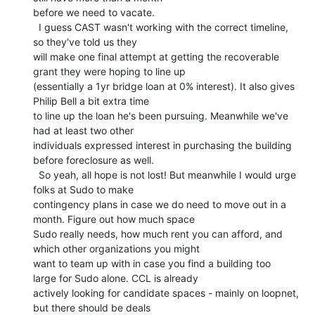
before we need to vacate.

  I guess CAST wasn't working with the correct timeline, 
so they've told us they

will make one final attempt at getting the recoverable 
grant they were hoping to line up

(essentially a 1yr bridge loan at 0% interest). It also gives 
Philip Bell a bit extra time

to line up the loan he's been pursuing. Meanwhile we've 
had at least two other

individuals expressed interest in purchasing the building 
before foreclosure as well.

  So yeah, all hope is not lost! But meanwhile I would urge 
folks at Sudo to make

contingency plans in case we do need to move out in a 
month. Figure out how much space

Sudo really needs, how much rent you can afford, and 
which other organizations you might

want to team up with in case you find a building too 
large for Sudo alone. CCL is already

actively looking for candidate spaces - mainly on loopnet, 
but there should be deals
