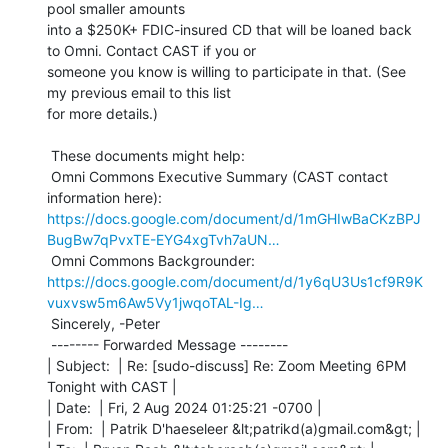
pool smaller amounts

into a $250K+ FDIC-insured CD that will be loaned back 
to Omni. Contact CAST if you or

someone you know is willing to participate in that. (See 
my previous email to this list

for more details.)

 These documents might help:

 Omni Commons Executive Summary (CAST contact 
https://docs.google.com/document/d/1mGHIwBaCKzBPJ
BugBw7qPvxTE-EYG4xgTvh7aUN…
https://docs.google.com/document/d/1y6qU3Us1cf9R9K
vuxvsw5m6Aw5Vy1jwqoTAL-Ig…
 Sincerely, -Peter

 -------- Forwarded Message --------

| Subject:  | Re: [sudo-discuss] Re: Zoom Meeting 6PM 
Tonight with CAST |

| Date:  | Fri, 2 Aug 2024 01:25:21 -0700 |

| From:  | Patrik D'haeseleer &lt;patrikd(a)gmail.com&gt; |
