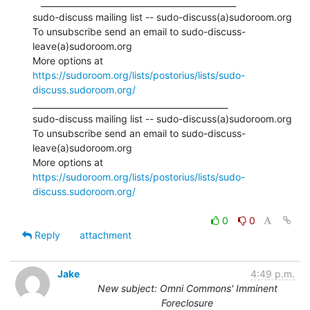
   _______________________________________________

sudo-discuss mailing list -- sudo-discuss(a)sudoroom.org

To unsubscribe send an email to sudo-discuss-
leave(a)sudoroom.org

More options at 
https://sudoroom.org/lists/postorius/lists/sudo-
discuss.sudoroom.org/
_______________________________________________

sudo-discuss mailing list -- sudo-discuss(a)sudoroom.org

To unsubscribe send an email to sudo-discuss-
leave(a)sudoroom.org

More options at 
https://sudoroom.org/lists/postorius/lists/sudo-
discuss.sudoroom.org/
0
0
Reply
attachment
Jake
4:49 p.m.
New subject: Omni Commons' Imminent
Foreclosure