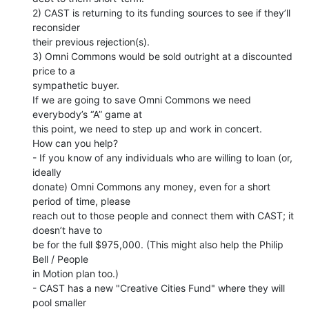
2) CAST is returning to its funding sources to see if they’ll 
reconsider

their previous rejection(s).

3) Omni Commons would be sold outright at a discounted 
price to a

sympathetic buyer.

If we are going to save Omni Commons we need 
everybody’s “A” game at

this point, we need to step up and work in concert.

How can you help?

- If you know of any individuals who are willing to loan (or, 
ideally

donate) Omni Commons any money, even for a short 
period of time, please

reach out to those people and connect them with CAST; it 
doesn’t have to

be for the full $975,000. (This might also help the Philip 
Bell / People

in Motion plan too.)

- CAST has a new "Creative Cities Fund" where they will 
pool smaller
