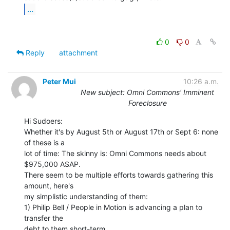
...
0
0
Reply
attachment
Peter Mui
10:26 a.m.
New subject: Omni Commons' Imminent
Foreclosure
Hi Sudoers:

Whether it's by August 5th or August 17th or Sept 6: none 
of these is a

lot of time: The skinny is: Omni Commons needs about 
$975,000 ASAP.

There seem to be multiple efforts towards gathering this 
amount, here's

my simplistic understanding of them:

1) Philip Bell / People in Motion is advancing a plan to 
transfer the

debt to them short-term.
