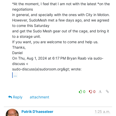
*At the moment, I feel that I am not with the latest *on the 
negotiations

in general, and specially with the ones with City in Motion.

However, SudoMesh met a few days ago, and we agreed 
to come this Saturday

and get the Sudo Mesh gear out of the cage, and bring it 
to a storage unit.

If you want, you are welcome to come and help us.

Thanks,

Daniel

On Thu, Aug 1, 2024 at 6:17 PM Bryan Raab via sudo-
discuss <

...
0
0
Reply
attachment
Patrik D'haeseleer
1:25 a.m.