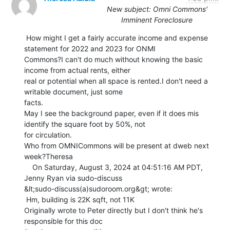
New subject: Omni Commons'
Imminent Foreclosure
 How might I get a fairly accurate income and expense 
statement for 2022 and 2023 for ONMI

Commons?I can't do much without knowing the basic 
income from actual rents, either

real or potential when all space is rented.I don't need a 
writable document, just some

facts.

May I see the background paper, even if it does mis 
identify the square foot by 50%, not

for circulation.

Who from OMNICommons will be present at dweb next 
week?Theresa

    On Saturday, August 3, 2024 at 04:51:16 AM PDT, 
Jenny Ryan via sudo-discuss

&lt;sudo-discuss(a)sudoroom.org&gt; wrote:

 Hm, building is 22K sqft, not 11K

Originally wrote to Peter directly but I don't think he's 
responsible for this doc
