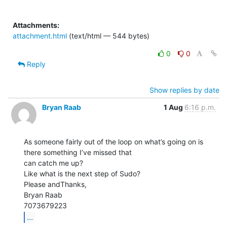
Attachments:
attachment.html
(text/html — 544 bytes)
0
0
Reply
Show replies by date
Bryan Raab
1 Aug
6:16 p.m.
As someone fairly out of the loop on what’s going on is 
there something I’ve missed that

can catch me up?

Like what is the next step of Sudo?

Please andThanks,

Bryan Raab

...