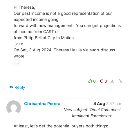
Hi Theresa,

Our past income is not a good representation of our 
expected income going

forward with new management.  You can get projections 
of income from CAST or

from Philip Bell of City In Motion.

-jake

On Sat, 3 Aug 2024, Theresa Halula via sudo-discuss 
...
0
0
Reply
Chrisantha Perera
4 Aug
7:57 a.m.
New subject: Omni Commons'
Imminent Foreclosure
At least, let's get the potential buyers both things: 