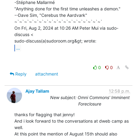
-Stéphane Mallarmé

"Anything done for the first time unleashes a demon."

--Dave Sim, "Cerebus the Aardvark"

~`~`~`~`~`~`~`~`~`~`~`~`~`~`~`~`~`~`

On Fri, Aug 2, 2024 at 10:26 AM Peter Mui via sudo-
discuss <

...
0
0
Reply
attachment
Ajay Tallam
12:58 p.m.
New subject: Omni Commons' Imminent
Foreclosure
thanks for flagging that jenny!

And i look forward to the conversations at dweb camp as 
well.

At this point the mention of August 15th should also 