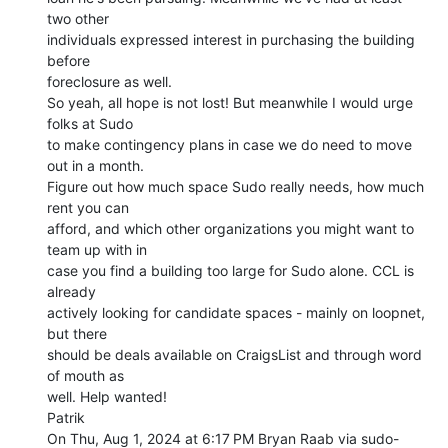
two other

individuals expressed interest in purchasing the building 
before

foreclosure as well.

So yeah, all hope is not lost! But meanwhile I would urge 
folks at Sudo

to make contingency plans in case we do need to move 
out in a month.

Figure out how much space Sudo really needs, how much 
rent you can

afford, and which other organizations you might want to 
team up with in

case you find a building too large for Sudo alone. CCL is 
already

actively looking for candidate spaces - mainly on loopnet, 
but there

should be deals available on CraigsList and through word 
of mouth as

well. Help wanted!

Patrik

On Thu, Aug 1, 2024 at 6:17 PM Bryan Raab via sudo-