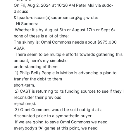
On Fri, Aug 2, 2024 at 10:26 AM Peter Mui via sudo-
discuss

&lt;sudo-discuss(a)sudoroom.org&gt; wrote:

  Hi Sudoers:

 Whether it's by August 5th or August 17th or Sept 6: 
none of these is a lot of time:

The skinny is: Omni Commons needs about $975,000 
ASAP.

 There seem to be multiple efforts towards gathering this 
amount, here's my simplistic

understanding of them:

 1) Philip Bell / People in Motion is advancing a plan to 
transfer the debt to them

short-term.

 2) CAST is returning to its funding sources to see if they’ll 
reconsider their previous

rejection(s).

 3) Omni Commons would be sold outright at a 
discounted price to a sympathetic buyer.

 If we are going to save Omni Commons we need 
everybody’s “A” game at this point, we need
