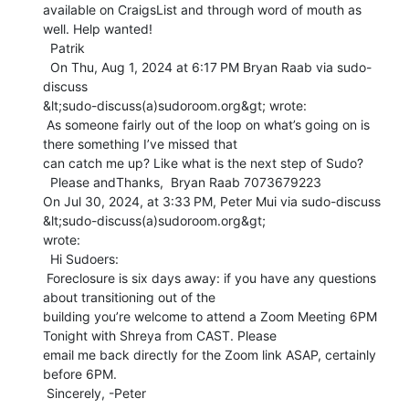
available on CraigsList and through word of mouth as 
well. Help wanted!

  Patrik

  On Thu, Aug 1, 2024 at 6:17 PM Bryan Raab via sudo-
discuss

&lt;sudo-discuss(a)sudoroom.org&gt; wrote:

 As someone fairly out of the loop on what’s going on is 
there something I’ve missed that

can catch me up? Like what is the next step of Sudo?

  Please andThanks,  Bryan Raab 7073679223

On Jul 30, 2024, at 3:33 PM, Peter Mui via sudo-discuss 
&lt;sudo-discuss(a)sudoroom.org&gt;

wrote:

 ﻿ Hi Sudoers:

 Foreclosure is six days away: if you have any questions 
about transitioning out of the

building you’re welcome to attend a Zoom Meeting 6PM 
Tonight with Shreya from CAST. Please

email me back directly for the Zoom link ASAP, certainly 
before 6PM.

 Sincerely, -Peter
