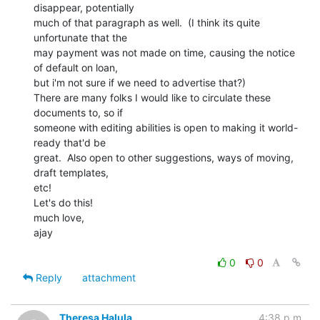
disappear, potentially

much of that paragraph as well.  (I think its quite 
unfortunate that the

may payment was not made on time, causing the notice 
of default on loan,

but i'm not sure if we need to advertise that?)

There are many folks I would like to circulate these 
documents to, so if

someone with editing abilities is open to making it world-
ready that'd be

great.  Also open to other suggestions, ways of moving, 
draft templates,

etc!

Let's do this!

much love,

ajay

0
0
Reply
attachment
Theresa Halula
4:38 p.m.