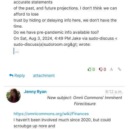
accurate statements

of the past, and future projections. I don't think we can 
afford to lose

trust by hiding or delaying info here, we don't have the 
time.

Do we have pre-pandemic info available too?

On Sat, Aug 3, 2024, 4:49 PM Jake via sudo-discuss <

...
0
0
Reply
attachment
Jenny Ryan
8:12 a.m.
New subject: Omni Commons' Imminent
Foreclosure
https://omnicommons.org/wiki/Finances
I haven't been involved much since 2020, but could 
scroubge up nore and
