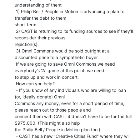
understanding of them:

 1) Philip Bell / People in Motion is advancing a plan to 
transfer the debt to them

short-term.

 2) CAST is returning to its funding sources to see if they’ll 
reconsider their previous

rejection(s).

 3) Omni Commons would be sold outright at a 
discounted price to a sympathetic buyer.

 If we are going to save Omni Commons we need 
everybody’s “A” game at this point, we need

to step up and work in concert.

 How can you help?

 - If you know of any individuals who are willing to loan 
(or, ideally donate) Omni

Commons any money, even for a short period of time, 
please reach out to those people and

connect them with CAST; it doesn’t have to be for the full 
$975,000. (This might also help

the Philip Bell / People in Motion plan too.)

 - CAST has a new "Creative Cities Fund" where they will 