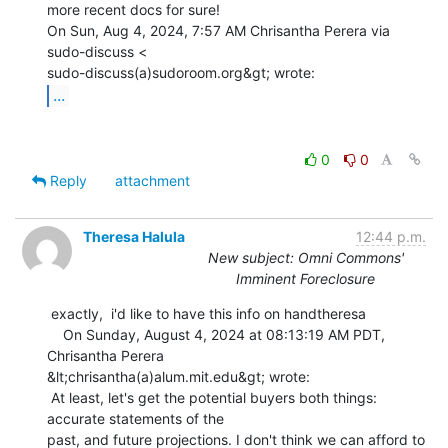
more recent docs for sure!

On Sun, Aug 4, 2024, 7:57 AM Chrisantha Perera via 
sudo-discuss <

...
0
0
Reply
attachment
Theresa Halula
12:44 p.m.
New subject: Omni Commons'
Imminent Foreclosure
 exactly,  i'd like to have this info on handtheresa

    On Sunday, August 4, 2024 at 08:13:19 AM PDT, 
Chrisantha Perera

&lt;chrisantha(a)alum.mit.edu&gt; wrote:

 At least, let's get the potential buyers both things: 
accurate statements of the

past, and future projections. I don't think we can afford to 