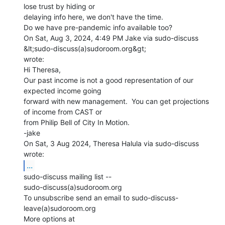
lose trust by hiding or

delaying info here, we don't have the time.

Do we have pre-pandemic info available too?

On Sat, Aug 3, 2024, 4:49 PM Jake via sudo-discuss 
&lt;sudo-discuss(a)sudoroom.org&gt;

wrote:

Hi Theresa,

Our past income is not a good representation of our 
expected income going

forward with new management.  You can get projections 
of income from CAST or

from Philip Bell of City In Motion.

-jake

On Sat, 3 Aug 2024, Theresa Halula via sudo-discuss 
...
sudo-discuss mailing list --

sudo-discuss(a)sudoroom.org

To unsubscribe send an email to sudo-discuss-
leave(a)sudoroom.org

More options at 