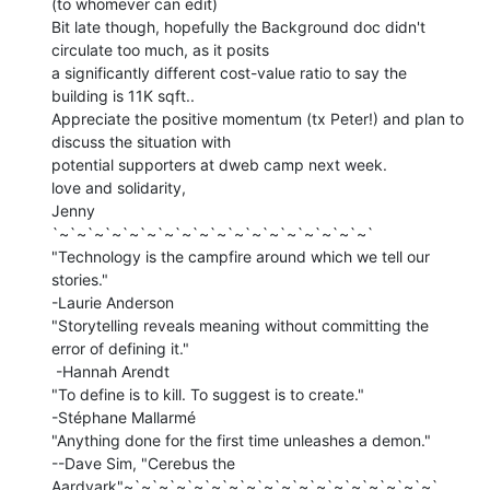
(to whomever can edit)

Bit late though, hopefully the Background doc didn't 
circulate too much, as it posits

a significantly different cost-value ratio to say the 
building is 11K sqft..

Appreciate the positive momentum (tx Peter!) and plan to 
discuss the situation with

potential supporters at dweb camp next week.

love and solidarity,

Jenny

`~`~`~`~`~`~`~`~`~`~`~`~`~`~`~`~`~`~`

"Technology is the campfire around which we tell our 
stories."

-Laurie Anderson

"Storytelling reveals meaning without committing the 
error of defining it."

 -Hannah Arendt

"To define is to kill. To suggest is to create."

-Stéphane Mallarmé

"Anything done for the first time unleashes a demon."

--Dave Sim, "Cerebus the 
Aardvark"~`~`~`~`~`~`~`~`~`~`~`~`~`~`~`~`~`~`
