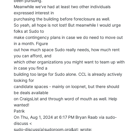
been pursuing.

Meanwhile we've had at least two other individuals 
expressed interest in

purchasing the building before foreclosure as well.

So yeah, all hope is not lost! But meanwhile I would urge 
folks at Sudo to

make contingency plans in case we do need to move out 
in a month. Figure

out how much space Sudo really needs, how much rent 
you can afford, and

which other organizations you might want to team up with 
in case you find a

building too large for Sudo alone. CCL is already actively 
looking for

candidate spaces - mainly on loopnet, but there should 
be deals available

on CraigsList and through word of mouth as well. Help 
wanted!

Patrik

On Thu, Aug 1, 2024 at 6:17 PM Bryan Raab via sudo-
discuss <
