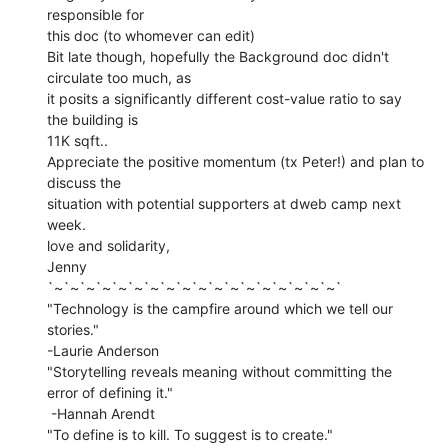
responsible for

this doc (to whomever can edit)

Bit late though, hopefully the Background doc didn't 
circulate too much, as

it posits a significantly different cost-value ratio to say 
the building is

11K sqft..

Appreciate the positive momentum (tx Peter!) and plan to 
discuss the

situation with potential supporters at dweb camp next 
week.

love and solidarity,

Jenny

`~`~`~`~`~`~`~`~`~`~`~`~`~`~`~`~`~`~`

"Technology is the campfire around which we tell our 
stories."

-Laurie Anderson

"Storytelling reveals meaning without committing the 
error of defining it."

 -Hannah Arendt

"To define is to kill. To suggest is to create."
