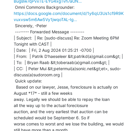
BugBw7qPvxTE-EYG4xgTvh7aUN…
https://docs.google.com/document/d/1y6qU3Us1cf9R9K
vuxvsw5m6Aw5Vy1jwqoTAL-Ig…
 Sincerely, -Peter

 -------- Forwarded Message --------

| Subject:  | Re: [sudo-discuss] Re: Zoom Meeting 6PM 
Tonight with CAST |

| Date:  | Fri, 2 Aug 2024 01:25:21 -0700 |

| From:  | Patrik D'haeseleer &lt;patrikd(a)gmail.com&gt; |

| To:  | Bryan Raab &lt;toberaab(a)gmail.com&gt; |

| CC:  | Peter Mui &lt;petermui(a)sonic.net&gt;et>, sudo-
discuss(a)sudoroom.org |

 Quick update:

  Based on our lawyer, Jesse, foreclosure is actually on 
August *17* - still a few weeks

away. Legally we should be able to repay the loan 
all the way up to the actual foreclosure

auction, and the very earliest that auction can be 
scheduled would be September 6. So if

worse comes to worst and we lose the building, we would 
still have more than a month
