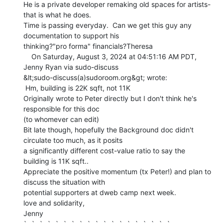
He is a private developer remaking old spaces for artists-
that is what he does.

Time is passing everyday.  Can we get this guy any 
documentation to support his

thinking?"pro forma" financials?Theresa

    On Saturday, August 3, 2024 at 04:51:16 AM PDT, 
Jenny Ryan via sudo-discuss

&lt;sudo-discuss(a)sudoroom.org&gt; wrote:

 Hm, building is 22K sqft, not 11K

Originally wrote to Peter directly but I don't think he's 
responsible for this doc

(to whomever can edit)

Bit late though, hopefully the Background doc didn't 
circulate too much, as it posits

a significantly different cost-value ratio to say the 
building is 11K sqft..

Appreciate the positive momentum (tx Peter!) and plan to 
discuss the situation with

potential supporters at dweb camp next week.

love and solidarity,

Jenny
