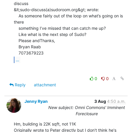
discuss

&lt;sudo-discuss(a)sudoroom.org&gt; wrote:

    As someone fairly out of the loop on what’s going on is 
there

    something I’ve missed that can catch me up?

    Like what is the next step of Sudo?

    Please andThanks,

    Bryan Raab

...
0
0
Reply
attachment
Jenny Ryan
3 Aug
4:50 a.m.
New subject: Omni Commons' Imminent
Foreclosure
Hm, building is 22K sqft, not 11K

Originally wrote to Peter directly but I don't think he's 