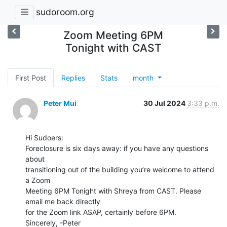
sudoroom.org
Zoom Meeting 6PM
Tonight with CAST
First Post
Replies
Stats
month
Peter Mui
30 Jul 2024
3:33 p.m.
Hi Sudoers:

Foreclosure is six days away: if you have any questions 
about

transitioning out of the building you’re welcome to attend 
a Zoom

Meeting 6PM Tonight with Shreya from CAST. Please 
email me back directly

for the Zoom link ASAP, certainly before 6PM.

Sincerely, -Peter
