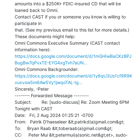
amounts into a $250K+ FDIC-insured CD that will be 
loaned back to Omni.

Contact CAST if you or someone you know is willing to 
participate in

that. (See my previous email to this list for more details.)

These documents might help:

Omni Commons Executive Summary (CAST contact 
https://docs.google.com/document/d/1mGHIwBaCKzBPJ
BugBw7qPvxTE-EYG4xgTvh7aUN…
https://docs.google.com/document/d/1y6qU3Us1cf9R9K
vuxvsw5m6Aw5Vy1jwqoTAL-Ig…
Sincerely, -Peter

-------- Forwarded Message --------

Subject:        Re: [sudo-discuss] Re: Zoom Meeting 6PM 
Tonight with CAST

Date:   Fri, 2 Aug 2024 01:25:21 -0700

From:   Patrik D'haeseleer &lt;patrikd(a)gmail.com&gt;

To:     Bryan Raab &lt;toberaab(a)gmail.com&gt;

CC:     Peter Mui &lt;petermui(a)sonic.net&gt;et>, sudo-