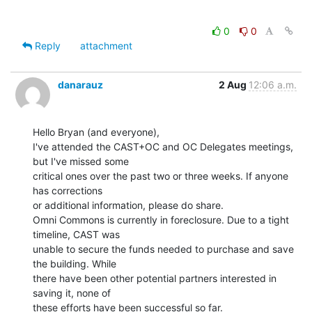
0
0
Reply
attachment
danarauz
2 Aug
12:06 a.m.
Hello Bryan (and everyone),

I've attended the CAST+OC and OC Delegates meetings, 
but I've missed some

critical ones over the past two or three weeks. If anyone 
has corrections

or additional information, please do share.

Omni Commons is currently in foreclosure. Due to a tight 
timeline, CAST was

unable to secure the funds needed to purchase and save 
the building. While

there have been other potential partners interested in 
saving it, none of

these efforts have been successful so far.
