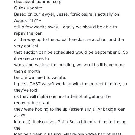
discuss(a)sudoroom.org

Quick update:

Based on our lawyer, Jesse, foreclosure is actually on 
August *17* -

still a few weeks away. Legally we should be able to 
repay the loan

all the way up to the actual foreclosure auction, and the 
very earliest

that auction can be scheduled would be September 6. So 
if worse comes to

worst and we lose the building, we would still have more 
than a month

before we need to vacate.

I guess CAST wasn't working with the correct timeline, so 
they've told

us they will make one final attempt at getting the 
recoverable grant

they were hoping to line up (essentially a 1yr bridge loan 
at 0%

interest). It also gives Philip Bell a bit extra time to line up 
the

loan he's been pursuing. Meanwhile we've had at least 