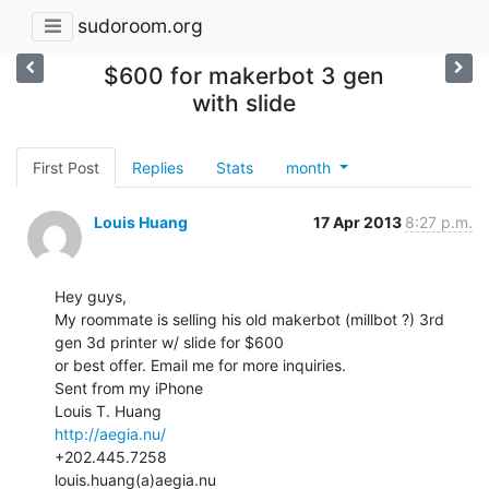
sudoroom.org
$600 for makerbot 3 gen
with slide
First Post
Replies
Stats
month
Louis Huang
17 Apr 2013
8:27 p.m.
Hey guys,

My roommate is selling his old makerbot (millbot ?) 3rd 
gen 3d printer w/ slide for $600

or best offer. Email me for more inquiries.

Sent from my iPhone

http://aegia.nu/
+202.445.7258

louis.huang(a)aegia.nu
