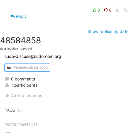
0
0
Reply
Show replies by date
4858
4858
days inactive
days old
sudo-discuss@sudoroom.org
Manage subscription
0 comments
1 participants
Add to favorites
TAGS
(0)
(1)
PARTICIPANTS