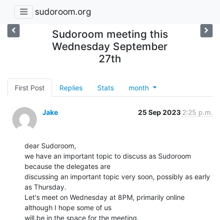
sudoroom.org
Sudoroom meeting this
Wednesday September
27th
First Post
Replies
Stats
month
Jake
25 Sep 2023
2:25 p.m.
dear Sudoroom,

we have an important topic to discuss as Sudoroom 
because the delegates are

discussing an important topic very soon, possibly as early 
as Thursday.

Let's meet on Wednesday at 8PM, primarily online 
although I hope some of us

will be in the space for the meeting.
