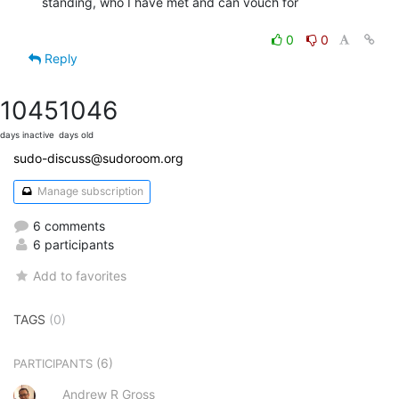
standing, who I have met and can vouch for

0
0
Reply
1045
1046
days inactive
days old
sudo-discuss@sudoroom.org
Manage subscription
6 comments
6 participants
Add to favorites
TAGS
(0)
(6)
PARTICIPANTS
Andrew R Gross