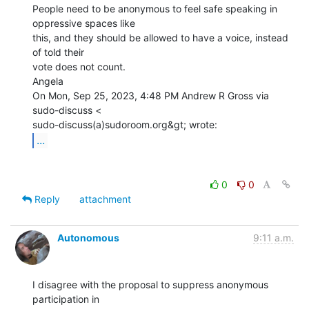
People need to be anonymous to feel safe speaking in 
oppressive spaces like

this, and they should be allowed to have a voice, instead 
of told their

vote does not count.

Angela

On Mon, Sep 25, 2023, 4:48 PM Andrew R Gross via 
sudo-discuss <

...
0
0
Reply
attachment
Autonomous
9:11 a.m.
I disagree with the proposal to suppress anonymous 
participation in
