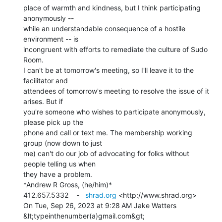
place of warmth and kindness, but I think participating 
anonymously --

while an understandable consequence of a hostile 
environment -- is

incongruent with efforts to remediate the culture of Sudo 
Room.

I can't be at tomorrow's meeting, so I'll leave it to the 
facilitator and

attendees of tomorrow's meeting to resolve the issue of it 
arises. But if

you're someone who wishes to participate anonymously, 
please pick up the

phone and call or text me. The membership working 
group (now down to just

me) can't do our job of advocating for folks without 
people telling us when

they have a problem.

*Andrew R Gross, (he/him)*

412.657.5332    -   
shrad.org
 <http://www.shrad.org>

On Tue, Sep 26, 2023 at 9:28 AM Jake Watters 
&lt;typeinthenumber(a)gmail.com&gt;
