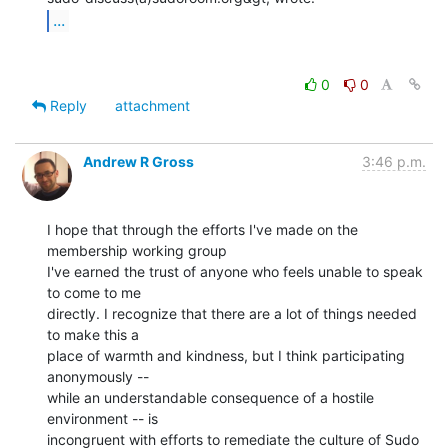
...
0
0
Reply
attachment
Andrew R Gross
3:46 p.m.
I hope that through the efforts I've made on the 
membership working group

I've earned the trust of anyone who feels unable to speak 
to come to me

directly. I recognize that there are a lot of things needed 
to make this a

place of warmth and kindness, but I think participating 
anonymously --

while an understandable consequence of a hostile 
environment -- is

incongruent with efforts to remediate the culture of Sudo 