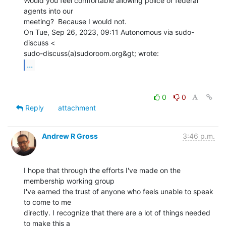
Would you feel comfortable allowing police or federal 
agents into our

meeting?  Because I would not.

On Tue, Sep 26, 2023, 09:11 Autonomous via sudo-
discuss <

...
0
0
Reply
attachment
Andrew R Gross
3:46 p.m.
I hope that through the efforts I've made on the 
membership working group

I've earned the trust of anyone who feels unable to speak 
to come to me

directly. I recognize that there are a lot of things needed 
to make this a
