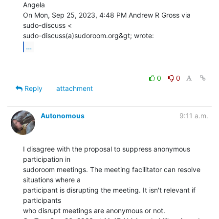
Angela

On Mon, Sep 25, 2023, 4:48 PM Andrew R Gross via 
sudo-discuss <

...
0
0
Reply
attachment
Autonomous
9:11 a.m.
I disagree with the proposal to suppress anonymous 
participation in

sudoroom meetings. The meeting facilitator can resolve 
situations where a

participant is disrupting the meeting. It isn't relevant if 
participants

who disrupt meetings are anonymous or not.
