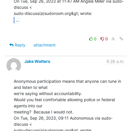
On Tue, Sep 26, 2023 at 11:47 AM Angela Miller via sudo-
discuss <

...
0
0
Reply
attachment
Jake Watters
9:28 a.m.
Anonymous participation means that anyone can tune in 
and listen to what

we're saying without accountability.

Would you feel comfortable allowing police or federal 
agents into our

meeting?  Because I would not.

On Tue, Sep 26, 2023, 09:11 Autonomous via sudo-
discuss <
