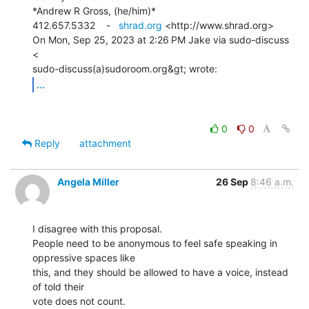
*Andrew R Gross, (he/him)*

412.657.5332    -   
shrad.org
 <http://www.shrad.org>

On Mon, Sep 25, 2023 at 2:26 PM Jake via sudo-discuss 
<

...
0
0
Reply
attachment
Angela Miller
26 Sep
8:46 a.m.
I disagree with this proposal.

People need to be anonymous to feel safe speaking in 
oppressive spaces like

this, and they should be allowed to have a voice, instead 
of told their

vote does not count.
