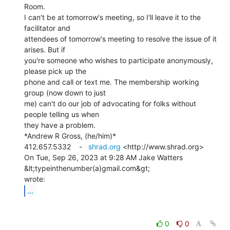
Room.

I can't be at tomorrow's meeting, so I'll leave it to the 
facilitator and

attendees of tomorrow's meeting to resolve the issue of it 
arises. But if

you're someone who wishes to participate anonymously, 
please pick up the

phone and call or text me. The membership working 
group (now down to just

me) can't do our job of advocating for folks without 
people telling us when

they have a problem.

*Andrew R Gross, (he/him)*

412.657.5332    -   
shrad.org
 <http://www.shrad.org>

On Tue, Sep 26, 2023 at 9:28 AM Jake Watters 
&lt;typeinthenumber(a)gmail.com&gt;

...
0
0