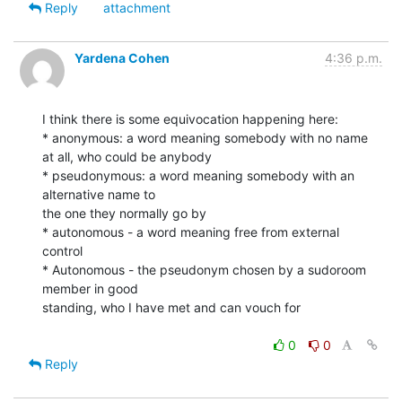
Reply
attachment
Yardena Cohen
4:36 p.m.
I think there is some equivocation happening here:

* anonymous: a word meaning somebody with no name 
at all, who could be anybody

* pseudonymous: a word meaning somebody with an 
alternative name to

the one they normally go by

* autonomous - a word meaning free from external 
control

* Autonomous - the pseudonym chosen by a sudoroom 
member in good

standing, who I have met and can vouch for

0
0
Reply