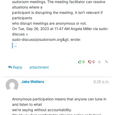
sudoroom meetings. The meeting facilitator can resolve 
situations where a

participant is disrupting the meeting. It isn't relevant if 
participants

who disrupt meetings are anonymous or not.

On Tue, Sep 26, 2023 at 11:47 AM Angela Miller via sudo-
discuss <

...
0
0
Reply
attachment
Jake Watters
9:28 a.m.
Anonymous participation means that anyone can tune in 
and listen to what

we're saying without accountability.
