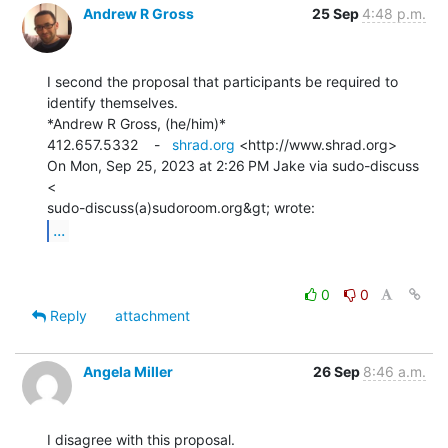
Andrew R Gross
25 Sep
4:48 p.m.
I second the proposal that participants be required to 
identify themselves.

*Andrew R Gross, (he/him)*

412.657.5332    -   
shrad.org
 <http://www.shrad.org>

On Mon, Sep 25, 2023 at 2:26 PM Jake via sudo-discuss 
<

...
0
0
Reply
attachment
Angela Miller
26 Sep
8:46 a.m.
I disagree with this proposal.
