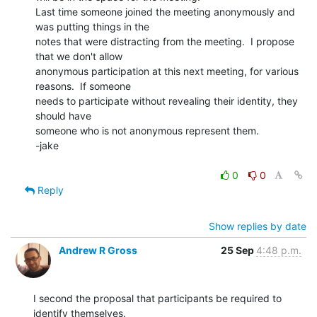
Last time someone joined the meeting anonymously and 
was putting things in the

notes that were distracting from the meeting.  I propose 
that we don't allow

anonymous participation at this next meeting, for various 
reasons.  If someone

needs to participate without revealing their identity, they 
should have

someone who is not anonymous represent them.

-jake

0
0
Reply
Show replies by date
Andrew R Gross
25 Sep
4:48 p.m.
I second the proposal that participants be required to 
identify themselves.
