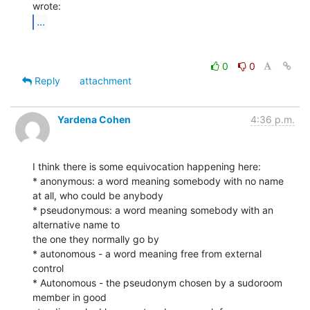
...
0
0
Reply
attachment
Yardena Cohen
4:36 p.m.
I think there is some equivocation happening here:

* anonymous: a word meaning somebody with no name 
at all, who could be anybody

* pseudonymous: a word meaning somebody with an 
alternative name to

the one they normally go by

* autonomous - a word meaning free from external 
control

* Autonomous - the pseudonym chosen by a sudoroom 
member in good
