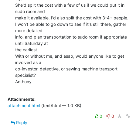
She'd split the cost with a few of us if we could put it in 
sudo room and

make it available. I'd also split the cost with 3-4+ people.

I won't be able to go down to see if it's still there, gather 
more detailed

info, and plan transportation to sudo room if appropriate 
until Saturday at

the earliest.

With or without me, and asap, would anyone like to get 
involved as a

co-investor, detective, or sewing machine transport 
specialist?

Anthony

Attachments:
attachment.html
(text/html — 1.0 KB)
0
0
Reply