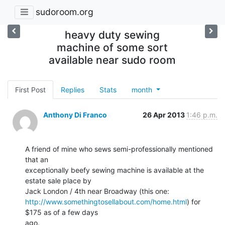
sudoroom.org
heavy duty sewing
machine of some sort
available near sudo room
First Post
Replies
Stats
month
Anthony Di Franco
26 Apr 2013
1:46 p.m.
A friend of mine who sews semi-professionally mentioned 
that an

exceptionally beefy sewing machine is available at the 
estate sale place by

http://www.somethingtosellabout.com/home.html
) for 
$175 as of a few days

ago.
