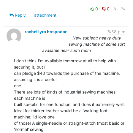
0
0
Reply
attachment
rachel lyra hospodar
8:58 p.m.
New subject: heavy duty
sewing machine of some sort
available near sudo room
I don't think I'm available tomorrow at all to help with 
securing it, but I

can pledge $40 towards the purchase of the machine, 
assuming it is a useful

one.

There are lots of kinds of industrial sewing machines; 
each machine is

built specific for one function, and does it extremely well.

Ideal for thicker leather would be a 'walking foot' 
machine; i'd love one

of those! A single-needle or straight-stitch (most basic or 
'normal' sewing
