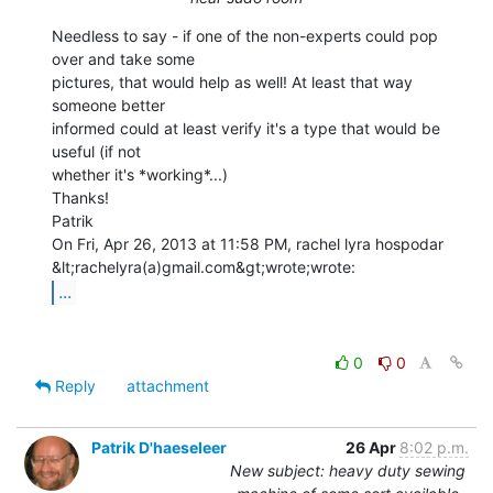
Needless to say - if one of the non-experts could pop 
over and take some

pictures, that would help as well! At least that way 
someone better

informed could at least verify it's a type that would be 
useful (if not

whether it's *working*...)

Thanks!

Patrik

On Fri, Apr 26, 2013 at 11:58 PM, rachel lyra hospodar

...
0
0
Reply
attachment
Patrik D'haeseleer
26 Apr
8:02 p.m.
New subject: heavy duty sewing