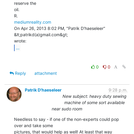
reserve the

oil.

mediumreality.com
On Apr 26, 2013 8:02 PM, "Patrik D'haeseleer" 
&lt;patrikd(a)gmail.com&gt;

...
0
0
Reply
attachment
Patrik D'haeseleer
9:28 p.m.
New subject: heavy duty sewing
machine of some sort available
near sudo room
Needless to say - if one of the non-experts could pop 
over and take some

pictures, that would help as well! At least that way 