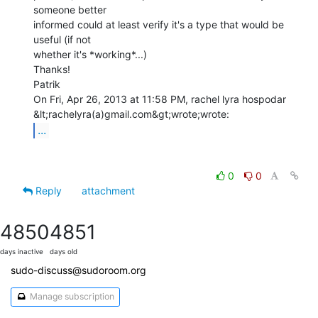
someone better

informed could at least verify it's a type that would be 
useful (if not

whether it's *working*...)

Thanks!

Patrik

On Fri, Apr 26, 2013 at 11:58 PM, rachel lyra hospodar

...
0
0
Reply
attachment
4850
4851
days inactive
days old
sudo-discuss@sudoroom.org
Manage subscription