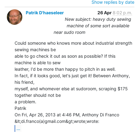
Show replies by date
Patrik D'haeseleer
26 Apr
8:02 p.m.
New subject: heavy duty sewing
machine of some sort available
near sudo room
Could someone who knows more about industrial strength 
sewing machines be

able to go check it out as soon as possible? If this 
machine is able to sew

leather, I'd be more than happy to pitch in as well.

In fact, if it looks good, let's just get it! Between Anthony, 
his friend,

myself, and whomever else at sudoroom, scraping $175 
together should not be

a problem.

Patrik

On Fri, Apr 26, 2013 at 4:46 PM, Anthony Di Franco 
...