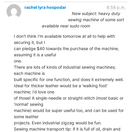
rachel lyra hospodar
8:58 p.m.
New subject: heavy duty
sewing machine of some sort
available near sudo room
I don't think I'm available tomorrow at all to help with 
securing it, but I

can pledge $40 towards the purchase of the machine, 
assuming it is a useful

one.

There are lots of kinds of industrial sewing machines; 
each machine is

built specific for one function, and does it extremely well.

Ideal for thicker leather would be a 'walking foot' 
machine; i'd love one

of those! A single-needle or straight-stitch (most basic or 
'normal' sewing

machine) would be super useful too, and can be used for 
some leather

projects. Even industrial zigzag would be fun.

Sewing machine transport tip: if it is full of oil, drain and 