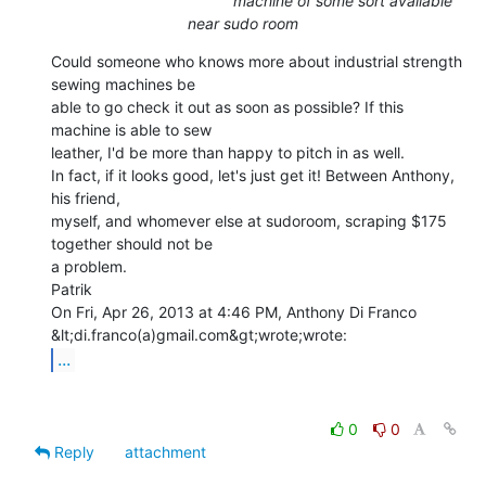
machine of some sort available
near sudo room
Could someone who knows more about industrial strength 
sewing machines be

able to go check it out as soon as possible? If this 
machine is able to sew

leather, I'd be more than happy to pitch in as well.

In fact, if it looks good, let's just get it! Between Anthony, 
his friend,

myself, and whomever else at sudoroom, scraping $175 
together should not be

a problem.

Patrik

On Fri, Apr 26, 2013 at 4:46 PM, Anthony Di Franco 
...
0
0
Reply
attachment