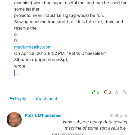
machine) would be super useful too, and can be used for 
some leather

projects. Even industrial zigzag would be fun.

Sewing machine transport tip: if it is full of oil, drain and 
reserve the

oil.

mediumreality.com
On Apr 26, 2013 8:02 PM, "Patrik D'haeseleer" 
&lt;patrikd(a)gmail.com&gt;

...
0
0
Reply
attachment
Patrik D'haeseleer
9:28 p.m.
New subject: heavy duty sewing
machine of some sort available
near sudo room