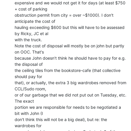
expensive and we would not get it for days (at least $750 
+ cost of parking

obstruction permit from city = over ~$1000). I don't 
anticipate the cost of

hauling exceeding $600 but this will have to be assessed 
by Ricky, JC et al

with the truck.

Note the cost of disposal will mostly be on john but partly 
on OOC. That's

because John doesn't think he should have to pay for e.g. 
the disposal of

the ceiling tiles from the bookstore-cafe (that collective 
should pay for

that), or actually, the extra 3 big wardrobes removed from 
CCL/Sudo room,

or of our garbage that we did not put out on Tuesday, etc. 
The exact

portion we are responsible for needs to be negotiated a 
bit with John (I

don't think this will not be a big deal), but re: the 
wardrobes for
