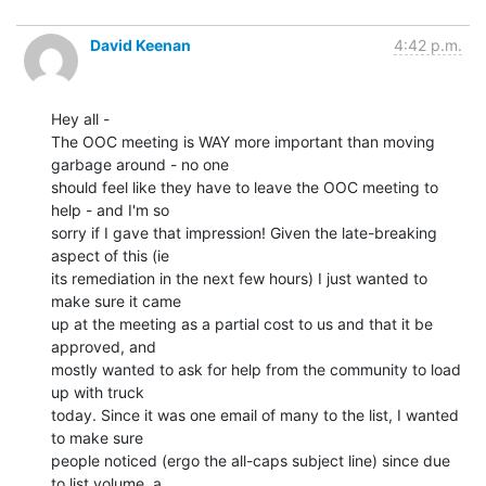
David Keenan
4:42 p.m.
Hey all -

The OOC meeting is WAY more important than moving 
garbage around - no one

should feel like they have to leave the OOC meeting to 
help - and I'm so

sorry if I gave that impression! Given the late-breaking 
aspect of this (ie

its remediation in the next few hours) I just wanted to 
make sure it came

up at the meeting as a partial cost to us and that it be 
approved, and

mostly wanted to ask for help from the community to load 
up with truck

today. Since it was one email of many to the list, I wanted 
to make sure

people noticed (ergo the all-caps subject line) since due 
to list volume, a
