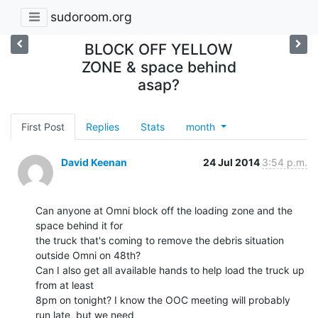
sudoroom.org
BLOCK OFF YELLOW
ZONE & space behind
asap?
First Post
Replies
Stats
month
David Keenan
24 Jul 2014
3:54 p.m.
Can anyone at Omni block off the loading zone and the 
space behind it for

the truck that's coming to remove the debris situation 
outside Omni on 48th?

Can I also get all available hands to help load the truck up 
from at least

8pm on tonight? I know the OOC meeting will probably 
run late, but we need
