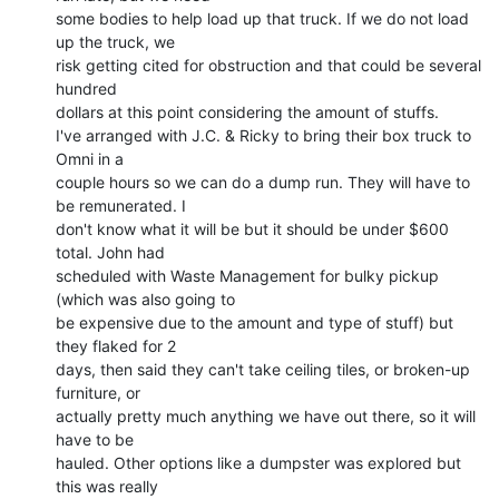
some bodies to help load up that truck. If we do not load 
up the truck, we

risk getting cited for obstruction and that could be several 
hundred

dollars at this point considering the amount of stuffs.

I've arranged with J.C. & Ricky to bring their box truck to 
Omni in a

couple hours so we can do a dump run. They will have to 
be remunerated. I

don't know what it will be but it should be under $600 
total. John had

scheduled with Waste Management for bulky pickup 
(which was also going to

be expensive due to the amount and type of stuff) but 
they flaked for 2

days, then said they can't take ceiling tiles, or broken-up 
furniture, or

actually pretty much anything we have out there, so it will 
have to be

hauled. Other options like a dumpster was explored but 
this was really
