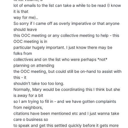
lot of emails to the list can take a while to be read (I know 
it is that

way for me)..

So sorry if I came off as overly imperative or that anyone 
should leave

this OOC meeting or any collective meeting to help - this 
OOC meeting is in

particular hugely important. I just know there may be 
folks from

collectives and on the list who were perhaps *not* 
planning on attending

the OOC meeting, but could still be on-hand to assist with 
this - it

shouldn't take too too long.

Normally, Mary would be coordinating this I think but she 
is away for a bit

so I am trying to fill in - and we have gotten complaints 
from neighbors,

citations have been mentioned etc and I just wanna take 
care o business so

to speak and get this settled quickly before it gets more 