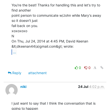
You're the best! Thanks for handling this and let's try to 
find another

point person to communicate w/John while Mary's away 
so it doesn't just

fall back on you.

xoxoxoxo

N

On Thu, Jul 24, 2014 at 4:45 PM, David Keenan 
...
0
0
Reply
attachment
niki
24 Jul
4:02 p.m.
I just want to say that I think the conversation that is 
going to happen
