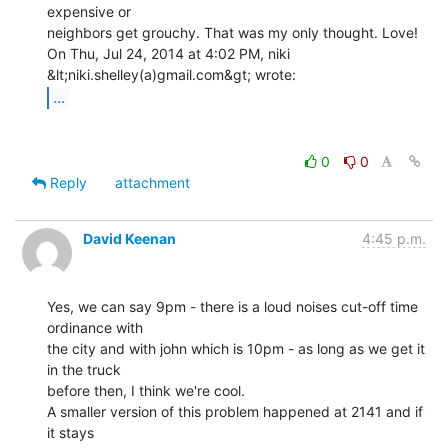
expensive or

neighbors get grouchy. That was my only thought. Love!

On Thu, Jul 24, 2014 at 4:02 PM, niki 
...
0
0
Reply
attachment
David Keenan
4:45 p.m.
Yes, we can say 9pm - there is a loud noises cut-off time 
ordinance with

the city and with john which is 10pm - as long as we get it 
in the truck

before then, I think we're cool.

A smaller version of this problem happened at 2141 and if 
it stays
