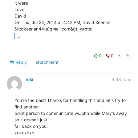
it were

Love!

David

On Thu, Jul 24, 2014 at 4:42 PM, David Keenan 
...
0
0
Reply
attachment
niki
4:48 p.m.
You're the best! Thanks for handling this and let's try to 
find another

point person to communicate w/John while Mary's away 
so it doesn't just

fall back on you.

xoxoxoxo
