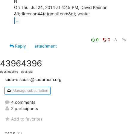
N

On Thu, Jul 24, 2014 at 4:45 PM, David Keenan 
...
0
0
Reply
attachment
4396
4396
days inactive
days old
sudo-discuss@sudoroom.org
Manage subscription
4 comments
2 participants
Add to favorites
TAGS
(0)