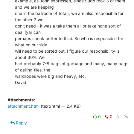
example, as John expressed, since Sudo took 3 of them 
and we are keeping

one in the ballroom (4 total), we are also responsible for 
the other 3 we

don't need - it was a take them all or take none sort of 
deal (yar can

perhaps speak better to this). So who is responsible for 
what on our side

will need to be sorted out, I figure our responsibility is 
about 30%. We

had probably 7-8 bags of garbage and many, many bags 
of ceiling tiles, the

wardrobes were big and heavy, etc.

David

Attachments:
attachment.html
(text/html — 2.4 KB)
0
0
Reply