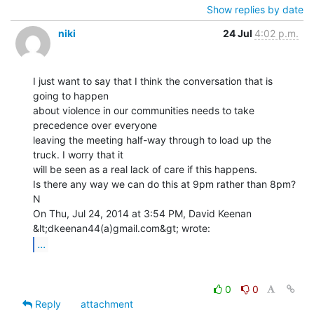
Show replies by date
niki
24 Jul
4:02 p.m.
I just want to say that I think the conversation that is 
going to happen

about violence in our communities needs to take 
precedence over everyone

leaving the meeting half-way through to load up the 
truck. I worry that it

will be seen as a real lack of care if this happens.

Is there any way we can do this at 9pm rather than 8pm?

N

On Thu, Jul 24, 2014 at 3:54 PM, David Keenan 
...
0
0
Reply
attachment