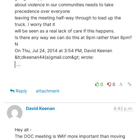
about violence in our communities needs to take 
precedence over everyone

leaving the meeting half-way through to load up the 
truck. I worry that it

will be seen as a real lack of care if this happens.

Is there any way we can do this at 9pm rather than 8pm?

N

On Thu, Jul 24, 2014 at 3:54 PM, David Keenan 
...
0
0
Reply
attachment
David Keenan
4:42 p.m.
Hey all -

The OOC meeting is WAY more important than moving 