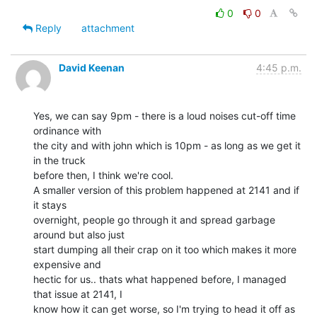
0
0
Reply
attachment
David Keenan
4:45 p.m.
Yes, we can say 9pm - there is a loud noises cut-off time 
ordinance with

the city and with john which is 10pm - as long as we get it 
in the truck

before then, I think we're cool.

A smaller version of this problem happened at 2141 and if 
it stays

overnight, people go through it and spread garbage 
around but also just

start dumping all their crap on it too which makes it more 
expensive and

hectic for us.. thats what happened before, I managed 
that issue at 2141, I

know how it can get worse, so I'm trying to head it off as 