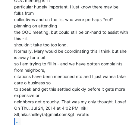
OOC meeting is in

particular hugely important. I just know there may be 
folks from

collectives and on the list who were perhaps *not* 
planning on attending

the OOC meeting, but could still be on-hand to assist with 
this - it

shouldn't take too too long.

Normally, Mary would be coordinating this I think but she 
is away for a bit

so I am trying to fill in - and we have gotten complaints 
from neighbors,

citations have been mentioned etc and I just wanna take 
care o business so

to speak and get this settled quickly before it gets more 
expensive or

neighbors get grouchy. That was my only thought. Love!

On Thu, Jul 24, 2014 at 4:02 PM, niki 
...