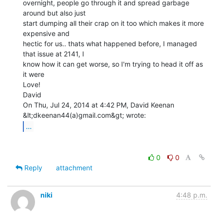
overnight, people go through it and spread garbage 
around but also just

start dumping all their crap on it too which makes it more 
expensive and

hectic for us.. thats what happened before, I managed 
that issue at 2141, I

know how it can get worse, so I'm trying to head it off as 
it were

Love!

David

On Thu, Jul 24, 2014 at 4:42 PM, David Keenan 
...
0
0
Reply
attachment
niki
4:48 p.m.