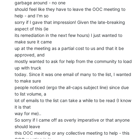
garbage around - no one

should feel like they have to leave the OOC meeting to 
help - and I'm so

sorry if I gave that impression! Given the late-breaking 
aspect of this (ie

its remediation in the next few hours) I just wanted to 
make sure it came

up at the meeting as a partial cost to us and that it be 
approved, and

mostly wanted to ask for help from the community to load 
up with truck

today. Since it was one email of many to the list, I wanted 
to make sure

people noticed (ergo the all-caps subject line) since due 
to list volume, a

lot of emails to the list can take a while to be read (I know 
it is that

way for me)..

So sorry if I came off as overly imperative or that anyone 
should leave

this OOC meeting or any collective meeting to help - this 