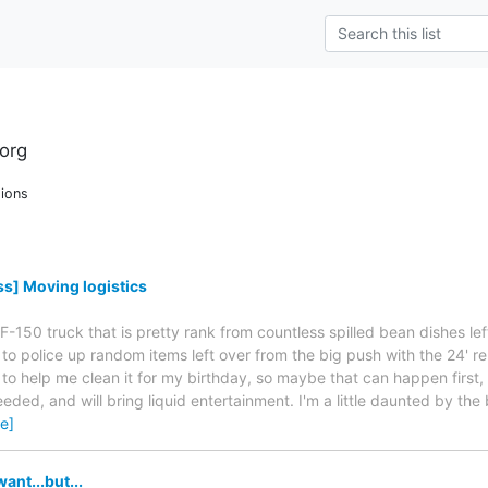
org
ions
s] Moving logistics
 F-150 truck that is pretty rank from countless spilled bean dishes le
to police up random items left over from the big push with the 24' ren
to help me clean it for my birthday, so maybe that can happen first, c
 needed, and will bring liquid entertainment. I'm a little daunted by the
e]
ant...but...