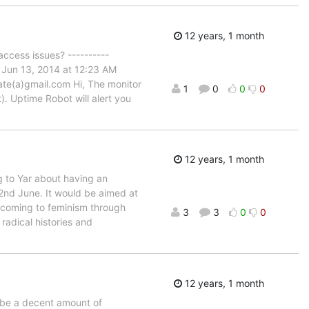
12 years, 1 month
ccess issues? ----------
 Jun 13, 2014 at 12:23 AM
ate(a)gmail.com Hi, The monitor
1
0
0
0
. Uptime Robot will alert you
12 years, 1 month
g to Yar about having an
2nd June. It would be aimed at
le coming to feminism through
3
3
0
0
radical histories and
12 years, 1 month
 be a decent amount of