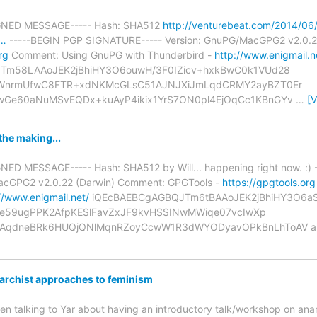
IGNED MESSAGE----- Hash: SHA512
http://venturebeat.com/2014/06/
a…
-----BEGIN PGP SIGNATURE----- Version: GnuPG/MacGPG2 v2.0.2
rg
Comment: Using GnuPG with Thunderbird -
http://www.enigmail.n
Tm58LAAoJEK2jBhiHY3O6ouwH/3F0IZicv+hxkBwC0k1VUd28
HWnrmUfwC8FTR+xdNKMcGLsC51AJNJXiJmLqdCRMY2ayBZT0Er
Ge60aNuMSvEQDx+kuAyP4ikix1YrS7ON0pl4EjOqCc1KBnGYv
…
[
the making...
NED MESSAGE----- Hash: SHA512 by Will... happening right now. :
MacGPG2 v2.0.22 (Darwin) Comment: GPGTools -
https://gpgtools.org
//www.enigmail.net/
iQEcBAEBCgAGBQJTm6tBAAoJEK2jBhiHY3O6aSo
jqIe59ugPPK2AfpKESlFavZxJF9kvHSSINwMWiqe07vcIwXp
AqdneBRk6HUQjQNlMqnRZoyCcwW1R3dWYODyavOPkBnLhToAV ai
rchist approaches to feminism
een talking to Yar about having an introductory talk/workshop on ana