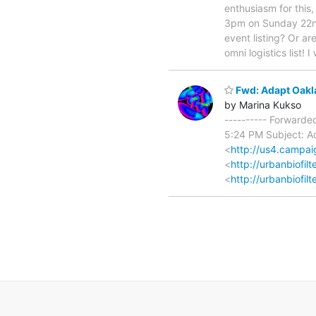
enthusiasm for this,
3pm on Sunday 22nd 
event listing? Or a
omni logistics list! I
Fwd: Adapt Oakla
by Marina Kukso
---------- Forwarde
5:24 PM Subject: Ad
<
http://us4.camp
<
http://urbanbiofi
<
http://urbanbiofilt