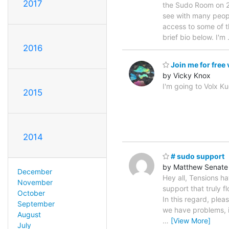
2017
the Sudo Room on 22n
see with many peopl
access to some of t
brief bio below. I'm
2016
Join me for free
by Vicky Knox
I'm going to Volx Ku
2015
2014
# sudo support
by Matthew Senate
December
Hey all, Tensions 
November
support that truly f
October
In this regard, plea
September
we have problems, i
August
…
[View More]
July