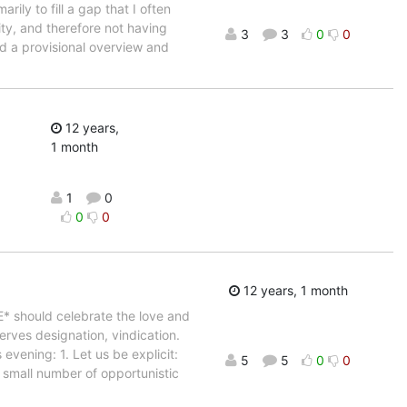
ily to fill a gap that I often
ty, and therefore not having
3
3
0
0
ed a provisional overview and
12 years,
1 month
1
0
0
0
12 years, 1 month
* should celebrate the love and
erves designation, vindication.
evening: 1. Let us be explicit:
5
5
0
0
 small number of opportunistic