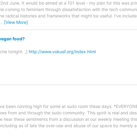
d June. It would be aimed at a 101 level - my plan for this was primar
e coming to feminism through dissatisfaction with the tech communi
he radical histories and frameworks that might be useful. I've includ
…
[View More]
 vegan food?
che tonight. ;]
http://www.vokusf.org/index.html
have been running high for some at sudo room these days. *EVERYONE
lows from and through the sudo community. This spirit is real and des
se hear these sentiments from a discussion at our weekly meeting this 
ncluding as of late the over-use and abuse of our space by merely a