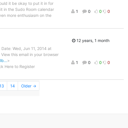
ld it be okay to put it in for
 it in the Sudo Room calendar
1
0
0
0
even more enthusiasm on the
12 years, 1 month
> Date: Wed, Jun 11, 2014 at
View this email in your browser
50b…
>
1
0
0
0
ck Here to Register
13
14
Older →