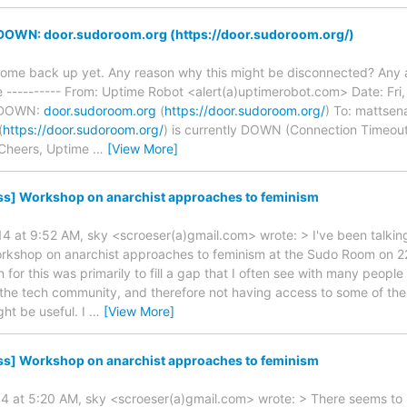
 DOWN: door.sudoroom.org (https://door.sudoroom.org/)
 come back up yet. Any reason why this might be disconnected? Any a
---------- From: Uptime Robot <alert(a)uptimerobot.com> Date: Fri,
s DOWN:
door.sudoroom.org
(
https://door.sudoroom.org/
) To: mattsen
(
https://door.sudoroom.org/
) is currently DOWN (Connection Timeout)
 Cheers, Uptime
…
[View More]
ss] Workshop on anarchist approaches to feminism
4 at 9:52 AM, sky <scroeser(a)gmail.com> wrote: > I've been talkin
orkshop on anarchist approaches to feminism at the Sudo Room on 2
n for this was primarily to fill a gap that I often see with many peop
h the tech community, and therefore not having access to some of the 
ht be useful. I
…
[View More]
ss] Workshop on anarchist approaches to feminism
14 at 5:20 AM, sky <scroeser(a)gmail.com> wrote: > There seems to