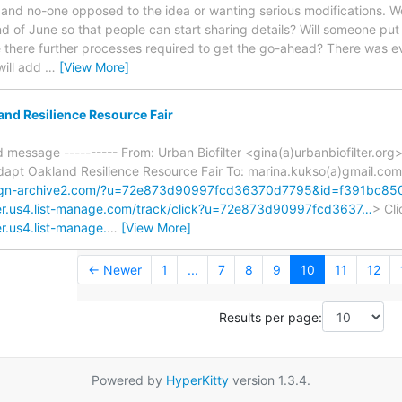
 and no-one opposed to the idea or wanting serious modifications. Wou
of June so that people can start sharing details? Will someone put
re there further processes required to get the go-ahead? There was 
 will add
…
[View More]
nd Resilience Resource Fair
d message ---------- From: Urban Biofilter <gina(a)urbanbiofilter.org
apt Oakland Resilience Resource Fair To: marina.kukso(a)gmail.com 
aign-archive2.com/?u=72e873d90997fcd36370d7795&id=f391bc8
lter.us4.list-manage.com/track/click?u=72e873d90997fcd3637…
> Cli
er.us4.list-manage.
…
[View More]
← Newer
1
...
7
8
9
10
11
12
Results per page:
Powered by
HyperKitty
version 1.3.4.