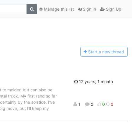
Manage this list
Sign In
Sign Up
Start a n
ew thread
12 years, 1 month
ft to molder, but can also be
tal truck. My first (and so far
ertainly by the solstice. I've
1
0
0
0
 big move, but I'll keep my