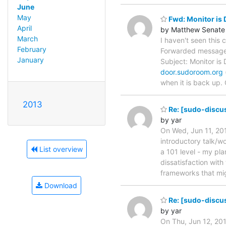
June
May
Fwd: Monitor is
April
by Matthew Senate
March
I haven't seen this
February
Forwarded message 
January
Subject: Monitor i
door.sudoroom.org
when it is back up.
2013
Re: [sudo-discu
by yar
On Wed, Jun 11, 201
introductory talk/w
List overview
a 101 level - my pla
dissatisfaction wit
frameworks that mig
Download
Re: [sudo-discu
by yar
On Thu, Jun 12, 20