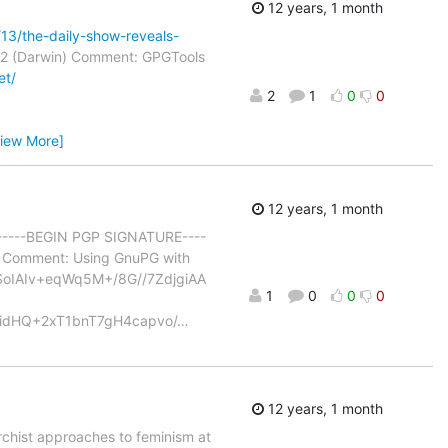
12 years, 1 month
13/the-daily-show-reveals-
2 (Darwin) Comment: GPGTools
et/
2
1
0
0
View More]
12 years, 1 month
) -----BEGIN PGP SIGNATURE----
Comment: Using GnuPG with
IAIv+eqWq5M+/8G//7ZdjgiAA
1
0
0
0
dHQ+2xT1bnT7gH4capvo/
…
12 years, 1 month
rchist approaches to feminism at