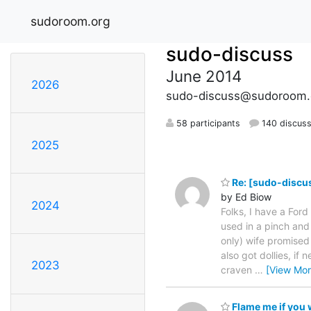
sudoroom.org
sudo-discuss
June 2014
2026
sudo-discuss@sudoroom.
58 participants
140 discuss
2025
Re: [sudo-discus
by Ed Biow
2024
Folks, I have a Ford
used in a pinch and 
only) wife promised 
also got dollies, if
2023
craven
…
[View Mor
Flame me if you w