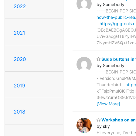
by Somebody
2022
-----BEGIN PGP S
how-the-public-re
-
https://gpgtools.o
iQEcBAEBCgAGBQJ
2021
U7ivGacgGT6Yyr
ZNymHZV5Q+t1znw
2020
Sudo buttons in 
by Somebody
-----BEGIN PGP SIG
- Version: GnuPG/
Thunderbird -
http:
2019
kTFsjxPmulGl0iTt
36wsYurnQ89JdVD
[View More]
2018
Workshop on ana
by sky
Hi everyone, I've b